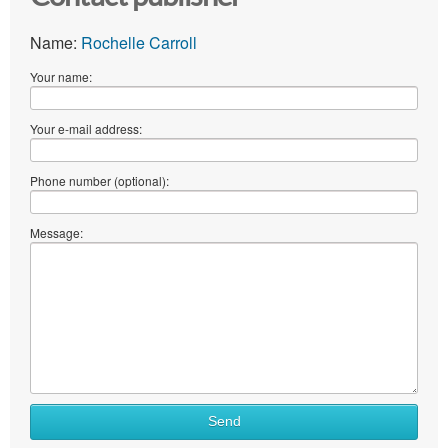
Name:
Rochelle Carroll
Your name:
Your e-mail address:
Phone number (optional):
Message:
Send