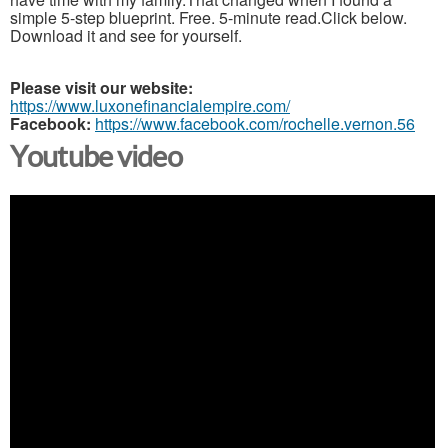
simple 5-step blueprint. Free. 5-minute read.Click below.
Download it and see for yourself.
Please visit our website:
https://www.luxonefinancialempire.com/
Facebook:
https://www.facebook.com/rochelle.vernon.56
Youtube video