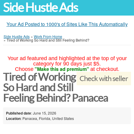
Side Hustle Ads
Your Ad Posted to 1000's of Sites Like This Automatically
Side Hustle Ads
»
Work From Home
»
Tired of Working So Hard and Still Feeling Behind?
Your ad featured and highlighted at the top of your
category for 90 days just $5.
"Make this ad premium"
Choose
at checkout.
Tired of Working
Check with seller
So Hard and Still
Feeling Behind? Panacea
Published date
: June 15, 2026
Location
: Panacea, Florida, United States