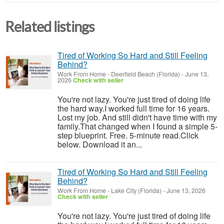
Related listings
Tired of Working So Hard and Still Feeling
Behind?
Work From Home
-
Deerfield Beach (Florida)
-
June 13,
2026
Check with seller
You're not lazy. You're just tired of doing life
the hard way.I worked full time for 16 years.
Lost my job. And still didn't have time with my
family.That changed when I found a simple 5-
step blueprint. Free. 5-minute read.Click
below. Download it an...
Tired of Working So Hard and Still Feeling
Behind?
Work From Home
-
Lake City (Florida)
-
June 13, 2026
Check with seller
You're not lazy. You're just tired of doing life