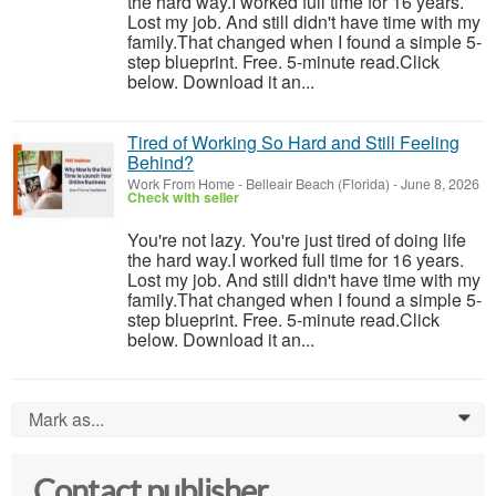
the hard way.I worked full time for 16 years.
Lost my job. And still didn't have time with my
family.That changed when I found a simple 5-
step blueprint. Free. 5-minute read.Click
below. Download it an...
Tired of Working So Hard and Still Feeling
Behind?
Work From Home
-
Belleair Beach (Florida)
-
June 8, 2026
Check with seller
You're not lazy. You're just tired of doing life
the hard way.I worked full time for 16 years.
Lost my job. And still didn't have time with my
family.That changed when I found a simple 5-
step blueprint. Free. 5-minute read.Click
below. Download it an...
Mark as...
0
Contact publisher