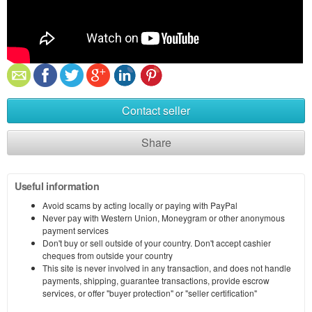
Contact seller
Share
Useful information
Avoid scams by acting locally or paying with PayPal
Never pay with Western Union, Moneygram or other anonymous
payment services
Don't buy or sell outside of your country. Don't accept cashier
cheques from outside your country
This site is never involved in any transaction, and does not handle
payments, shipping, guarantee transactions, provide escrow
services, or offer "buyer protection" or "seller certification"