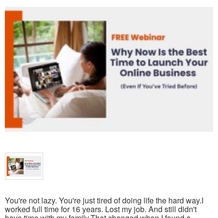
You're not lazy. You're just tired of doing life the hard way.I
worked full time for 16 years. Lost my job. And still didn't
have time with my family.That changed when I found a