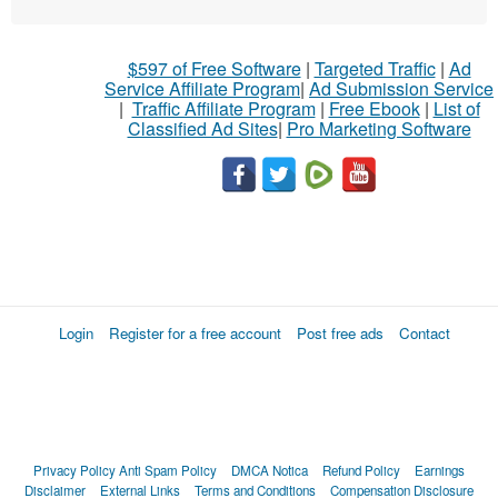
$597 of Free Software
|
Targeted Traffic
|
Ad
Service Affiliate Program
|
Ad Submission Service
|
Traffic Affiliate Program
|
Free Ebook
|
List of
Classified Ad Sites
|
Pro Marketing Software
Login
Register for a free account
Post free ads
Contact
Privacy Policy
Anti Spam Policy
DMCA Notica
Refund Policy
Earnings
Disclaimer
External Links
Terms and Conditions
Compensation Disclosure