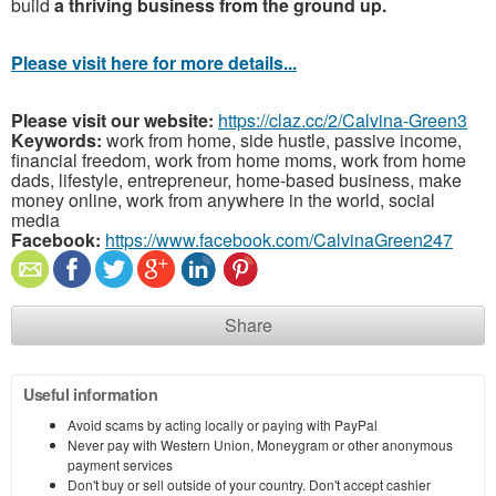
build
a thriving business from the ground up.
Please visit here for more details...
Please visit our website:
https://claz.cc/2/Calvina-Green3
Keywords:
work from home, side hustle, passive income,
financial freedom, work from home moms, work from home
dads, lifestyle, entrepreneur, home-based business, make
money online, work from anywhere in the world, social
media
Facebook:
https://www.facebook.com/CalvinaGreen247
Share
Useful information
Avoid scams by acting locally or paying with PayPal
Never pay with Western Union, Moneygram or other anonymous
payment services
Don't buy or sell outside of your country. Don't accept cashier