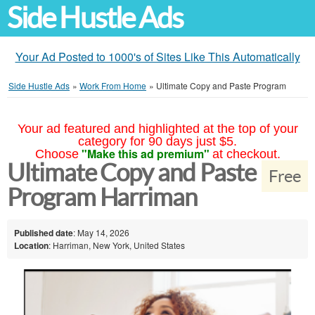
Side Hustle Ads
Your Ad Posted to 1000's of Sites Like This Automatically
Side Hustle Ads
»
Work From Home
»
Ultimate Copy and Paste Program
Your ad featured and highlighted at the top of your
category for 90 days just $5.
"Make this ad premium"
Choose
at checkout.
Ultimate Copy and Paste
Free
Program Harriman
Published date
: May 14, 2026
Location
: Harriman, New York, United States