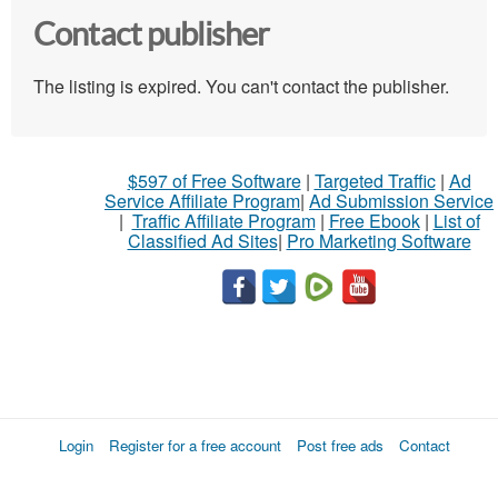
Contact publisher
The listing is expired. You can't contact the publisher.
$597 of Free Software
|
Targeted Traffic
|
Ad
Service Affiliate Program
|
Ad Submission Service
|
Traffic Affiliate Program
|
Free Ebook
|
List of
Classified Ad Sites
|
Pro Marketing Software
Login
Register for a free account
Post free ads
Contact