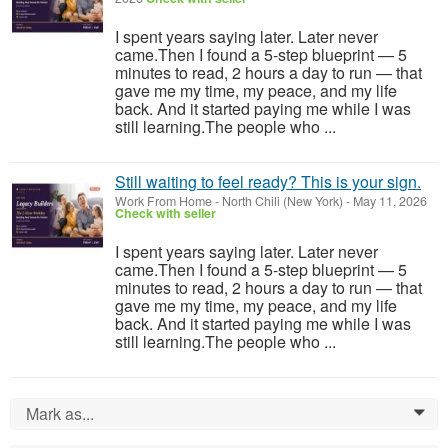
I spent years saying later. Later never
came.Then I found a 5-step blueprint — 5
minutes to read, 2 hours a day to run — that
gave me my time, my peace, and my life
back. And it started paying me while I was
still learning.The people who ...
Still waiting to feel ready? This is your sign.
Work From Home
-
North Chili (New York)
-
May 11, 2026
Check with seller
I spent years saying later. Later never
came.Then I found a 5-step blueprint — 5
minutes to read, 2 hours a day to run — that
gave me my time, my peace, and my life
back. And it started paying me while I was
still learning.The people who ...
Mark as...
0