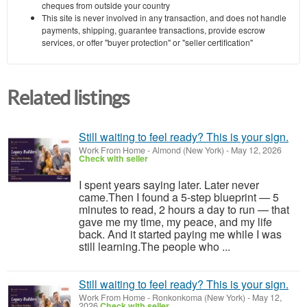
cheques from outside your country
This site is never involved in any transaction, and does not handle
payments, shipping, guarantee transactions, provide escrow
services, or offer "buyer protection" or "seller certification"
Related listings
Still waiting to feel ready? This is your sign.
Work From Home
-
Almond (New York)
-
May 12, 2026
Check with seller
I spent years saying later. Later never
came.Then I found a 5-step blueprint — 5
minutes to read, 2 hours a day to run — that
gave me my time, my peace, and my life
back. And it started paying me while I was
still learning.The people who ...
Still waiting to feel ready? This is your sign.
Work From Home
-
Ronkonkoma (New York)
-
May 12,
2026
Check with seller