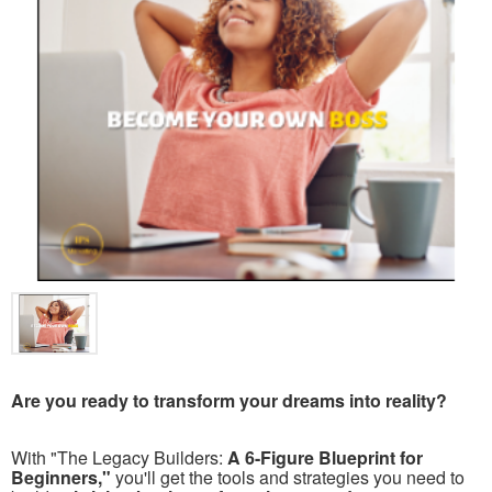
Are you ready to transform your dreams into reality?
With "The Legacy Builders:
A 6-Figure Blueprint for
Beginners,"
you'll get the tools and strategies you need to