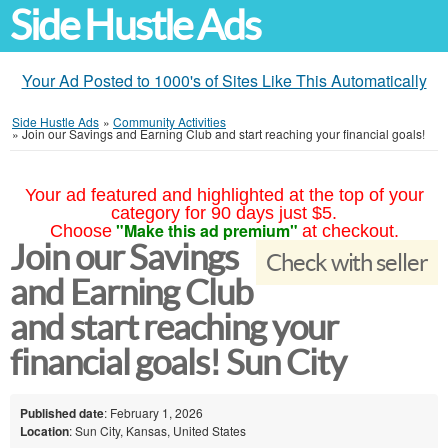
Side Hustle Ads
Your Ad Posted to 1000's of Sites Like This Automatically
Side Hustle Ads
»
Community Activities
»
Join our Savings and Earning Club and start reaching your financial goals!
Your ad featured and highlighted at the top of your
category for 90 days just $5.
"Make this ad premium"
Choose
at checkout.
Join our Savings
Check with seller
and Earning Club
and start reaching your
financial goals! Sun City
Published date
: February 1, 2026
Location
: Sun City, Kansas, United States