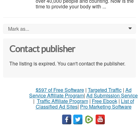
over 40,000 people and counting. Now is the
time to provide your body with ...
Mark as...
0
Contact publisher
The listing is expired. You can't contact the publisher.
$597 of Free Software
|
Targeted Traffic
|
Ad
Service Affiliate Program
|
Ad Submission Service
|
Traffic Affiliate Program
|
Free Ebook
|
List of
Classified Ad Sites
|
Pro Marketing Software