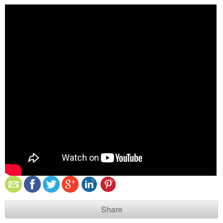
Share