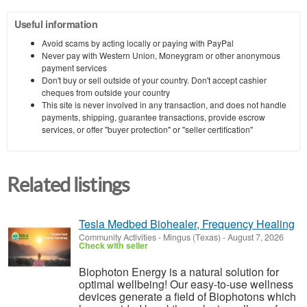
Useful information
Avoid scams by acting locally or paying with PayPal
Never pay with Western Union, Moneygram or other anonymous
payment services
Don't buy or sell outside of your country. Don't accept cashier
cheques from outside your country
This site is never involved in any transaction, and does not handle
payments, shipping, guarantee transactions, provide escrow
services, or offer "buyer protection" or "seller certification"
Related listings
Tesla Medbed Biohealer, Frequency Healing
Community Activities
-
Mingus (Texas)
-
August 7, 2026
Check with seller
Biophoton Energy is a natural solution for
optimal wellbeing! Our easy-to-use wellness
devices generate a field of Biophotons which