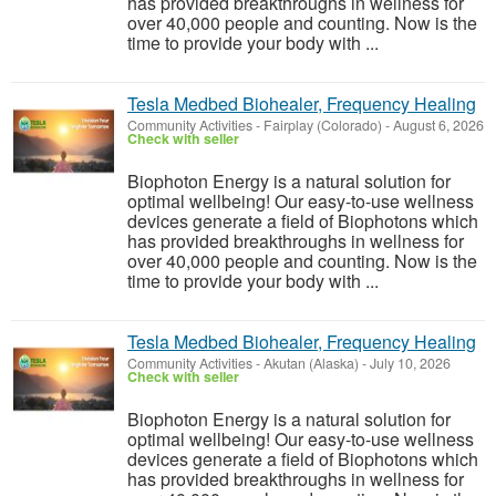
has provided breakthroughs in wellness for
over 40,000 people and counting. Now is the
time to provide your body with ...
Tesla Medbed Biohealer, Frequency Healing
Community Activities
-
Fairplay (Colorado)
-
August 6, 2026
Check with seller
Biophoton Energy is a natural solution for
optimal wellbeing! Our easy-to-use wellness
devices generate a field of Biophotons which
has provided breakthroughs in wellness for
over 40,000 people and counting. Now is the
time to provide your body with ...
Tesla Medbed Biohealer, Frequency Healing
Community Activities
-
Akutan (Alaska)
-
July 10, 2026
Check with seller
Biophoton Energy is a natural solution for
optimal wellbeing! Our easy-to-use wellness
devices generate a field of Biophotons which
has provided breakthroughs in wellness for