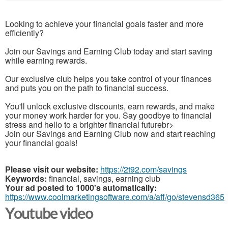
Looking to achieve your financial goals faster and more
efficiently?
Join our Savings and Earning Club today and start saving
while earning rewards.
Our exclusive club helps you take control of your finances
and puts you on the path to financial success.
You'll unlock exclusive discounts, earn rewards, and make
your money work harder for you. Say goodbye to financial
stress and hello to a brighter financial futurebr>
Join our Savings and Earning Club now and start reaching
your financial goals!
Please visit our website:
https://2t92.com/savings
Keywords:
financial, savings, earning club
Your ad posted to 1000's automatically:
https://www.coolmarketingsoftware.com/a/aff/go/stevensd365
Youtube video