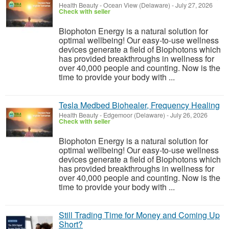
Health Beauty
-
Ocean View (Delaware)
-
July 27, 2026
Check with seller
Biophoton Energy is a natural solution for
optimal wellbeing! Our easy-to-use wellness
devices generate a field of Biophotons which
has provided breakthroughs in wellness for
over 40,000 people and counting. Now is the
time to provide your body with ...
Tesla Medbed Biohealer, Frequency Healing
Health Beauty
-
Edgemoor (Delaware)
-
July 26, 2026
Check with seller
Biophoton Energy is a natural solution for
optimal wellbeing! Our easy-to-use wellness
devices generate a field of Biophotons which
has provided breakthroughs in wellness for
over 40,000 people and counting. Now is the
time to provide your body with ...
Still Trading Time for Money and Coming Up
Short?