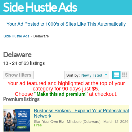
Side Hustle Ads
Your Ad Posted to 1000's of Sites Like This Automatically
Side Hustle Ads
»
Delaware
Delaware
13 - 24 of 63 listings
Show filters
Sort by:
Newly listed
Your ad featured and highlighted at the top of your
category for 90 days just $5.
"Make this ad premium"
Choose
at checkout.
Premium listings
Business Brokers - Expand Your Professional
Network
Start Your Own Biz
-
Millsboro (Delaware)
-
March 12, 2026
Free