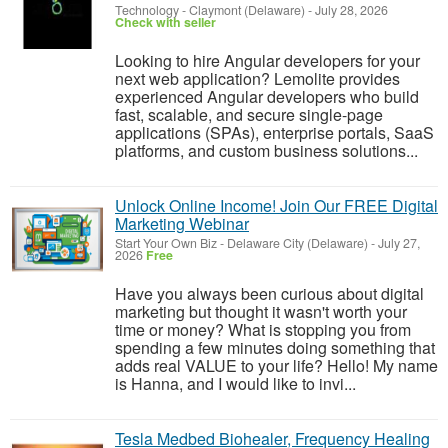
Technology
-
Claymont (Delaware)
-
July 28, 2026
Check with seller
Looking to hire Angular developers for your
next web application? Lemolite provides
experienced Angular developers who build
fast, scalable, and secure single-page
applications (SPAs), enterprise portals, SaaS
platforms, and custom business solutions...
Unlock Online Income! Join Our FREE Digital
Marketing Webinar
Start Your Own Biz
-
Delaware City (Delaware)
-
July 27,
2026
Free
Have you always been curious about digital
marketing but thought it wasn't worth your
time or money? What is stopping you from
spending a few minutes doing something that
adds real VALUE to your life? Hello! My name
is Hanna, and I would like to invi...
Tesla Medbed Biohealer, Frequency Healing