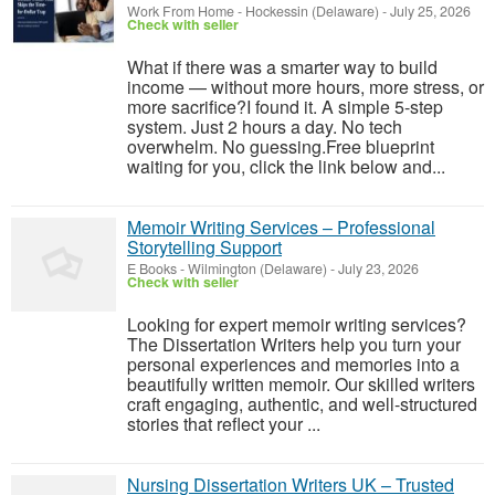
Work From Home
-
Hockessin (Delaware)
-
July 25, 2026
Check with seller
What if there was a smarter way to build
income — without more hours, more stress, or
more sacrifice?I found it. A simple 5-step
system. Just 2 hours a day. No tech
overwhelm. No guessing.Free blueprint
waiting for you, click the link below and...
Memoir Writing Services – Professional
Storytelling Support
E Books
-
Wilmington (Delaware)
-
July 23, 2026
Check with seller
Looking for expert memoir writing services?
The Dissertation Writers help you turn your
personal experiences and memories into a
beautifully written memoir. Our skilled writers
craft engaging, authentic, and well-structured
stories that reflect your ...
Nursing Dissertation Writers UK – Trusted