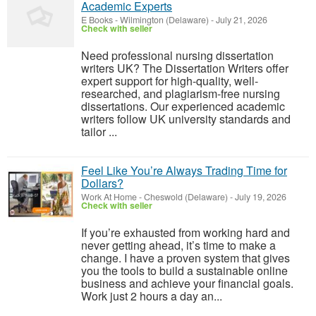
Academic Experts
E Books
-
Wilmington (Delaware)
-
July 21, 2026
Check with seller
Need professional nursing dissertation
writers UK? The Dissertation Writers offer
expert support for high-quality, well-
researched, and plagiarism-free nursing
dissertations. Our experienced academic
writers follow UK university standards and
tailor ...
Feel Like You’re Always Trading Time for
Dollars?
Work At Home
-
Cheswold (Delaware)
-
July 19, 2026
Check with seller
If you’re exhausted from working hard and
never getting ahead, it’s time to make a
change. I have a proven system that gives
you the tools to build a sustainable online
business and achieve your financial goals.
Work just 2 hours a day an...