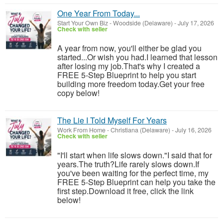
One Year From Today...
Start Your Own Biz
-
Woodside (Delaware)
-
July 17, 2026
Check with seller
A year from now, you'll either be glad you
started...Or wish you had.I learned that lesson
after losing my job.That's why I created a
FREE 5-Step Blueprint to help you start
building more freedom today.Get your free
copy below!
The Lie I Told Myself For Years
Work From Home
-
Christiana (Delaware)
-
July 16, 2026
Check with seller
"I'll start when life slows down."I said that for
years.The truth?Life rarely slows down.If
you've been waiting for the perfect time, my
FREE 5-Step Blueprint can help you take the
first step.Download it free, click the link
below!