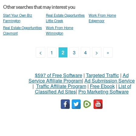
Other searches that may interest you
Start Your Own Biz
Real Estate Opportunities
Work From Home
Farmington
Little Creek
Edgemoor
Real Estate Opportunities
Work From Home
Claymont
Wilmington
<
1
2
3
4
>
»
$597 of Free Software
|
Targeted Traffic
|
Ad
Service Affiliate Program
|
Ad Submission Service
|
Traffic Affiliate Program
|
Free Ebook
|
List of
Classified Ad Sites
|
Pro Marketing Software