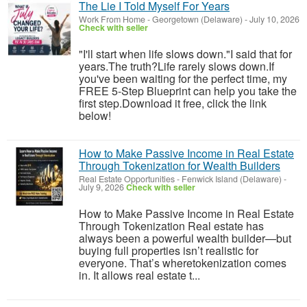
The Lie I Told Myself For Years
Work From Home
-
Georgetown (Delaware)
-
July 10, 2026
Check with seller
"I'll start when life slows down."I said that for
years.The truth?Life rarely slows down.If
you've been waiting for the perfect time, my
FREE 5-Step Blueprint can help you take the
first step.Download it free, click the link
below!
How to Make Passive Income in Real Estate
Through Tokenization for Wealth Builders
Real Estate Opportunities
-
Fenwick Island (Delaware)
-
July 9, 2026
Check with seller
How to Make Passive Income in Real Estate
Through Tokenization Real estate has
always been a powerful wealth builder—but
buying full properties isn’t realistic for
everyone. That’s wheretokenization comes
in. It allows real estate t...