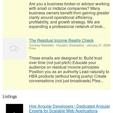
Are you a business broker or advisor working
with small or midsize companies? Many
business owners benefit from gaining greater
clarity around operational efficiency,
profitability, and growth strategy. We are
expanding a professional network of brok...
The Residual Income Reality Check
Turnkey Websites
-
Houston (Delaware)
-
January 31, 2026
Free
These emails are designed to: Build trust
over time (not just pitch) Educate your
audience on residual income principles
Position you as an authority Lead naturally to
HBA products (without being pushy) Create
conversations (not just broadcasts) Plea...
Listings
Hire Angular Developers | Dedicated Angular
Experts for Scalable Web Applications