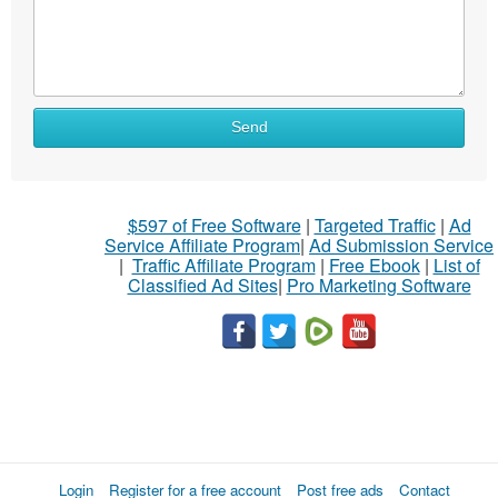
Send
$597 of Free Software
|
Targeted Traffic
|
Ad
Service Affiliate Program
|
Ad Submission Service
|
Traffic Affiliate Program
|
Free Ebook
|
List of
Classified Ad Sites
|
Pro Marketing Software
Login
Register for a free account
Post free ads
Contact