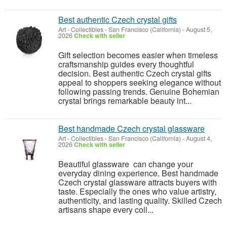
Best authentic Czech crystal gifts
Art - Collectibles
-
San Francisco (California)
-
August 5,
2026
Check with seller
Gift selection becomes easier when timeless
craftsmanship guides every thoughtful
decision. Best authentic Czech crystal gifts
appeal to shoppers seeking elegance without
following passing trends. Genuine Bohemian
crystal brings remarkable beauty int...
Best handmade Czech crystal glassware
Art - Collectibles
-
San Francisco (California)
-
August 4,
2026
Check with seller
Beautiful glassware can change your
everyday dining experience. Best handmade
Czech crystal glassware attracts buyers with
taste. Especially the ones who value artistry,
authenticity, and lasting quality. Skilled Czech
artisans shape every coll...