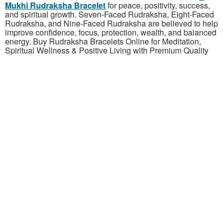
Mukhi Rudraksha Bracelet
for peace, positivity, success,
and spiritual growth. Seven-Faced Rudraksha, Eight-Faced
Rudraksha, and Nine-Faced
Rudraksha are believed to help
improve confidence, focus, protection, wealth, and balanced
energy. Buy Rudraksha Bracelets Online for Meditation,
Spiritual Wellness & Positive Living with Premium Quality