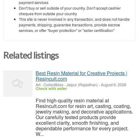
payment services
Don't buy or sell outside of your country. Don't accept cashier
cheques from outside your country
This site is never involved in any transaction, and does not handle
payments, shipping, guarantee transactions, provide escrow
services, or offer "buyer protection" or "seller certification"
Related listings
Best Resin Material for Creative Projects |
Resincult.com
Art - Collectibles
-
Jaipur (Rajasthan)
-
August 6, 2026
Check with seller
Find high-quality resin material at
Resincult.com for resin art, casting, coating,
jewelry making, and decorative applications.
Our carefully tested products provide
excellent clarity, smooth finishing, and
dependable performance for every project.
W...