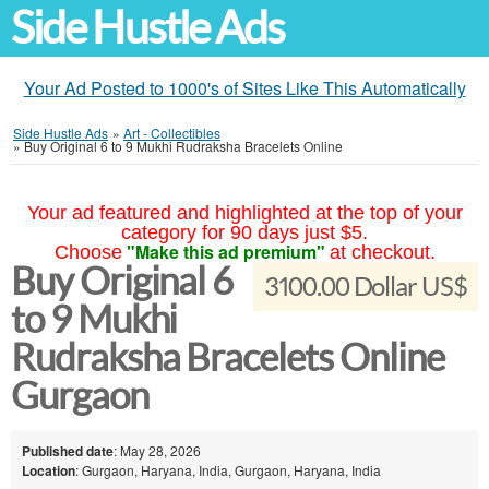
Side Hustle Ads
Your Ad Posted to 1000's of Sites Like This Automatically
Side Hustle Ads
»
Art - Collectibles
»
Buy Original 6 to 9 Mukhi Rudraksha Bracelets Online
Your ad featured and highlighted at the top of your
category for 90 days just $5.
"Make this ad premium"
Choose
at checkout.
Buy Original 6
3100.00 Dollar US$
to 9 Mukhi
Rudraksha Bracelets Online
Gurgaon
Published date
: May 28, 2026
Location
: Gurgaon, Haryana, India, Gurgaon, Haryana, India