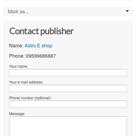
Mark as...
0
Contact publisher
Name:
Astro E shop
Phone: 09599686887
Your name:
Your e-mail address:
Phone number (optional):
Message: