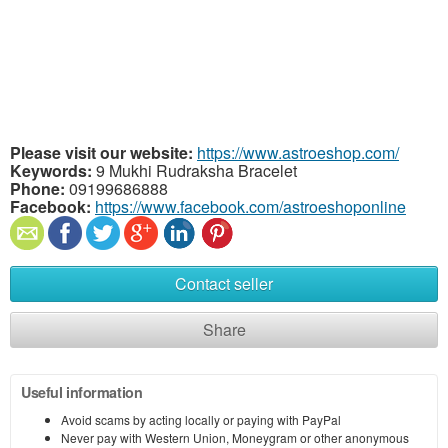
Please visit our website:
https://www.astroeshop.com/
Keywords:
9 Mukhi Rudraksha Bracelet
Phone:
09199686888
Facebook:
https://www.facebook.com/astroeshoponline
Contact seller
Share
Useful information
Avoid scams by acting locally or paying with PayPal
Never pay with Western Union, Moneygram or other anonymous