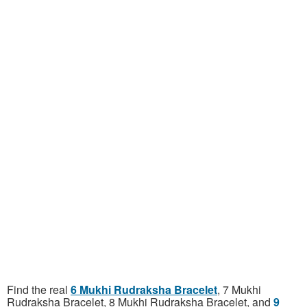
Find the real
6 Mukhi Rudraksha Bracelet
, 7 Mukhi
Rudraksha Bracelet, 8 Mukhi Rudraksha Bracelet, and
9