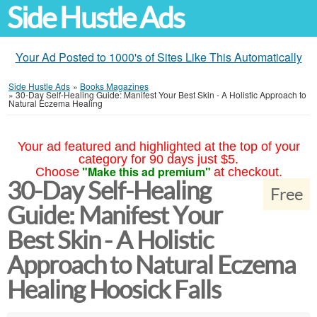
Side Hustle Ads
Your Ad Posted to 1000's of Sites Like This Automatically
Side Hustle Ads
»
Books Magazines
»
30-Day Self-Healing Guide: Manifest Your Best Skin - A Holistic Approach to
Natural Eczema Healing
Your ad featured and highlighted at the top of your
category for 90 days just $5.
"Make this ad premium"
Choose
at checkout.
30-Day Self-Healing
Free
Guide: Manifest Your
Best Skin - A Holistic
Approach to Natural Eczema
Healing Hoosick Falls