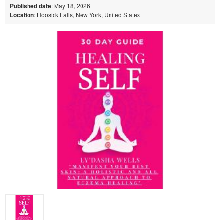
Published date
: May 18, 2026
Location
: Hoosick Falls, New York, United States