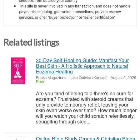
cheques from outside your country
This site is never involved in any transaction, and does not handle
payments, shipping, guarantee transactions, provide escrow
services, or offer "buyer protection" or "seller certification"
Related listings
30-Day Self-Healing Guide: Manifest Your
Best Skin - A Holistic Approach to Natural
Eczema Healing
Books Magazines
-
Lake Quivira (Kansas)
-
August 2, 2026
Free
Are you tired of being told there's no cure for
eczema? Frustrated with steroid creams that
only provide temporary relief, leaving your
skin even worse over time? How much longer
will you watch your child scratch relentlessly,
struggling through slee...
Online Bible Study Groups & Christian Blogs