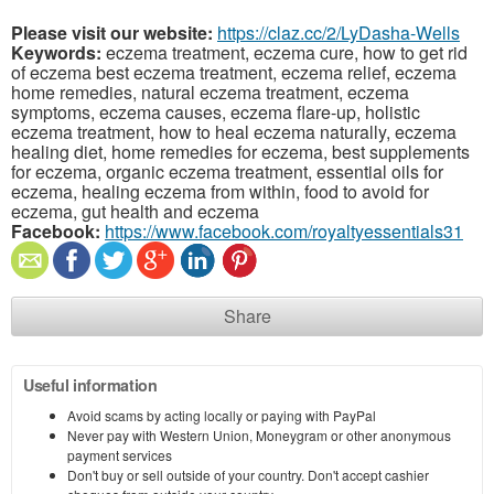
Please visit our website:
https://claz.cc/2/LyDasha-Wells
Keywords:
eczema treatment, eczema cure, how to get rid
of eczema best eczema treatment, eczema relief, eczema
home remedies, natural eczema treatment, eczema
symptoms, eczema causes, eczema flare-up, holistic
eczema treatment, how to heal eczema naturally, eczema
healing diet, home remedies for eczema, best supplements
for eczema, organic eczema treatment, essential oils for
eczema, healing eczema from within, food to avoid for
eczema, gut health and eczema
Facebook:
https://www.facebook.com/royaltyessentials31
Share
Useful information
Avoid scams by acting locally or paying with PayPal
Never pay with Western Union, Moneygram or other anonymous
payment services
Don't buy or sell outside of your country. Don't accept cashier