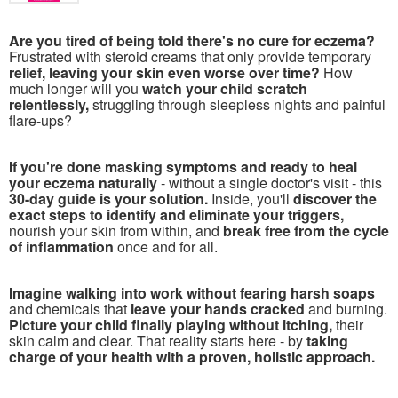
Are you tired of being told there's no cure for eczema?
Frustrated with steroid creams that only provide temporary
relief, leaving your skin even worse over time?
How
much longer will you
watch your child scratch
relentlessly,
struggling through sleepless nights and painful
flare-ups?
If you're done masking symptoms and ready to heal
your eczema naturally
- without a single doctor's visit - this
30-day guide is your solution.
Inside, you'll
discover the
exact steps to identify and eliminate your triggers,
nourish your skin from within, and
break free from the cycle
of inflammation
once and for all.
Imagine walking into work without fearing harsh soaps
and chemicals that
leave your hands cracked
and burning.
Picture your child finally playing without itching,
their
skin calm and clear. That reality starts here - by
taking
charge of your health with a proven, holistic approach.