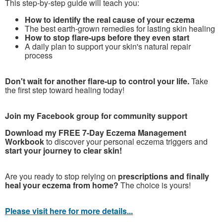
This step-by-step guide will teach you:
How to identify the real cause of your eczema
The best earth-grown remedies for lasting skin healing
How to stop flare-ups before they even start
A daily plan to support your skin's natural repair
process
Don't wait for another flare-up to control your life.
Take
the first step toward healing today!
Join my Facebook group for community support
Download my FREE 7-Day Eczema Management
Workbook
to discover your personal eczema triggers and
start your journey to clear skin!
Are you ready to stop relying on
prescriptions and finally
heal your eczema from home?
The choice is yours!
Please visit here for more details...