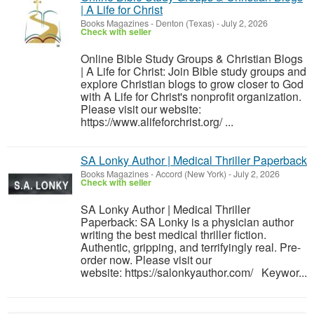
| A Life for Christ
Books Magazines
-
Denton (Texas)
-
July 2, 2026
Check with seller
Online Bible Study Groups & Christian Blogs
| A Life for Christ: Join Bible study groups and
explore Christian blogs to grow closer to God
with A Life for Christ's nonprofit organization.
Please visit our website:
https://www.alifeforchrist.org/ ...
SA Lonky Author | Medical Thriller Paperback
Books Magazines
-
Accord (New York)
-
July 2, 2026
Check with seller
SA Lonky Author | Medical Thriller
Paperback: SA Lonky is a physician author
writing the best medical thriller fiction.
Authentic, gripping, and terrifyingly real. Pre-
order now. Please visit our
website: https://salonkyauthor.com/ Keywor...