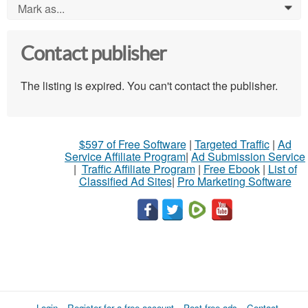
Mark as...
0
Contact publisher
The listing is expired. You can't contact the publisher.
$597 of Free Software
|
Targeted Traffic
|
Ad
Service Affiliate Program
|
Ad Submission Service
|
Traffic Affiliate Program
|
Free Ebook
|
List of
Classified Ad Sites
|
Pro Marketing Software
Login
Register for a free account
Post free ads
Contact