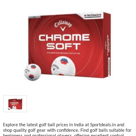
Explore the latest golf ball prices in India at Sportdeals.in and
shop quality golf gear with confidence. Find golf balls suitable for