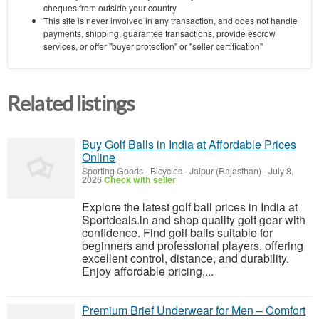
cheques from outside your country
This site is never involved in any transaction, and does not handle
payments, shipping, guarantee transactions, provide escrow
services, or offer "buyer protection" or "seller certification"
Related listings
Buy Golf Balls in India at Affordable Prices
Online
Sporting Goods - Bicycles
-
Jaipur (Rajasthan)
-
July 8,
2026
Check with seller
Explore the latest golf ball prices in India at
Sportdeals.in and shop quality golf gear with
confidence. Find golf balls suitable for
beginners and professional players, offering
excellent control, distance, and durability.
Enjoy affordable pricing,...
Premium Brief Underwear for Men – Comfort