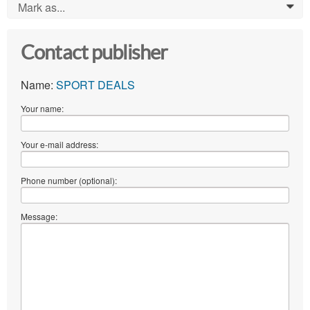
Mark as...
0
Contact publisher
Name:
SPORT DEALS
Your name:
Your e-mail address:
Phone number (optional):
Message: