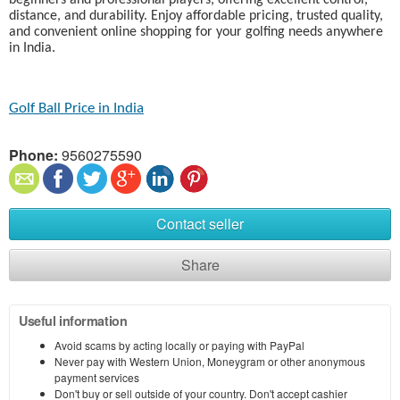
beginners and professional players, offering excellent control,
distance, and durability. Enjoy affordable pricing, trusted quality,
and convenient online shopping for your golfing needs anywhere
in India.
Golf Ball Price in India​
Phone:
9560275590
Contact seller
Share
Useful information
Avoid scams by acting locally or paying with PayPal
Never pay with Western Union, Moneygram or other anonymous
payment services
Don't buy or sell outside of your country. Don't accept cashier