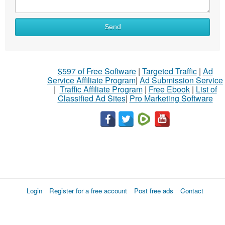
Send
$597 of Free Software
|
Targeted Traffic
|
Ad
Service Affiliate Program
|
Ad Submission Service
|
Traffic Affiliate Program
|
Free Ebook
|
List of
Classified Ad Sites
|
Pro Marketing Software
Login
Register for a free account
Post free ads
Contact