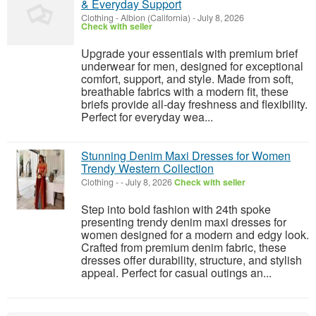
& Everyday Support
Clothing
-
Albion (California)
-
July 8, 2026
Check with seller
Upgrade your essentials with premium brief
underwear for men, designed for exceptional
comfort, support, and style. Made from soft,
breathable fabrics with a modern fit, these
briefs provide all-day freshness and flexibility.
Perfect for everyday wea...
Stunning Denim Maxi Dresses for Women
Trendy Western Collection
Clothing
-
-
July 8, 2026
Check with seller
Step into bold fashion with 24th spoke
presenting trendy denim maxi dresses for
women designed for a modern and edgy look.
Crafted from premium denim fabric, these
dresses offer durability, structure, and stylish
appeal. Perfect for casual outings an...