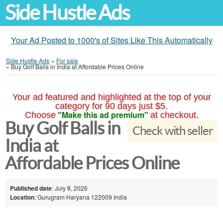
Side Hustle Ads
Your Ad Posted to 1000's of Sites Like This Automatically
Side Hustle Ads
»
For sale
»
Buy Golf Balls in India at Affordable Prices Online
Your ad featured and highlighted at the top of your
category for 90 days just $5.
"Make this ad premium"
Choose
at checkout.
Buy Golf Balls in
Check with seller
India at
Affordable Prices Online
Published date
: July 8, 2026
Location
: Gurugram Haryana 122009 India