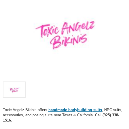
Toxic Angelz Bikinis offers
handmade bodybuilding suits
, NPC suits,
accessories, and posing suits near Texas & California. Call
(925) 338-
1516
.