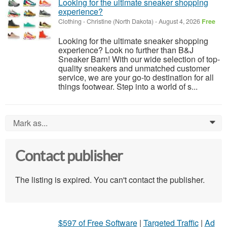
Looking for the ultimate sneaker shopping
experience?
Clothing
-
Christine (North Dakota)
-
August 4, 2026
Free
Looking for the ultimate sneaker shopping
experience? Look no further than B&J
Sneaker Barn! With our wide selection of top-
quality sneakers and unmatched customer
service, we are your go-to destination for all
things footwear. Step into a world of s...
Mark as...
0
Contact publisher
The listing is expired. You can't contact the publisher.
$597 of Free Software
|
Targeted Traffic
|
Ad