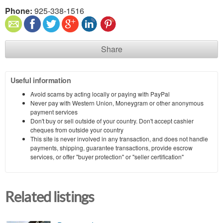
Phone:
925-338-1516
Share
Useful information
Avoid scams by acting locally or paying with PayPal
Never pay with Western Union, Moneygram or other anonymous
payment services
Don't buy or sell outside of your country. Don't accept cashier
cheques from outside your country
This site is never involved in any transaction, and does not handle
payments, shipping, guarantee transactions, provide escrow
services, or offer "buyer protection" or "seller certification"
Related listings