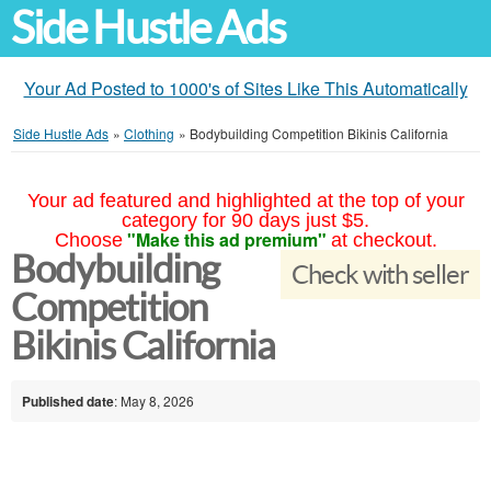
Side Hustle Ads
Your Ad Posted to 1000's of Sites Like This Automatically
Side Hustle Ads
»
Clothing
»
Bodybuilding Competition Bikinis California
Your ad featured and highlighted at the top of your
category for 90 days just $5.
"Make this ad premium"
Choose
at checkout.
Bodybuilding
Check with seller
Competition
Bikinis California
Published date
: May 8, 2026