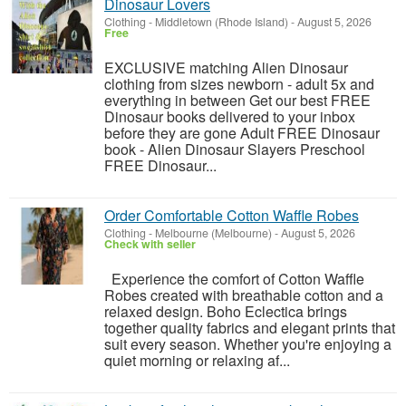
Dinosaur Lovers
Clothing
-
Middletown (Rhode Island)
-
August 5, 2026
Free
EXCLUSIVE matching Alien Dinosaur
clothing from sizes newborn - adult 5x and
everything in between Get our best FREE
Dinosaur books delivered to your inbox
before they are gone Adult FREE Dinosaur
book - Alien Dinosaur Slayers Preschool
FREE Dinosaur...
Order Comfortable Cotton Waffle Robes
Clothing
-
Melbourne (Melbourne)
-
August 5, 2026
Check with seller
Experience the comfort of Cotton Waffle
Robes created with breathable cotton and a
relaxed design. Boho Eclectica brings
together quality fabrics and elegant prints that
suit every season. Whether you're enjoying a
quiet morning or relaxing af...