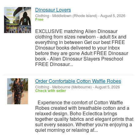
Dinosaur Lovers
Clothing
-
Middletown (Rhode Island)
-
August 5, 2026
Free
EXCLUSIVE matching Alien Dinosaur
clothing from sizes newborn - adult 5x and
everything in between Get our best FREE
Dinosaur books delivered to your inbox
before they are gone Adult FREE Dinosaur
book - Alien Dinosaur Slayers Preschool
FREE Dinosaur...
Order Comfortable Cotton Waffle Robes
Clothing
-
Melbourne (Melbourne)
-
August 5, 2026
Check with seller
Experience the comfort of Cotton Waffle
Robes created with breathable cotton and a
relaxed design. Boho Eclectica brings
together quality fabrics and elegant prints that
suit every season. Whether you're enjoying a
quiet morning or relaxing af...