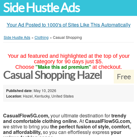
Side Hustle Ads
Your Ad Posted to 1000's of Sites Like This Automatically
Side Hustle Ads
»
Clothing
»
Casual Shopping
Your ad featured and highlighted at the top of your
category for 90 days just $5.
"Make this ad premium"
Choose
at checkout.
Casual Shopping Hazel
Free
Published date
: May 10, 2026
Location
: Hazel, Kentucky, United States
CasualFlow5G.com,
your ultimate destination for
trendy
and comfortable clothing online.
At
CasualFlow5G.com,
we strive to bring you
the perfect fusion of style, comfort,
and affordability,
so you can effortlessly express
your