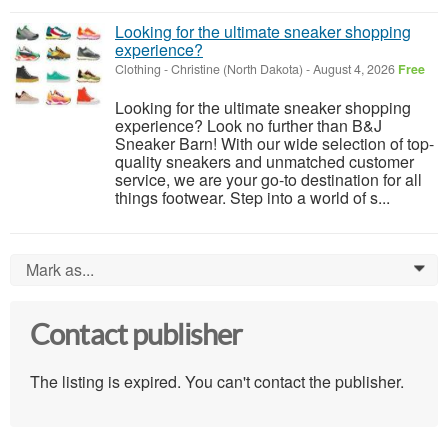
Looking for the ultimate sneaker shopping
experience?
Clothing
-
Christine (North Dakota)
-
August 4, 2026
Free
Looking for the ultimate sneaker shopping
experience? Look no further than B&J
Sneaker Barn! With our wide selection of top-
quality sneakers and unmatched customer
service, we are your go-to destination for all
things footwear. Step into a world of s...
Mark as...
0
Contact publisher
The listing is expired. You can't contact the publisher.