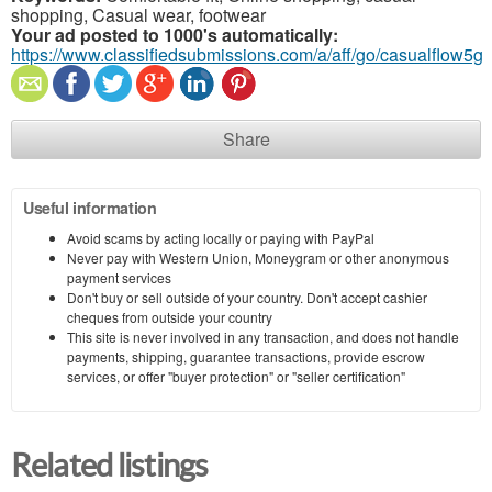
shopping, Casual wear, footwear
Your ad posted to 1000's automatically:
https://www.classifiedsubmissions.com/a/aff/go/casualflow5g
Share
Useful information
Avoid scams by acting locally or paying with PayPal
Never pay with Western Union, Moneygram or other anonymous
payment services
Don't buy or sell outside of your country. Don't accept cashier
cheques from outside your country
This site is never involved in any transaction, and does not handle
payments, shipping, guarantee transactions, provide escrow
services, or offer "buyer protection" or "seller certification"
Related listings