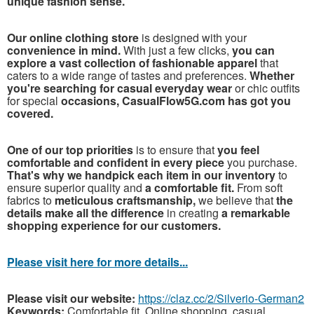
unique fashion sense.
Our online clothing store
is designed with your
convenience in mind.
With just a few clicks,
you can
explore a vast collection of fashionable apparel
that
caters to a wide range of tastes and preferences.
Whether
you're searching for casual everyday wear
or chic outfits
for special
occasions, CasualFlow5G.com has got you
covered.
One of our top priorities
is to ensure that
you feel
comfortable and confident in every piece
you purchase.
That's why we handpick each item in our inventory
to
ensure superior quality and
a comfortable fit.
From soft
fabrics to
meticulous craftsmanship,
we believe that
the
details make all the difference
in creating
a remarkable
shopping experience for our customers.
Please visit here for more details...
Please visit our website:
https://claz.cc/2/Silverio-German2
Keywords:
Comfortable fit, Online shopping, casual