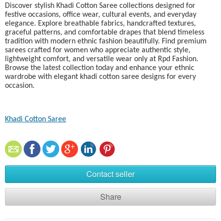
Discover stylish Khadi Cotton Saree collections designed for
festive occasions, office wear, cultural events, and everyday
elegance. Explore breathable fabrics, handcrafted textures,
graceful patterns, and comfortable drapes that blend timeless
tradition with modern ethnic fashion beautifully. Find premium
sarees crafted for women who appreciate authentic style,
lightweight comfort, and versatile wear only at Rpd Fashion.
Browse the latest collection today and enhance your ethnic
wardrobe with elegant khadi cotton saree designs for every
occasion.
Khadi Cotton Saree​
Contact seller
Share