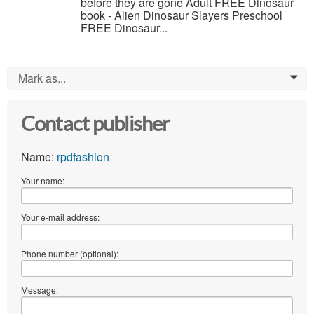
before they are gone Adult FREE Dinosaur
book - Alien Dinosaur Slayers Preschool
FREE Dinosaur...
Mark as...
0
Contact publisher
Name:
rpdfashion
Your name:
Your e-mail address:
Phone number (optional):
Message: