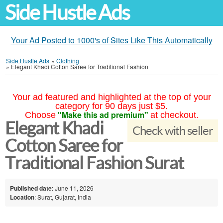
Side Hustle Ads
Your Ad Posted to 1000's of Sites Like This Automatically
Side Hustle Ads
»
Clothing
»
Elegant Khadi Cotton Saree for Traditional Fashion
Your ad featured and highlighted at the top of your
category for 90 days just $5.
"Make this ad premium"
Choose
at checkout.
Elegant Khadi
Check with seller
Cotton Saree for
Traditional Fashion Surat
Published date
: June 11, 2026
Location
: Surat, Gujarat, India