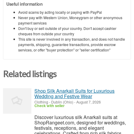
Useful information
Avoid scams by acting locally or paying with PayPal
Never pay with Western Union, Moneygram or other anonymous
payment services
Don't buy or sell outside of your country. Don't accept cashier
cheques from outside your country
This site is never involved in any transaction, and does not handle
payments, shipping, guarantee transactions, provide escrow
services, or offer "buyer protection" or "seller certification"
Related listings
Shop Silk Anarkali Suits for Luxurious
Wedding and Festive Wear
Clothing
-
Dublin (Ohio)
-
August 7, 2026
Check with seller
Discover luxurious silk Anarkali suits at
ShopRangeet.com, designed for weddings,
festivals, receptions, and elegant
celebrations. Crafted from rich silk fabrics