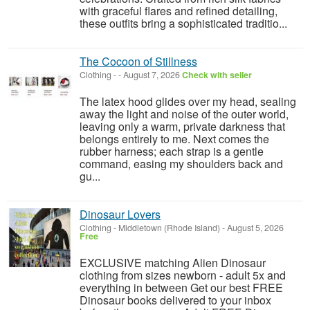
with graceful flares and refined detailing,
these outfits bring a sophisticated traditio...
The Cocoon of Stillness
Clothing
-
-
August 7, 2026
Check with seller
The latex hood glides over my head, sealing
away the light and noise of the outer world,
leaving only a warm, private darkness that
belongs entirely to me. Next comes the
rubber harness; each strap is a gentle
command, easing my shoulders back and
gu...
Dinosaur Lovers
Clothing
-
Middletown (Rhode Island)
-
August 5, 2026
Free
EXCLUSIVE matching Alien Dinosaur
clothing from sizes newborn - adult 5x and
everything in between Get our best FREE
Dinosaur books delivered to your inbox