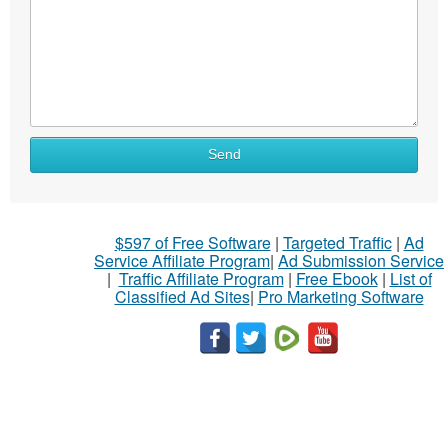
Send
$597 of Free Software
|
Targeted Traffic
|
Ad
Service Affiliate Program
|
Ad Submission Service
|
Traffic Affiliate Program
|
Free Ebook
|
List of
Classified Ad Sites
|
Pro Marketing Software