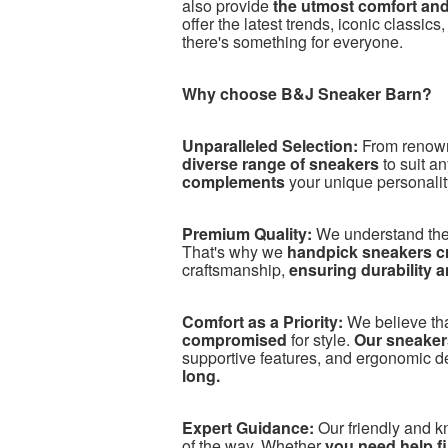
also provide
the utmost comfort an
offer the latest trends, iconic classics
there's something for everyone.
Why choose B&J Sneaker Barn?
Unparalleled Selection:
From renow
diverse range of sneakers
to suit a
complements
your unique personalit
Premium Quality:
We understand the
That's why we
handpick sneakers cra
craftsmanship,
ensuring durability 
Comfort as a Priority:
We believe th
compromised
for style.
Our sneakers
supportive features, and ergonomic d
long.
Expert Guidance:
Our friendly and 
of the way. Whether
you need help fin