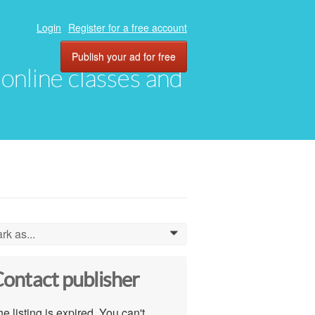
Login
Register for a free account
Publish your ad for free
, online classes and
rk as...
0
ontact publisher
e listing is expired. You can't