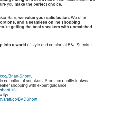
sure you
make the perfect choice.
ker Barn,
we value your satisfaction.
We offer
options, and a seamless online shopping
you're
getting the best sneakers with unmatched
p into a world
of style and comfort at B&J Sneaker
z.cc/2/Brian-Shortt3
e selection of sneakers, Premium quality footwear,
neaker shopping with expert guidance
.shortt.161
ally:
m/a/aff/go/BVDShortt