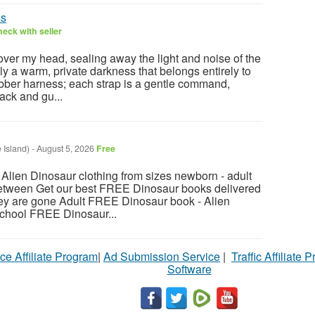
ss
eck with seller
over my head, sealing away the light and noise of the
ly a warm, private darkness that belongs entirely to
bber harness; each strap is a gentle command,
ack and gu...
 Island)
-
August 5, 2026
Free
ien Dinosaur clothing from sizes newborn - adult
between Get our best FREE Dinosaur books delivered
hey are gone Adult FREE Dinosaur book - Alien
chool FREE Dinosaur...
ce Affiliate Program
|
Ad Submission Service
|
Traffic Affiliate 
Software