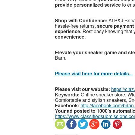
provide personalized service
to en
Shop with Confidence:
At B&J Snea
hassle-free returns,
secure payment 
experience.
Rest easy knowing that 
convenience.
Elevate your sneaker game and ste
Barn.
Please visit here for more details...
Please visit our website:
https://cla
Keywords:
Online sneaker store, Wid
Comfortable and stylish sneakers, S
Facebook:
http://facebook.com/brian
Your ad posted to 1000's automatic
https://www.classifiedsubmissions.co