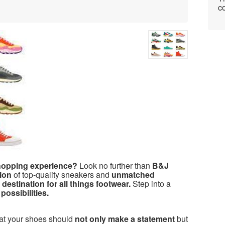
co
shopping experience?
Look no further than
B&J
ion
of top-quality sneakers and
unmatched
 destination for all things footwear.
Step into a
possibilities.
hat your shoes should
not only make a statement
but