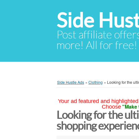
Side Hust
Post affiliate offer
more! All for free!
Side Hustle Ads
»
Clothing
»
Looking for the ul
Your ad featured and highlighted 
"Make 
Choose
Looking for the ul
shopping experien