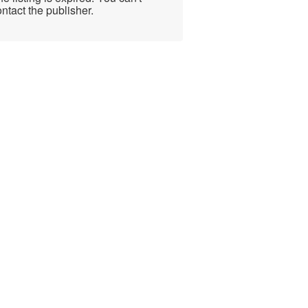
ntact the publisher.