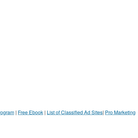
Program
|
Free Ebook
|
List of Classified Ad Sites
|
Pro Marketing