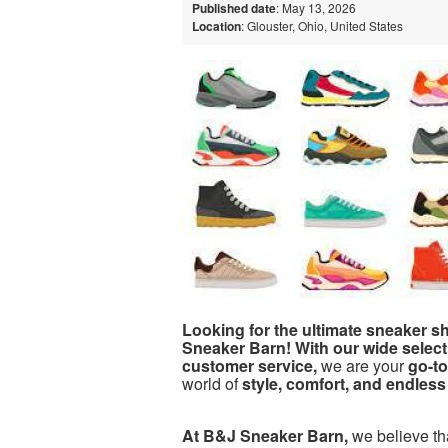
Published date
: May 13, 2026
Location
: Glouster, Ohio, United States
Looking for the ultimate sneaker 
Sneaker Barn! With our wide select
customer service,
we are your
go-to
world of
style, comfort, and endless 
At B&J Sneaker Barn,
we believe t