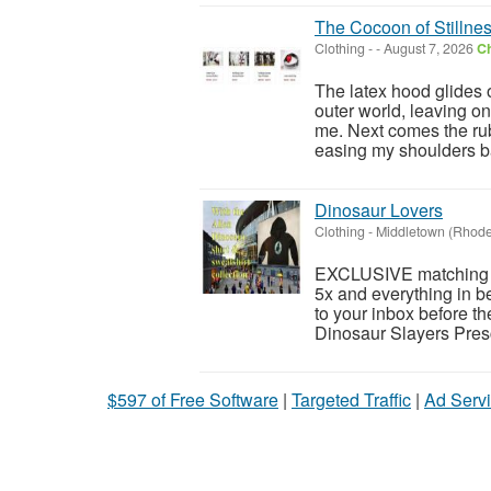
The Cocoon of Stillne
Clothing
-
-
August 7, 2026
Ch
The latex hood glides 
outer world, leaving on
me. Next comes the ru
easing my shoulders b
Dinosaur Lovers
Clothing
-
Middletown (Rhode
EXCLUSIVE matching Al
5x and everything in 
to your inbox before t
Dinosaur Slayers Pres
$597 of Free Software
|
Targeted Traffic
|
Ad Servi