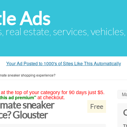
le Ads
s, real estate, services, vehicles
Your Ad Posted to 1000's of Sites Like This Automatically
timate sneaker shopping experience?
at the top of your category for 90 days just $5.
Ma
this ad premium"
at checkout.
timate sneaker
Free
C
ce? Glouster
Th