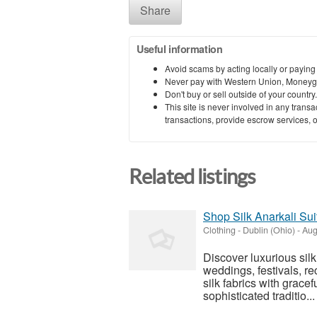
Share
Useful information
Avoid scams by acting locally or paying
Never pay with Western Union, Moneyg
Don't buy or sell outside of your countr
This site is never involved in any tran
transactions, provide escrow services, or 
Related listings
Shop Silk Anarkali Su
Clothing
-
Dublin (Ohio)
-
Aug
Discover luxurious sil
weddings, festivals, re
silk fabrics with gracef
sophisticated traditio...