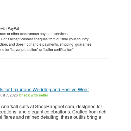
 with PayPal
ram or other anonymous payment services
y. Don't accept cashier cheques from outside your country
saction, and does not handle payments, shipping, guarantee
offer "buyer protection" or "seller certification"
its for Luxurious Wedding and Festive Wear
ust 7, 2026
Check with seller
k Anarkali suits at ShopRangeet.com, designed for
ceptions, and elegant celebrations. Crafted from rich
ul flares and refined detailing, these outfits bring a