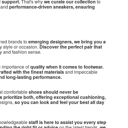
d support.
That's why
we curate our collection
to
, and
performance-driven sneakers, ensuring
ned brands to
emerging designers, we bring you a
ny style or occasion.
Discover the perfect pair that
y and fashion sense.
 importance of
quality when it comes to footwear.
fted with the finest materials
and impeccable
and long-lasting performance.
at comfortable
shoes should never be
 prioritize both, offering exceptional cushioning,
esigns,
so you can look and feel your best all day
knowledgeable
staff is here to assist you every step
ding the right fit or advice
on the latest trends,
we