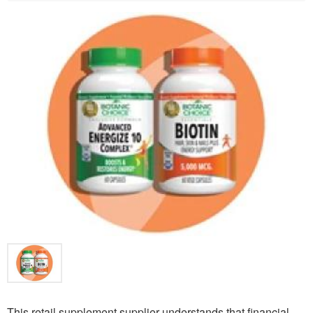
This retail supplement supplier understands that financial