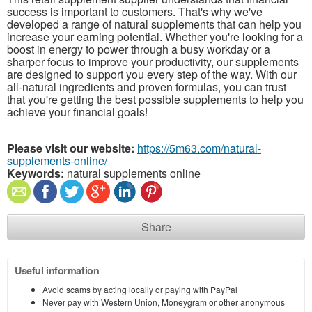
success is important to customers. That's why we've
developed a range of natural supplements that can help you
increase your earning potential. Whether you're looking for a
boost in energy to power through a busy workday or a
sharper focus to improve your productivity, our supplements
are designed to support you every step of the way. With our
all-natural ingredients and proven formulas, you can trust
that you're getting the best possible supplements to help you
achieve your financial goals!
Please visit our website:
https://5m63.com/natural-
supplements-online/
Keywords:
natural supplements online
Share
Useful information
Avoid scams by acting locally or paying with PayPal
Never pay with Western Union, Moneygram or other anonymous