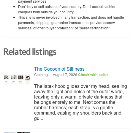
payment services
Don't buy or sell outside of your country. Don't accept cashier
cheques from outside your country
This site is never involved in any transaction, and does not handle
payments, shipping, guarantee transactions, provide escrow
services, or offer "buyer protection" or "seller certification"
Related listings
The Cocoon of Stillness
Clothing
-
-
August 7, 2026
Check with seller
The latex hood glides over my head, sealing
away the light and noise of the outer world,
leaving only a warm, private darkness that
belongs entirely to me. Next comes the
rubber harness; each strap is a gentle
command, easing my shoulders back and
gu...