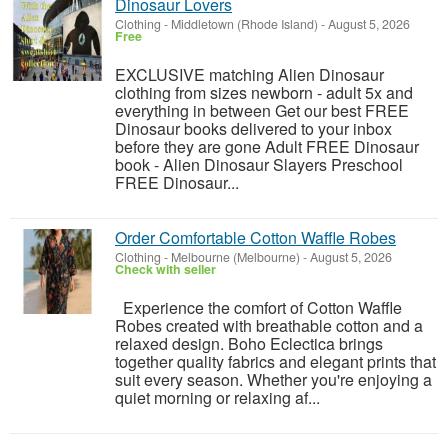
Dinosaur Lovers
Clothing
-
Middletown (Rhode Island)
-
August 5, 2026
Free
EXCLUSIVE matching Alien Dinosaur
clothing from sizes newborn - adult 5x and
everything in between Get our best FREE
Dinosaur books delivered to your inbox
before they are gone Adult FREE Dinosaur
book - Alien Dinosaur Slayers Preschool
FREE Dinosaur...
Order Comfortable Cotton Waffle Robes
Clothing
-
Melbourne (Melbourne)
-
August 5, 2026
Check with seller
Experience the comfort of Cotton Waffle
Robes created with breathable cotton and a
relaxed design. Boho Eclectica brings
together quality fabrics and elegant prints that
suit every season. Whether you're enjoying a
quiet morning or relaxing af...