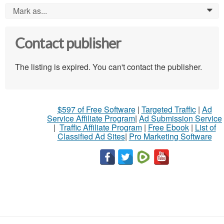
Mark as...
0
Contact publisher
The listing is expired. You can't contact the publisher.
$597 of Free Software
|
Targeted Traffic
|
Ad
Service Affiliate Program
|
Ad Submission Service
|
Traffic Affiliate Program
|
Free Ebook
|
List of
Classified Ad Sites
|
Pro Marketing Software