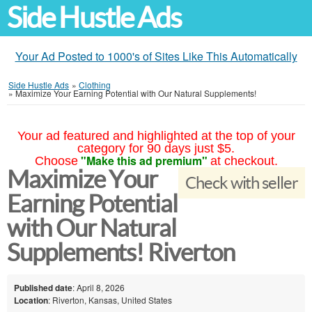
Side Hustle Ads
Your Ad Posted to 1000's of Sites Like This Automatically
Side Hustle Ads
»
Clothing
»
Maximize Your Earning Potential with Our Natural Supplements!
Your ad featured and highlighted at the top of your
category for 90 days just $5.
"Make this ad premium"
Choose
at checkout.
Maximize Your
Check with seller
Earning Potential
with Our Natural
Supplements! Riverton
Published date
: April 8, 2026
Location
: Riverton, Kansas, United States