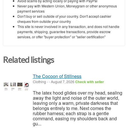
Avoid scams by acting locally or paying with PayPal
Never pay with Western Union, Moneygram or other anonymous
payment services
Don't buy or sell outside of your country. Don't accept cashier
cheques from outside your country
This site is never involved in any transaction, and does not handle
payments, shipping, guarantee transactions, provide escrow
services, or offer "buyer protection" or "seller certification"
Related listings
The Cocoon of Stillness
Clothing
-
-
August 7, 2026
Check with seller
The latex hood glides over my head, sealing
away the light and noise of the outer world,
leaving only a warm, private darkness that
belongs entirely to me. Next comes the
rubber harness; each strap is a gentle
command, easing my shoulders back and
gu...