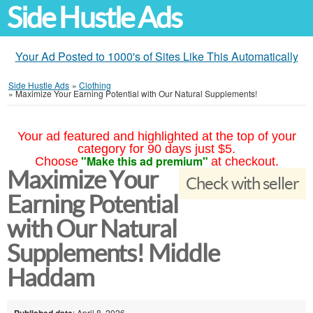
Side Hustle Ads
Your Ad Posted to 1000's of Sites Like This Automatically
Side Hustle Ads
»
Clothing
»
Maximize Your Earning Potential with Our Natural Supplements!
Your ad featured and highlighted at the top of your
category for 90 days just $5.
"Make this ad premium"
Choose
at checkout.
Maximize Your
Check with seller
Earning Potential
with Our Natural
Supplements! Middle
Haddam
Published date
: April 8, 2026