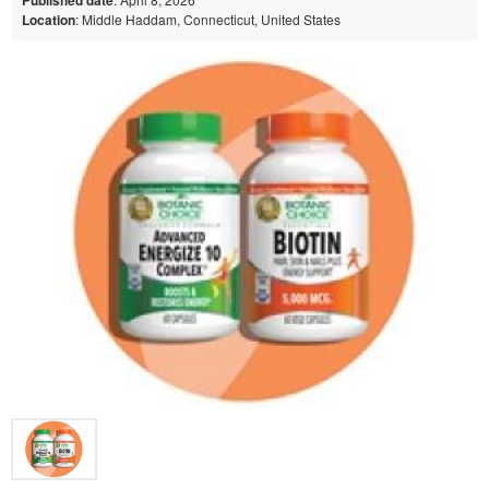
Location
: Middle Haddam, Connecticut, United States