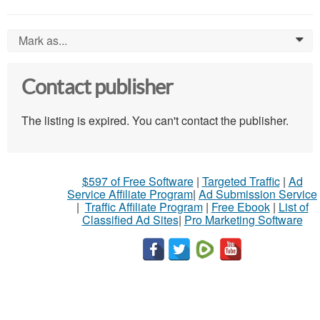
Mark as...
0
Contact publisher
The listing is expired. You can't contact the publisher.
$597 of Free Software
|
Targeted Traffic
|
Ad
Service Affiliate Program
|
Ad Submission Service
|
Traffic Affiliate Program
|
Free Ebook
|
List of
Classified Ad Sites
|
Pro Marketing Software