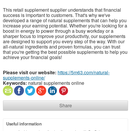
This retail supplement supplier understands that financial
success is important to customers. That's why we've
developed a range of natural supplements that can help you
increase your earning potential. Whether you're looking for a
boost in energy to power through a busy workday or a
sharper focus to improve your productivity, our supplements
are designed to support you every step of the way. With our
all-natural ingredients and proven formulas, you can trust
that you're getting the best possible supplements to help you
achieve your financial goals!
Please visit our website:
https://5m63.com/natural-
supplements-online/
Keywords:
natural supplements online
Share
Useful information