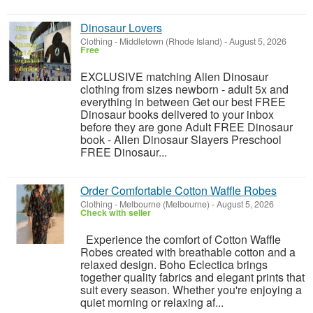
Dinosaur Lovers
Clothing
-
Middletown (Rhode Island)
-
August 5, 2026
Free
EXCLUSIVE matching Alien Dinosaur
clothing from sizes newborn - adult 5x and
everything in between Get our best FREE
Dinosaur books delivered to your inbox
before they are gone Adult FREE Dinosaur
book - Alien Dinosaur Slayers Preschool
FREE Dinosaur...
Order Comfortable Cotton Waffle Robes
Clothing
-
Melbourne (Melbourne)
-
August 5, 2026
Check with seller
Experience the comfort of Cotton Waffle
Robes created with breathable cotton and a
relaxed design. Boho Eclectica brings
together quality fabrics and elegant prints that
suit every season. Whether you're enjoying a
quiet morning or relaxing af...