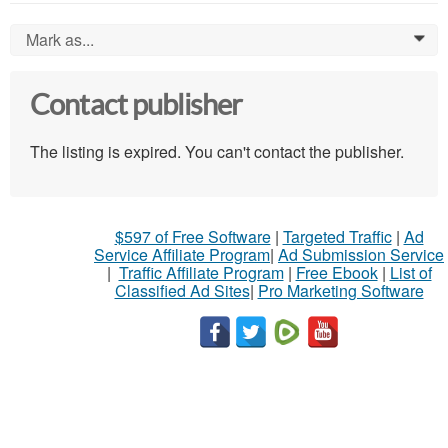
Mark as...
0
Contact publisher
The listing is expired. You can't contact the publisher.
$597 of Free Software
|
Targeted Traffic
|
Ad
Service Affiliate Program
|
Ad Submission Service
|
Traffic Affiliate Program
|
Free Ebook
|
List of
Classified Ad Sites
|
Pro Marketing Software