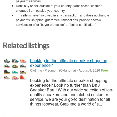
payment services
Don't buy or sell outside of your country. Don't accept cashier
cheques from outside your country
This site is never involved in any transaction, and does not handle
payments, shipping, guarantee transactions, provide escrow
services, or offer "buyer protection" or "seller certification"
Related listings
Looking for the ultimate sneaker shopping
experience?
Clothing
-
Piedmont (Oklahoma)
-
August 9, 2026
Free
Looking for the ultimate sneaker shopping
experience? Look no further than B&J
Sneaker Barn! With our wide selection of top-
quality sneakers and unmatched customer
service, we are your go-to destination for all
things footwear. Step into a world of s...