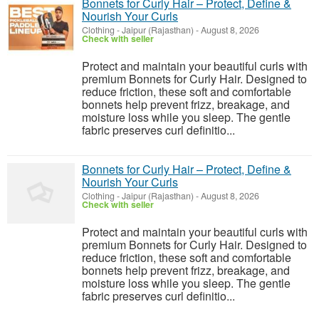
Bonnets for Curly Hair – Protect, Define &
Nourish Your Curls
Clothing
-
Jaipur (Rajasthan)
-
August 8, 2026
Check with seller
Protect and maintain your beautiful curls with
premium Bonnets for Curly Hair. Designed to
reduce friction, these soft and comfortable
bonnets help prevent frizz, breakage, and
moisture loss while you sleep. The gentle
fabric preserves curl definitio...
Bonnets for Curly Hair – Protect, Define &
Nourish Your Curls
Clothing
-
Jaipur (Rajasthan)
-
August 8, 2026
Check with seller
Protect and maintain your beautiful curls with
premium Bonnets for Curly Hair. Designed to
reduce friction, these soft and comfortable
bonnets help prevent frizz, breakage, and
moisture loss while you sleep. The gentle
fabric preserves curl definitio...