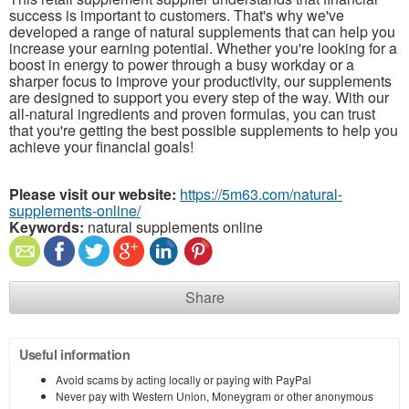
success is important to customers. That's why we've
developed a range of natural supplements that can help you
increase your earning potential. Whether you're looking for a
boost in energy to power through a busy workday or a
sharper focus to improve your productivity, our supplements
are designed to support you every step of the way. With our
all-natural ingredients and proven formulas, you can trust
that you're getting the best possible supplements to help you
achieve your financial goals!
Please visit our website:
https://5m63.com/natural-
supplements-online/
Keywords:
natural supplements online
Share
Useful information
Avoid scams by acting locally or paying with PayPal
Never pay with Western Union, Moneygram or other anonymous