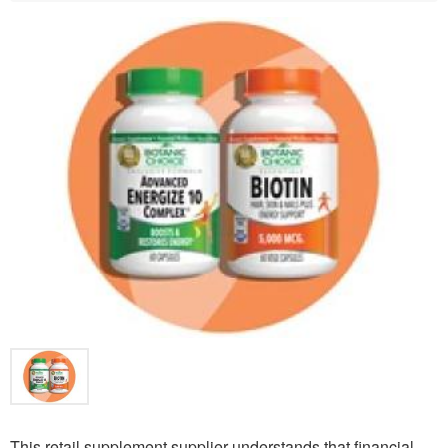
This retail supplement supplier understands that financial