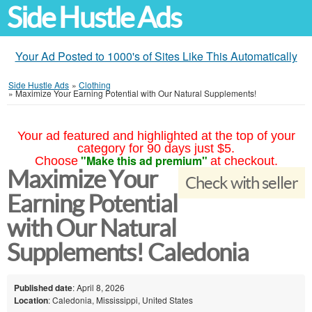
Side Hustle Ads
Your Ad Posted to 1000's of Sites Like This Automatically
Side Hustle Ads
»
Clothing
»
Maximize Your Earning Potential with Our Natural Supplements!
Your ad featured and highlighted at the top of your
category for 90 days just $5.
"Make this ad premium"
Choose
at checkout.
Maximize Your
Check with seller
Earning Potential
with Our Natural
Supplements! Caledonia
Published date
: April 8, 2026
Location
: Caledonia, Mississippi, United States