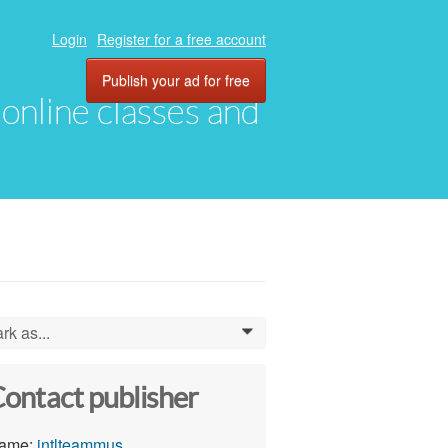
Login
Register for a free account
Publish your ad for free
, online classes and
rk as...
0
ontact publisher
ame:
intlteammus