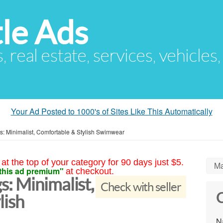
le Ads
s, real estate, services, vehicles
Your Ad Posted to 1000's of Sites Like This Automatically
: Minimalist, Comfortable & Stylish Swimwear
at the top of your category for 90 days just $5.
Ma
this ad premium"
at checkout.
: Minimalist,
Check with seller
C
lish
N