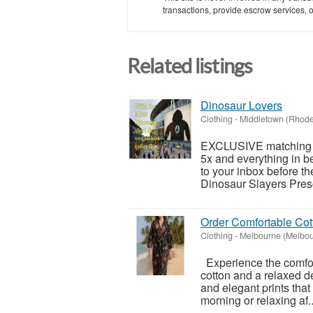
transactions, provide escrow services, or 
Related listings
Dinosaur Lovers
Clothing
-
Middletown (Rhode
EXCLUSIVE matching Al
5x and everything in 
to your inbox before t
Dinosaur Slayers Pres
Order Comfortable Cot
Clothing
-
Melbourne (Melbou
Experience the comfor
cotton and a relaxed de
and elegant prints that
morning or relaxing af..