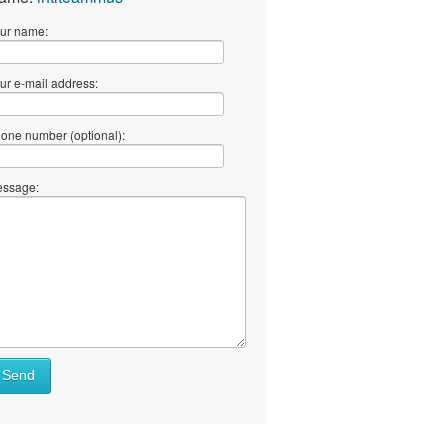
ur name:
ur e-mail address:
one number (optional):
ssage:
Send