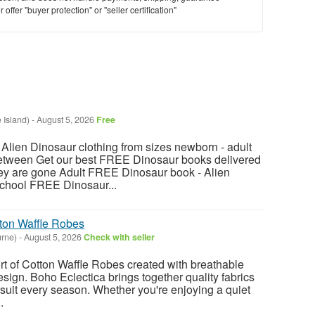
offer "buyer protection" or "seller certification"
 Island)
-
August 5, 2026
Free
ien Dinosaur clothing from sizes newborn - adult
between Get our best FREE Dinosaur books delivered
hey are gone Adult FREE Dinosaur book - Alien
chool FREE Dinosaur...
ton Waffle Robes
rne)
-
August 5, 2026
Check with seller
t of Cotton Waffle Robes created with breathable
sign. Boho Eclectica brings together quality fabrics
 suit every season. Whether you're enjoying a quiet
.