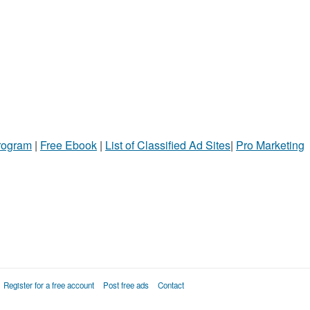
Program
|
Free Ebook
|
List of Classified Ad Sites
|
Pro Marketing
Register for a free account
Post free ads
Contact