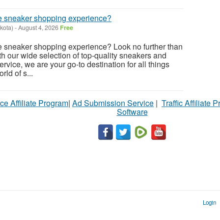
ate sneaker shopping experience?
kota)
-
August 4, 2026
Free
te sneaker shopping experience? Look no further than
 our wide selection of top-quality sneakers and
vice, we are your go-to destination for all things
rld of s...
ce Affiliate Program
|
Ad Submission Service
|
Traffic Affiliate 
Software
Login