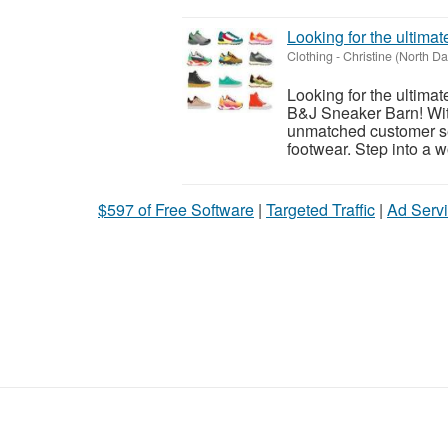
Looking for the ultim
Clothing
-
Christine (North Da
Looking for the ultima
B&J Sneaker Barn! With
unmatched customer ser
footwear. Step into a wo
$597 of Free Software
|
Targeted Traffic
|
Ad Servi