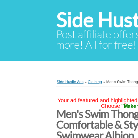
Side Hust
Post affiliate offer
more! All for free!
Side Hustle Ads
»
Clothing
»
Men's Swim Thongs
Your ad featured and highlighted 
"Make 
Choose
Men's Swim Thongs
Comfortable & Sty
Swimwear Albion