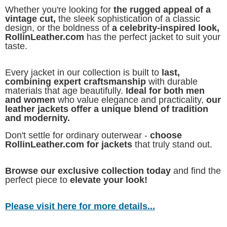
Whether you're looking for
the rugged appeal of a
vintage cut,
the sleek sophistication of a classic
design, or the boldness of
a celebrity-inspired look,
RollinLeather.com
has the perfect jacket to suit your
taste.
Every jacket in our collection is built to
last,
combining expert craftsmanship
with durable
materials that age beautifully.
Ideal for both men
and women
who value elegance and practicality,
our
leather jackets offer a unique blend of tradition
and modernity.
Don't settle for ordinary outerwear -
choose
RollinLeather.com for jackets
that truly stand out.
Browse our exclusive collection today
and find the
perfect piece to
elevate your look!
Please visit here for more details...