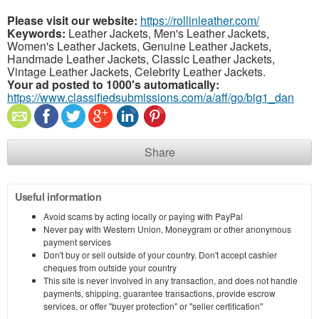
Please visit our website:
https://rollinleather.com/
Keywords:
Leather Jackets, Men's Leather Jackets,
Women's Leather Jackets, Genuine Leather Jackets,
Handmade Leather Jackets, Classic Leather Jackets,
Vintage Leather Jackets, Celebrity Leather Jackets.
Your ad posted to 1000's automatically:
https://www.classifiedsubmissions.com/a/aff/go/big1_dan
Share
Useful information
Avoid scams by acting locally or paying with PayPal
Never pay with Western Union, Moneygram or other anonymous
payment services
Don't buy or sell outside of your country. Don't accept cashier
cheques from outside your country
This site is never involved in any transaction, and does not handle
payments, shipping, guarantee transactions, provide escrow
services, or offer "buyer protection" or "seller certification"