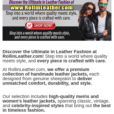
Discover the Ultimate in Leather Fashion at
RollinLeather.com!
Step into a world where quality
meets style, and
every piece is crafted with care.
At RollinLeather.com,
we offer a premium
collection of handmade leather jackets,
each
designed from genuine sheepskin to
deliver
unmatched comfort, durability, and style.
Our selection includes
high-quality men\s and
women's leather jackets,
spanning classic, vintage,
and
celebrity-inspired styles
that bring out
the best
in timeless fashion.