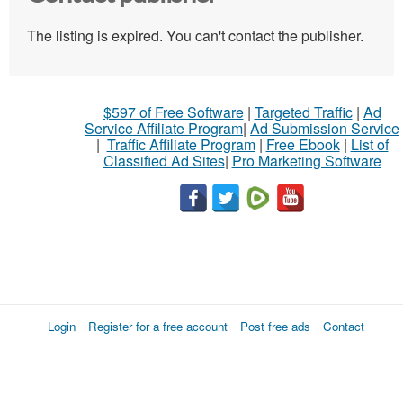
The listing is expired. You can't contact the publisher.
$597 of Free Software
|
Targeted Traffic
|
Ad
Service Affiliate Program
|
Ad Submission Service
|
Traffic Affiliate Program
|
Free Ebook
|
List of
Classified Ad Sites
|
Pro Marketing Software
Login
Register for a free account
Post free ads
Contact