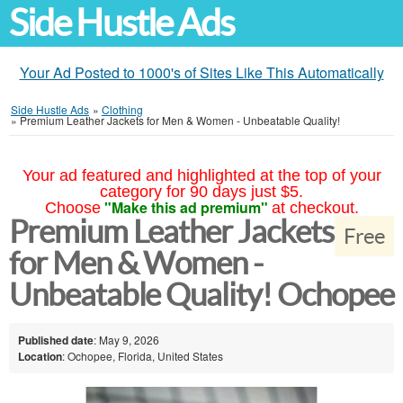
Side Hustle Ads
Your Ad Posted to 1000's of Sites Like This Automatically
Side Hustle Ads
»
Clothing
»
Premium Leather Jackets for Men & Women - Unbeatable Quality!
Your ad featured and highlighted at the top of your
category for 90 days just $5.
"Make this ad premium"
Choose
at checkout.
Premium Leather Jackets
Free
for Men & Women -
Unbeatable Quality! Ochopee
Published date
: May 9, 2026
Location
: Ochopee, Florida, United States