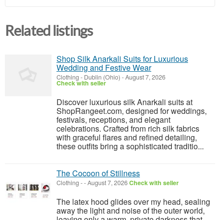
Related listings
Shop Silk Anarkali Suits for Luxurious
Wedding and Festive Wear
Clothing
-
Dublin (Ohio)
-
August 7, 2026
Check with seller
Discover luxurious silk Anarkali suits at
ShopRangeet.com, designed for weddings,
festivals, receptions, and elegant
celebrations. Crafted from rich silk fabrics
with graceful flares and refined detailing,
these outfits bring a sophisticated traditio...
The Cocoon of Stillness
Clothing
-
-
August 7, 2026
Check with seller
The latex hood glides over my head, sealing
away the light and noise of the outer world,
leaving only a warm, private darkness that