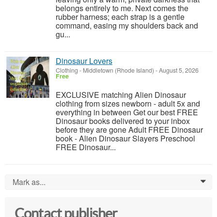
belongs entirely to me. Next comes the
rubber harness; each strap is a gentle
command, easing my shoulders back and
gu...
Dinosaur Lovers
Clothing
-
Middletown (Rhode Island)
-
August 5, 2026
Free
EXCLUSIVE matching Alien Dinosaur
clothing from sizes newborn - adult 5x and
everything in between Get our best FREE
Dinosaur books delivered to your inbox
before they are gone Adult FREE Dinosaur
book - Alien Dinosaur Slayers Preschool
FREE Dinosaur...
Mark as...
0
Contact publisher