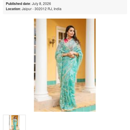
Published date
: July 8, 2026
Location
: Jaipur - 302012 RJ, India