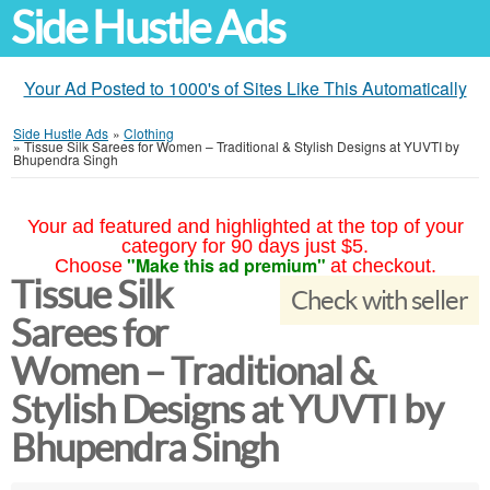
Side Hustle Ads
Your Ad Posted to 1000's of Sites Like This Automatically
Side Hustle Ads
»
Clothing
»
Tissue Silk Sarees for Women – Traditional & Stylish Designs at YUVTI by
Bhupendra Singh
Your ad featured and highlighted at the top of your
category for 90 days just $5.
"Make this ad premium"
Choose
at checkout.
Tissue Silk
Check with seller
Sarees for
Women – Traditional &
Stylish Designs at YUVTI by
Bhupendra Singh