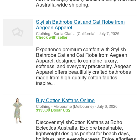
Australia-wide shipping.
Stylish Bathrobe Cat and Cat Robe from
Aegean Apparel
Clothing
-
Santa Clarita (California)
-
July 7, 2026
Check with seller
Experience premium comfort with Stylish
Bathrobe Cat and Cat Robe from Aegean
Apparel, designed to combine luxury,
softness, and everyday practicality. Aegean
Apparel offers beautifully crafted bathrobes
made from high-quality cotton fabrics,
inspire...
Buy Cotton Kaftans Online
Clothing
-
Melbourne (Melbourne)
-
July 6, 2026
3133.00 Dollar US$
Discover stylishCotton Kaftans at Boho
Eclectica Australia. Explore breathable,
lightweight designs perfect for beach days,
holidays, and everyday wear. Enjoy effortless