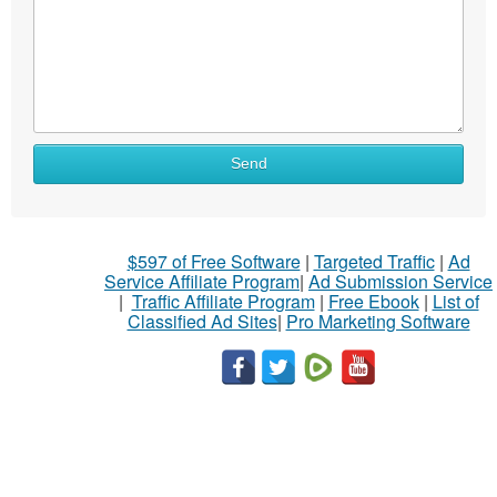
Send
$597 of Free Software
|
Targeted Traffic
|
Ad
Service Affiliate Program
|
Ad Submission Service
|
Traffic Affiliate Program
|
Free Ebook
|
List of
Classified Ad Sites
|
Pro Marketing Software