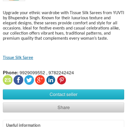
Upgrade your ethnic wardrobe with Tissue Silk Sarees from YUVTI
by Bhupendra Singh. Known for their luxurious texture and
elegant designs, these sarees provide comfort and style for all
occasions. Ideal for festive events and casual celebrations alike,
our collection offers vibrant hues, traditional patterns, and
premium quality that complements every woman’s taste.
Tissue Silk Saree
Phone:
9929099552 , 9782242424
Contact seller
Share
Useful information