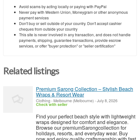
Avoid scams by acting locally or paying with PayPal
Never pay with Western Union, Moneygram or other anonymous
payment services
Don't buy or sell outside of your country. Don't accept cashier
cheques from outside your country
This site is never involved in any transaction, and does not handle
payments, shipping, guarantee transactions, provide escrow
services, or offer "buyer protection" or "seller certification"
Related listings
Premium Sarong Collection – Stylish Beach
Wraps & Resort Wear
Clothing
-
Melbourne (Melbourne)
-
July 8, 2026
Check with seller
Find your perfect beach style with lightweight
wraps designed for comfort and elegance.
Browse our premiumSarongcollection for
holidays, resorts, and everyday wear. Buy
now and enjoy quality craftsmanship with fast