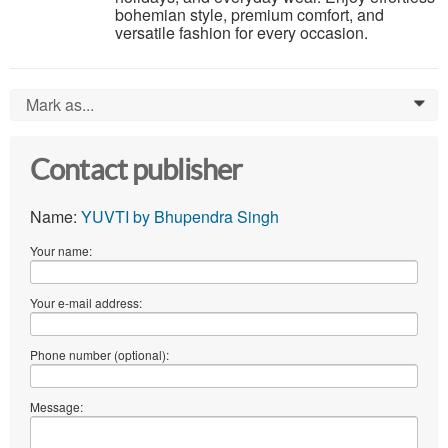
bohemian style, premium comfort, and
versatile fashion for every occasion.
Mark as...
0
Contact publisher
Name:
YUVTI by Bhupendra Singh
Your name:
Your e-mail address:
Phone number (optional):
Message: