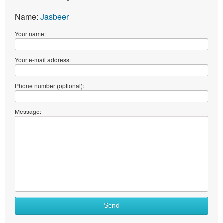
Name:
Jasbeer
Your name:
Your e-mail address:
Phone number (optional):
Message:
Send