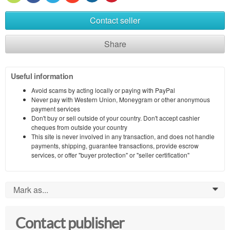
Contact seller
Share
Useful information
Avoid scams by acting locally or paying with PayPal
Never pay with Western Union, Moneygram or other anonymous
payment services
Don't buy or sell outside of your country. Don't accept cashier
cheques from outside your country
This site is never involved in any transaction, and does not handle
payments, shipping, guarantee transactions, provide escrow
services, or offer "buyer protection" or "seller certification"
Mark as...
0
Contact publisher