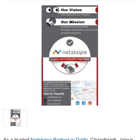
As a trusted
Netskope Partner in Delhi
, Chandigarh, Jaipur