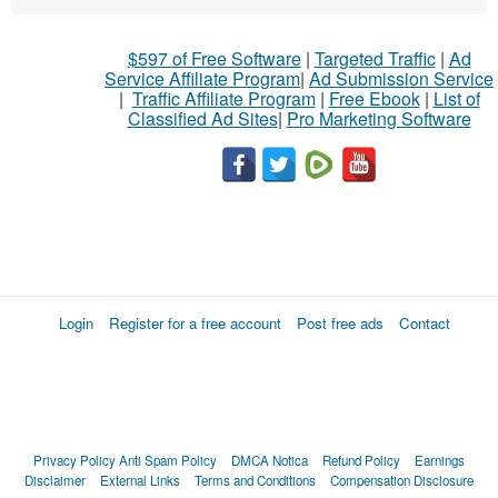
$597 of Free Software
|
Targeted Traffic
|
Ad
Service Affiliate Program
|
Ad Submission Service
|
Traffic Affiliate Program
|
Free Ebook
|
List of
Classified Ad Sites
|
Pro Marketing Software
Login
Register for a free account
Post free ads
Contact
Privacy Policy
Anti Spam Policy
DMCA Notica
Refund Policy
Earnings
Disclaimer
External Links
Terms and Conditions
Compensation Disclosure