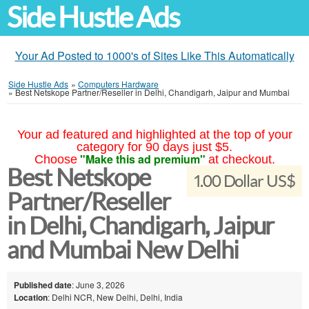
Side Hustle Ads
Your Ad Posted to 1000's of Sites Like This Automatically
Side Hustle Ads
»
Computers Hardware
»
Best Netskope Partner/Reseller in Delhi, Chandigarh, Jaipur and Mumbai
Your ad featured and highlighted at the top of your
category for 90 days just $5.
"Make this ad premium"
Choose
at checkout.
Best Netskope
1.00 Dollar US$
Partner/Reseller
in Delhi, Chandigarh, Jaipur
and Mumbai New Delhi
Published date
: June 3, 2026
Location
: Delhi NCR, New Delhi, Delhi, India