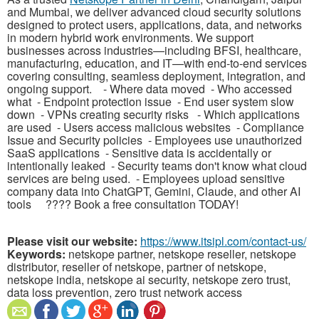
and Mumbai, we deliver advanced cloud security solutions
designed to protect users, applications, data, and networks
in modern hybrid work environments. We support
businesses across industries—including BFSI, healthcare,
manufacturing, education, and IT—with end-to-end services
covering consulting, seamless deployment, integration, and
ongoing support. - Where data moved - Who accessed
what - Endpoint protection issue - End user system slow
down - VPNs creating security risks - Which applications
are used - Users access malicious websites - Compliance
Issue and Security policies - Employees use unauthorized
SaaS applications - Sensitive data is accidentally or
intentionally leaked - Security teams don't know what cloud
services are being used. - Employees upload sensitive
company data into ChatGPT, Gemini, Claude, and other AI
tools ????️ Book a free consultation TODAY!
Please visit our website:
https://www.itsipl.com/contact-us/
Keywords:
netskope partner, netskope reseller, netskope
distributor, reseller of netskope, partner of netskope,
netskope india, netskope ai security, netskope zero trust,
data loss prevention, zero trust network access