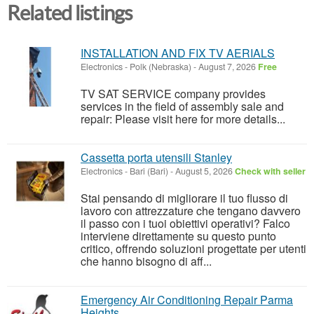
Related listings
INSTALLATION AND FIX TV AERIALS
Electronics
-
Polk (Nebraska)
-
August 7, 2026
Free
TV SAT SERVICE company provides
services in the field of assembly sale and
repair: Please visit here for more details...
Cassetta porta utensili Stanley
Electronics
-
Bari (Bari)
-
August 5, 2026
Check with seller
Stai pensando di migliorare il tuo flusso di
lavoro con attrezzature che tengano davvero
il passo con i tuoi obiettivi operativi? Falco
interviene direttamente su questo punto
critico, offrendo soluzioni progettate per utenti
che hanno bisogno di aff...
Emergency Air Conditioning Repair Parma
Heights