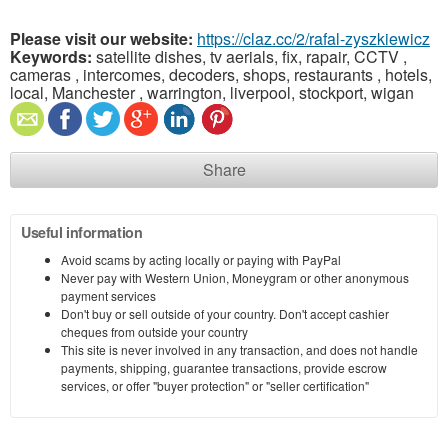
Please visit our website:
https://claz.cc/2/rafal-zyszkiewicz
Keywords:
satellite dishes, tv aerials, fix, rapair, CCTV ,
cameras , intercomes, decoders, shops, restaurants , hotels,
local, Manchester , warrington, liverpool, stockport, wigan
Share
Useful information
Avoid scams by acting locally or paying with PayPal
Never pay with Western Union, Moneygram or other anonymous
payment services
Don't buy or sell outside of your country. Don't accept cashier
cheques from outside your country
This site is never involved in any transaction, and does not handle
payments, shipping, guarantee transactions, provide escrow
services, or offer "buyer protection" or "seller certification"