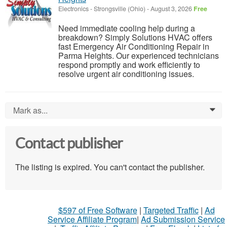
Electronics
-
Strongsville (Ohio)
-
August 3, 2026
Free
Need immediate cooling help during a
breakdown? Simply Solutions HVAC offers
fast Emergency Air Conditioning Repair in
Parma Heights. Our experienced technicians
respond promptly and work efficiently to
resolve urgent air conditioning issues.
Mark as...
0
Contact publisher
The listing is expired. You can't contact the publisher.
$597 of Free Software
|
Targeted Traffic
|
Ad
Service Affiliate Program
|
Ad Submission Service