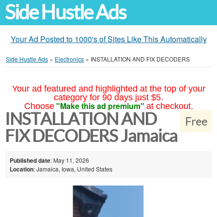
Side Hustle Ads
Your Ad Posted to 1000's of Sites Like This Automatically
Side Hustle Ads
»
Electronics
»
INSTALLATION AND FIX DECODERS
Your ad featured and highlighted at the top of your
category for 90 days just $5.
"Make this ad premium"
Choose
at checkout.
INSTALLATION AND
Free
FIX DECODERS Jamaica
Published date
: May 11, 2026
Location
: Jamaica, Iowa, United States