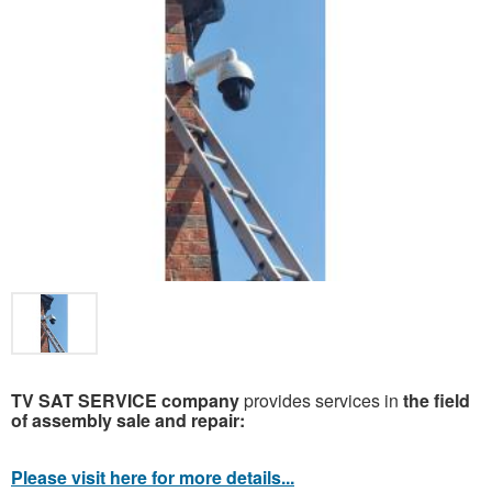
TV SAT SERVICE company
provides services in
the field
of assembly sale and repair:
Please visit here for more details...