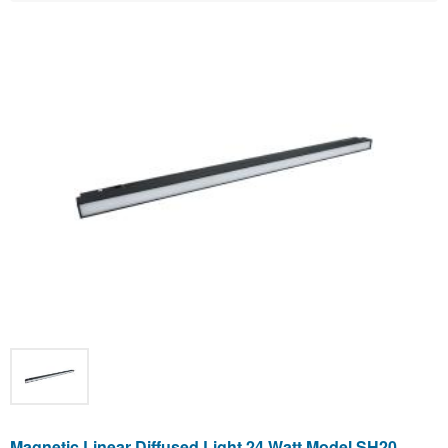
Magnetic Linear Diffused Light 24 Watt Model SH20