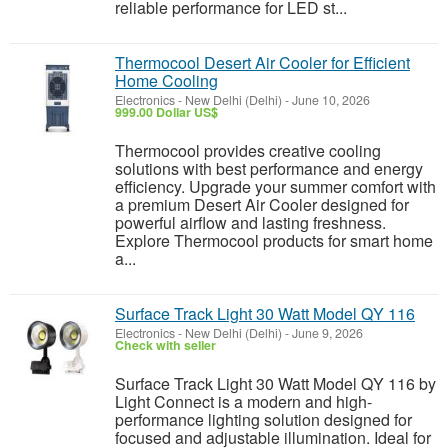
reliable performance for LED st...
Thermocool Desert Air Cooler for Efficient
Home Cooling
Electronics
-
New Delhi (Delhi)
-
June 10, 2026
999.00 Dollar US$
Thermocool provides creative cooling
solutions with best performance and energy
efficiency. Upgrade your summer comfort with
a premium Desert Air Cooler designed for
powerful airflow and lasting freshness.
Explore Thermocool products for smart home
a...
Surface Track Light 30 Watt Model QY 116
Electronics
-
New Delhi (Delhi)
-
June 9, 2026
Check with seller
Surface Track Light 30 Watt Model QY 116 by
Light Connect is a modern and high-
performance lighting solution designed for
focused and adjustable illumination. Ideal for