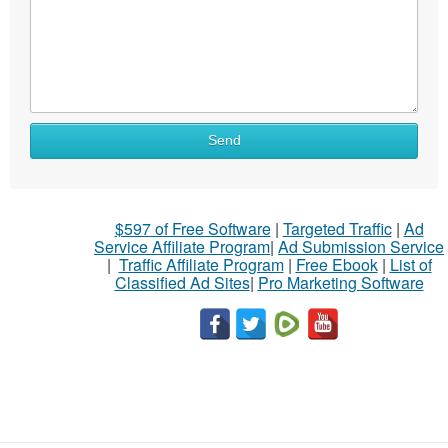
Send
$597 of Free Software
|
Targeted Traffic
|
Ad
Service Affiliate Program
|
Ad Submission Service
|
Traffic Affiliate Program
|
Free Ebook
|
List of
Classified Ad Sites
|
Pro Marketing Software