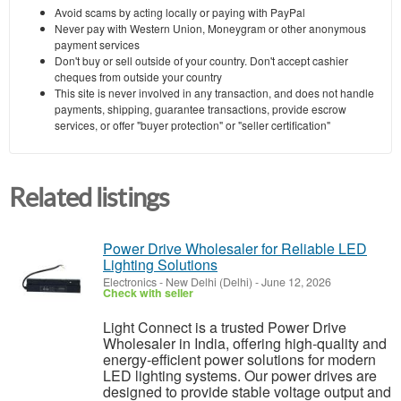
Avoid scams by acting locally or paying with PayPal
Never pay with Western Union, Moneygram or other anonymous
payment services
Don't buy or sell outside of your country. Don't accept cashier
cheques from outside your country
This site is never involved in any transaction, and does not handle
payments, shipping, guarantee transactions, provide escrow
services, or offer "buyer protection" or "seller certification"
Related listings
Power Drive Wholesaler for Reliable LED
Lighting Solutions
Electronics
-
New Delhi (Delhi)
-
June 12, 2026
Check with seller
Light Connect is a trusted Power Drive
Wholesaler in India, offering high-quality and
energy-efficient power solutions for modern
LED lighting systems. Our power drives are
designed to provide stable voltage output and