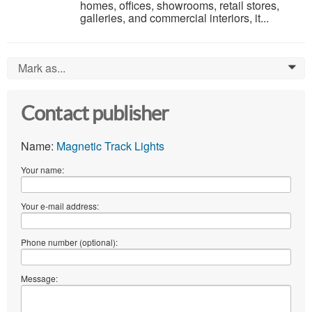
homes, offices, showrooms, retail stores,
galleries, and commercial interiors, it...
Mark as...
0
Contact publisher
Name:
Magnetic Track Lights
Your name:
Your e-mail address:
Phone number (optional):
Message: