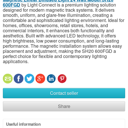
600FGD
by Light Connect is a premium lighting solution
designed for modern magnetic track systems. It delivers
smooth, uniform, and glare-free illumination, creating a
comfortable and sophisticated lighting environment. Ideal for
homes, offices, showrooms, retail stores, hotels, and
commercial interiors, it enhances both functionality and
aesthetics. Built with advanced LED technology, it offers
high brightness, low power consumption, and long-lasting
performance. The magnetic installation system allows easy
placement and adjustment, making the SH20 600FGD a
perfect choice for flexible and contemporary lighting
applications.
Contact seller
Share
Useful information