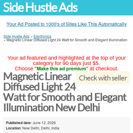
Side Hustle Ads
Your Ad Posted to 1000's of Sites Like This Automatically
Side Hustle Ads
»
Electronics
»
Magnetic Linear Diffused Light 24 Watt for Smooth and Elegant Illumination
Your ad featured and highlighted at the top of your
category for 90 days just $5.
"Make this ad premium"
Choose
at checkout.
Magnetic Linear
Check with seller
Diffused Light 24
Watt for Smooth and Elegant
Illumination New Delhi
Published date
: June 12, 2026
Location
: New Delhi, Delhi, India