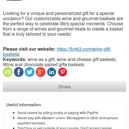
Looking for a unique and personalized gift for a special
occasion? Our customizable wine and gourmet baskets are
the perfect way to celebrate life's special moments. Choose
from a range of wines and gourmet treats to create a basket
that is truly tailored to your needs!
Please visit our website:
https://5m63.com/wine-gift-
baskets/
Keywords:
wine as a gift, wine and chesse gift baskets,
Wine and chocolate paired gifts baskets
Share
Useful information
Avoid scams by acting locally or paying with PayPal
Never pay with Western Union, Moneygram or other anonymous
payment services
Don't buy or sell outside of your country. Don't accept cashier