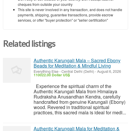
cheques from outside your country
This site is never involved in any transaction, and does not handle
payments, shipping, guarantee transactions, provide escrow
services, or offer "buyer protection" or "seller certification"
Related listings
Authentic Karungali Mala – Sacred Ebony
Beads for Meditation & Mindful Living
Everything Else
-
Central Delhi (Delhi)
-
August 6, 2026
110022.00 Dollar US$
Experience the spiritual charm of the
Authentic Karungali Mala from Himalaya
Rudraksha Anusandhan Kendra, carefully
handcrafted from genuine Karungali (Ebony)
wood. Revered in traditional spiritual
practices, this sacred mala is ideal for medi...
Authentic Karungali Mala for Meditation &