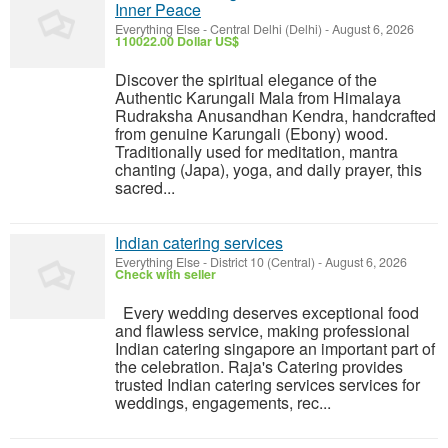
Inner Peace
Everything Else
-
Central Delhi (Delhi)
-
August 6, 2026
110022.00 Dollar US$
Discover the spiritual elegance of the
Authentic Karungali Mala from Himalaya
Rudraksha Anusandhan Kendra, handcrafted
from genuine Karungali (Ebony) wood.
Traditionally used for meditation, mantra
chanting (Japa), yoga, and daily prayer, this
sacred...
Indian catering services
Everything Else
-
District 10 (Central)
-
August 6, 2026
Check with seller
Every wedding deserves exceptional food
and flawless service, making professional
Indian catering singapore an important part of
the celebration. Raja's Catering provides
trusted Indian catering services services for
weddings, engagements, rec...