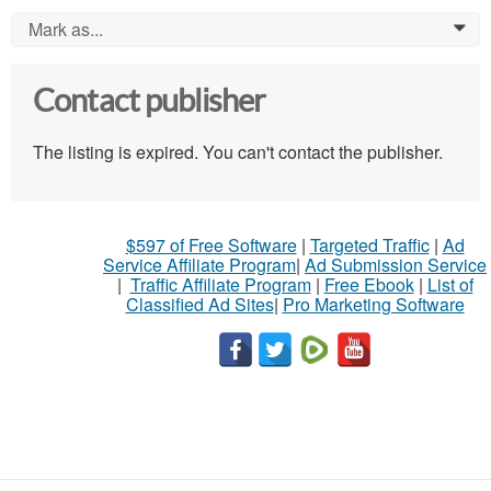
Mark as...
0
Contact publisher
The listing is expired. You can't contact the publisher.
$597 of Free Software
|
Targeted Traffic
|
Ad
Service Affiliate Program
|
Ad Submission Service
|
Traffic Affiliate Program
|
Free Ebook
|
List of
Classified Ad Sites
|
Pro Marketing Software