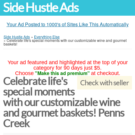
Side Hustle Ads
Your Ad Posted to 1000's of Sites Like This Automatically
Side Hustle Ads
»
Everything Else
»
Celebrate life's special moments with our customizable wine and gourmet
baskets!
Your ad featured and highlighted at the top of your
category for 90 days just $5.
"Make this ad premium"
Choose
at checkout.
Celebrate life's
Check with seller
special moments
with our customizable wine
and gourmet baskets! Penns
Creek