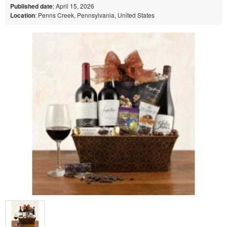
Published date
: April 15, 2026
Location
: Penns Creek, Pennsylvania, United States