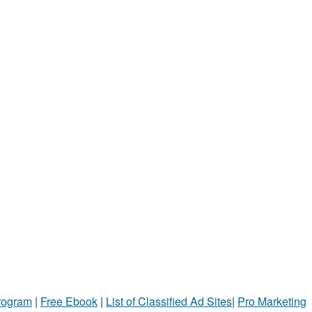
Program
|
Free Ebook
|
List of Classified Ad Sites
|
Pro Marketing