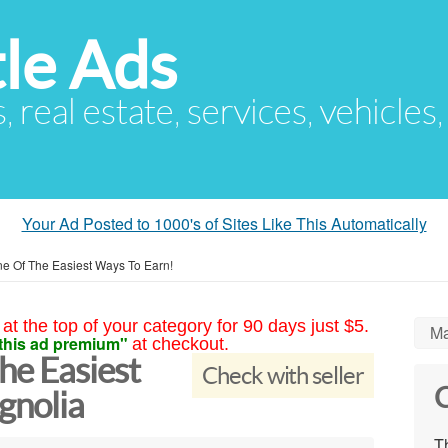
le Ads
s, real estate, services, vehicles
Your Ad Posted to 1000's of Sites Like This Automatically
e Of The Easiest Ways To Earn!
at the top of your category for 90 days just $5.
Ma
this ad premium"
at checkout.
he Easiest
Check with seller
C
gnolia
Th