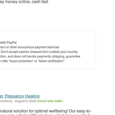
sy money online, cash fast
 with PayPal
ram or other anonymous payment services
y. Don't accept cashier cheques from outside your country
saction, and does not handle payments, shipping, guarantee
offer "buyer protection" or "seller certification"
er, Frequency Healing
necticut)
-
August 9, 2026
Check with seller
atural solution for optimal wellbeing! Our easy-to-