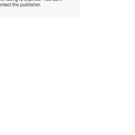
ntact the publisher.