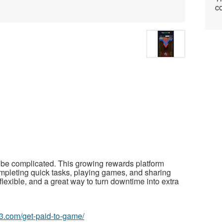
co
be complicated. This growing rewards platform
mpleting quick tasks, playing games, and sharing
flexible, and a great way to turn downtime into extra
63.com/get-paid-to-game/