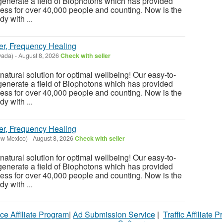
enerate a field of Biophotons which has provided
ess for over 40,000 people and counting. Now is the
y with ...
er, Frequency Healing
vada)
-
August 8, 2026
Check with seller
atural solution for optimal wellbeing! Our easy-to-
enerate a field of Biophotons which has provided
ess for over 40,000 people and counting. Now is the
y with ...
er, Frequency Healing
ew Mexico)
-
August 8, 2026
Check with seller
atural solution for optimal wellbeing! Our easy-to-
enerate a field of Biophotons which has provided
ess for over 40,000 people and counting. Now is the
y with ...
ce Affiliate Program
|
Ad Submission Service
|
Traffic Affiliate 