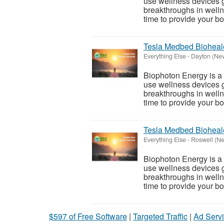
use wellness devices g
breakthroughs in welln
time to provide your bod
Tesla Medbed Bioheal
Everything Else
-
Dayton (Ne
Biophoton Energy is a n
use wellness devices g
breakthroughs in welln
time to provide your bod
Tesla Medbed Bioheal
Everything Else
-
Roswell (N
Biophoton Energy is a n
use wellness devices g
breakthroughs in welln
time to provide your bod
$597 of Free Software
|
Targeted Traffic
|
Ad Servi