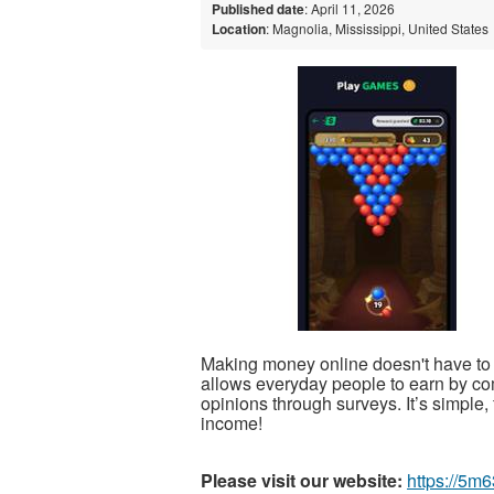
Published date
: April 11, 2026
Location
: Magnolia, Mississippi, United States
Making money online doesn't have to 
allows everyday people to earn by co
opinions through surveys. It’s simple, 
income!
Please visit our website:
https://5m