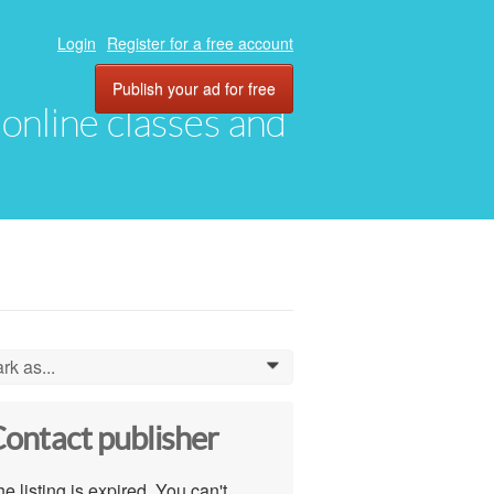
Login
Register for a free account
Publish your ad for free
, online classes and
rk as...
0
ontact publisher
e listing is expired. You can't