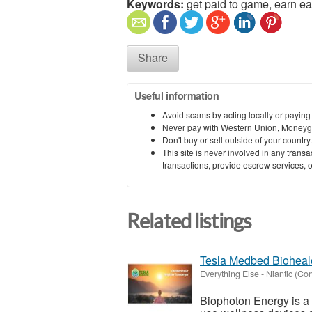
Keywords:
get paid to game, earn ea
Share
Useful information
Avoid scams by acting locally or paying
Never pay with Western Union, Moneyg
Don't buy or sell outside of your countr
This site is never involved in any tran
transactions, provide escrow services, or 
Related listings
Tesla Medbed Bioheal
Everything Else
-
Niantic (Con
Biophoton Energy is a n