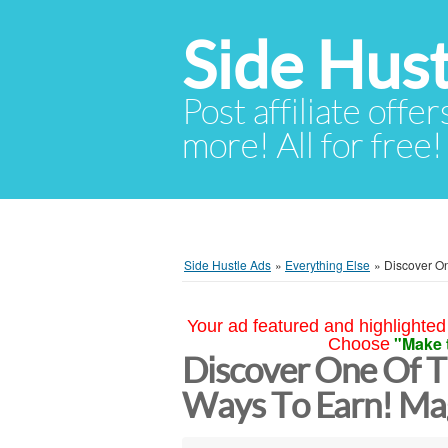
Side Hust
Post affiliate offer
more! All for free!
Side Hustle Ads
»
Everything Else
»
Discover On
Your ad featured and highlighted 
"Make 
Choose
Discover One Of T
Ways To Earn! Ma