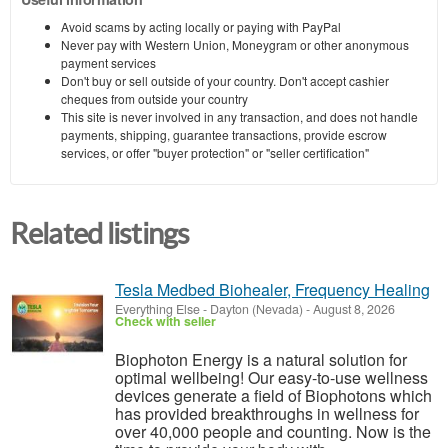
Avoid scams by acting locally or paying with PayPal
Never pay with Western Union, Moneygram or other anonymous
payment services
Don't buy or sell outside of your country. Don't accept cashier
cheques from outside your country
This site is never involved in any transaction, and does not handle
payments, shipping, guarantee transactions, provide escrow
services, or offer "buyer protection" or "seller certification"
Related listings
Tesla Medbed Biohealer, Frequency Healing
Everything Else
-
Dayton (Nevada)
-
August 8, 2026
Check with seller
Biophoton Energy is a natural solution for
optimal wellbeing! Our easy-to-use wellness
devices generate a field of Biophotons which
has provided breakthroughs in wellness for
over 40,000 people and counting. Now is the