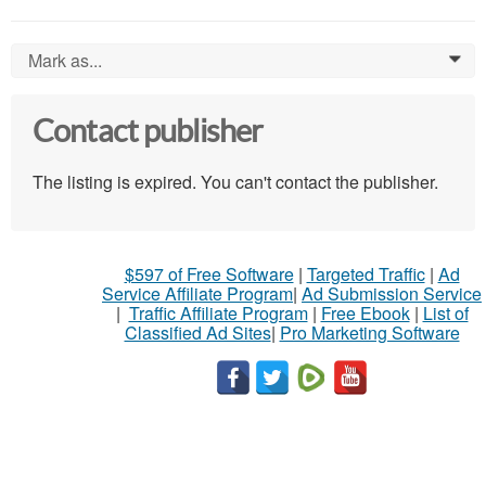
Mark as...
0
Contact publisher
The listing is expired. You can't contact the publisher.
$597 of Free Software
|
Targeted Traffic
|
Ad
Service Affiliate Program
|
Ad Submission Service
|
Traffic Affiliate Program
|
Free Ebook
|
List of
Classified Ad Sites
|
Pro Marketing Software