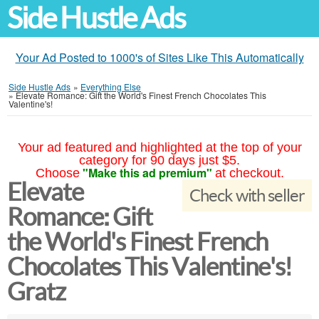
Side Hustle Ads
Your Ad Posted to 1000's of Sites Like This Automatically
Side Hustle Ads
»
Everything Else
»
Elevate Romance: Gift the World's Finest French Chocolates This
Valentine's!
Your ad featured and highlighted at the top of your
category for 90 days just $5.
"Make this ad premium"
Choose
at checkout.
Elevate
Check with seller
Romance: Gift
the World's Finest French
Chocolates This Valentine's!
Gratz