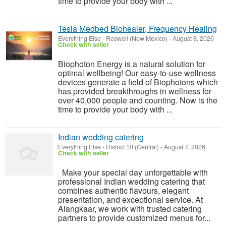
time to provide your body with ...
Tesla Medbed Biohealer, Frequency Healing
Everything Else
-
Roswell (New Mexico)
-
August 8, 2026
Check with seller
Biophoton Energy is a natural solution for
optimal wellbeing! Our easy-to-use wellness
devices generate a field of Biophotons which
has provided breakthroughs in wellness for
over 40,000 people and counting. Now is the
time to provide your body with ...
Indian wedding catering
Everything Else
-
District 10 (Central)
-
August 7, 2026
Check with seller
Make your special day unforgettable with
professional Indian wedding catering that
combines authentic flavours, elegant
presentation, and exceptional service. At
Alangkaar, we work with trusted catering
partners to provide customized menus for...