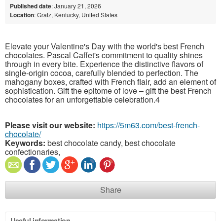
Published date
: January 21, 2026
Location
: Gratz, Kentucky, United States
Elevate your Valentine's Day with the world's best French
chocolates. Pascal Caffet's commitment to quality shines
through in every bite. Experience the distinctive flavors of
single-origin cocoa, carefully blended to perfection. The
mahogany boxes, crafted with French flair, add an element of
sophistication. Gift the epitome of love – gift the best French
chocolates for an unforgettable celebration.4
Please visit our website:
https://5m63.com/best-french-
chocolate/
Keywords:
best chocolate candy, best chocolate
confectionaries,
Share
Useful information