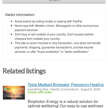
Useful information
Avoid scams by acting locally or paying with PayPal
Never pay with Western Union, Moneygram or other anonymous
payment services
Don't buy or sell outside of your country. Don't accept cashier
cheques from outside your country
This site is never involved in any transaction, and does not handle
payments, shipping, guarantee transactions, provide escrow
services, or offer "buyer protection" or "seller certification"
Related listings
Tesla Medbed Biohealer, Frequency Healing
Everything Else
-
Niantic (Connecticut)
-
August 9, 2026
Check with seller
Biophoton Energy is a natural solution for
optimal wellbeing! Our easy-to-use wellness