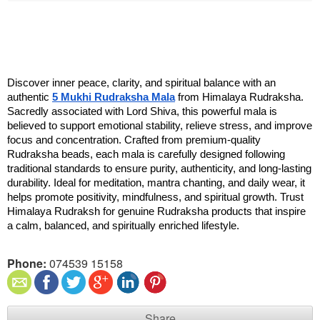
Discover inner peace, clarity, and spiritual balance with an 
authentic 
5 Mukhi Rudraksha Mala
 from Himalaya Rudraksha. 
Sacredly associated with Lord Shiva, this powerful mala is 
believed to support emotional stability, relieve stress, and improve 
focus and concentration. Crafted from premium-quality 
Rudraksha beads, each mala is carefully designed following 
traditional standards to ensure purity, authenticity, and long-lasting 
durability. Ideal for meditation, mantra chanting, and daily wear, it 
helps promote positivity, mindfulness, and spiritual growth. Trust 
Himalaya Rudraksh for genuine Rudraksha products that inspire 
a calm, balanced, and spiritually enriched lifestyle.
Phone:
074539 15158
Share