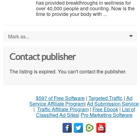
has provided breakthroughs in wellness for
over 40,000 people and counting. Now is the
time to provide your body with ...
Mark as...
0
Contact publisher
The listing is expired. You can't contact the publisher.
$597 of Free Software
|
Targeted Traffic
|
Ad
Service Affiliate Program
|
Ad Submission Service
|
Traffic Affiliate Program
|
Free Ebook
|
List of
Classified Ad Sites
|
Pro Marketing Software