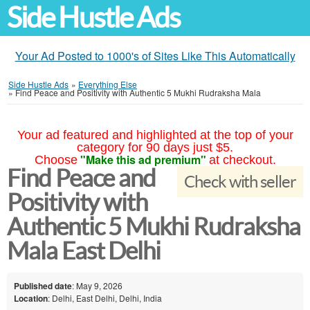
Side Hustle Ads
Your Ad Posted to 1000's of Sites Like This Automatically
Side Hustle Ads
»
Everything Else
»
Find Peace and Positivity with Authentic 5 Mukhi Rudraksha Mala
Your ad featured and highlighted at the top of your
category for 90 days just $5.
"Make this ad premium"
Choose
at checkout.
Find Peace and
Check with seller
Positivity with
Authentic 5 Mukhi Rudraksha
Mala East Delhi
Published date
: May 9, 2026
Location
: Delhi, East Delhi, Delhi, India