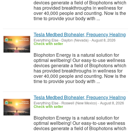
devices generate a field of Biophotons which
has provided breakthroughs in wellness for
over 40,000 people and counting. Now is the
time to provide your body with ...
Tesla Medbed Biohealer, Frequency Healing
Everything Else
-
Dayton (Nevada)
-
August 8, 2026
Check with seller
Biophoton Energy is a natural solution for
optimal wellbeing! Our easy-to-use wellness
devices generate a field of Biophotons which
has provided breakthroughs in wellness for
over 40,000 people and counting. Now is the
time to provide your body with ...
Tesla Medbed Biohealer, Frequency Healing
Everything Else
-
Roswell (New Mexico)
-
August 8, 2026
Check with seller
Biophoton Energy is a natural solution for
optimal wellbeing! Our easy-to-use wellness
devices generate a field of Biophotons which