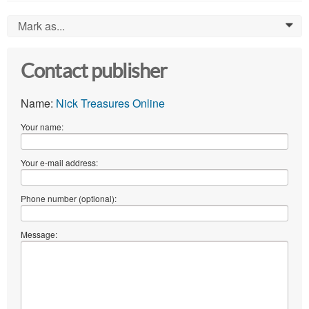
Mark as...
0
Contact publisher
Name:
Nick Treasures Online
Your name:
Your e-mail address:
Phone number (optional):
Message: