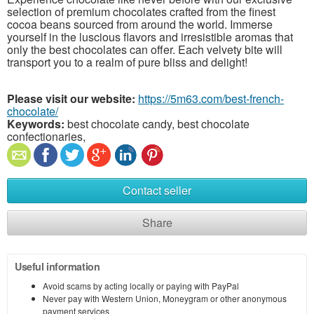
selection of premium chocolates crafted from the finest
cocoa beans sourced from around the world. Immerse
yourself in the luscious flavors and irresistible aromas that
only the best chocolates can offer. Each velvety bite will
transport you to a realm of pure bliss and delight!
Please visit our website:
https://5m63.com/best-french-
chocolate/
Keywords:
best chocolate candy, best chocolate
confectionaries,
Contact seller
Share
Useful information
Avoid scams by acting locally or paying with PayPal
Never pay with Western Union, Moneygram or other anonymous
payment services