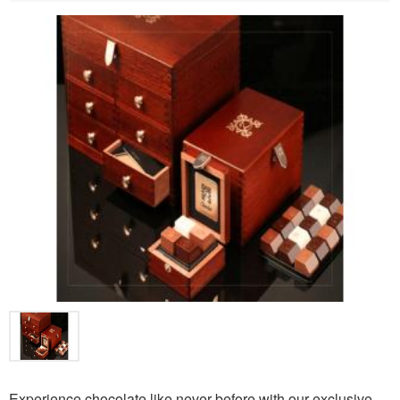
Experience chocolate like never before with our exclusive