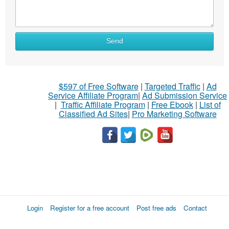
Send
$597 of Free Software
|
Targeted Traffic
|
Ad
Service Affiliate Program
|
Ad Submission Service
|
Traffic Affiliate Program
|
Free Ebook
|
List of
Classified Ad Sites
|
Pro Marketing Software
Login
Register for a free account
Post free ads
Contact