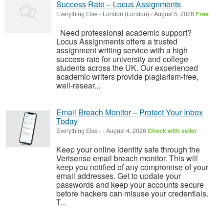
Success Rate – Locus Assignments
Everything Else
-
London (London)
-
August 5, 2026
Free
Need professional academic support?
Locus Assignments offers a trusted
assignment writing service with a high
success rate for university and college
students across the UK. Our experienced
academic writers provide plagiarism-free,
well-resear...
Email Breach Monitor – Protect Your Inbox
Today
Everything Else
-
-
August 4, 2026
Check with seller
Keep your online identity safe through the
Verisense email breach monitor. This will
keep you notified of any compromise of your
email addresses. Get to update your
passwords and keep your accounts secure
before hackers can misuse your credentials.
T...