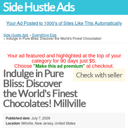
Side Hustle Ads
Your Ad Posted to 1000's of Sites Like This Automatically
Side Hustle Ads
»
Everything Else
»
Indulge in Pure Bliss: Discover the World's Finest Chocolates!
Your ad featured and highlighted at the top of your
category for 90 days just $5.
"Make this ad premium"
Choose
at checkout.
Indulge in Pure
Check with seller
Bliss: Discover
the World's Finest
Chocolates! Millville
Published date
: July 7, 2026
Location
: Millville, New Jersey, United States