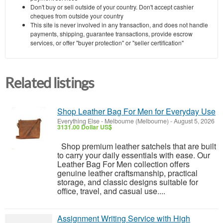
Don't buy or sell outside of your country. Don't accept cashier
cheques from outside your country
This site is never involved in any transaction, and does not handle
payments, shipping, guarantee transactions, provide escrow
services, or offer "buyer protection" or "seller certification"
Related listings
Shop Leather Bag For Men for Everyday Use
Everything Else
-
Melbourne (Melbourne)
-
August 5, 2026
3131.00 Dollar US$
Shop premium leather satchels that are built
to carry your daily essentials with ease. Our
Leather Bag For Men collection offers
genuine leather craftsmanship, practical
storage, and classic designs suitable for
office, travel, and casual use....
Assignment Writing Service with High