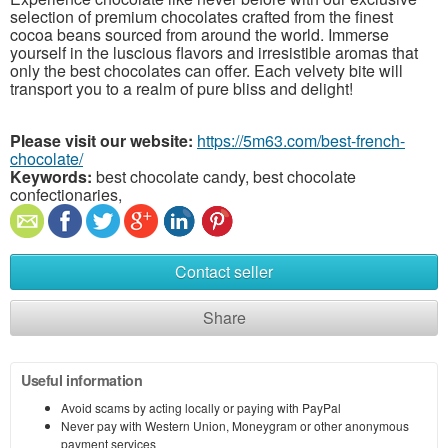
selection of premium chocolates crafted from the finest
cocoa beans sourced from around the world. Immerse
yourself in the luscious flavors and irresistible aromas that
only the best chocolates can offer. Each velvety bite will
transport you to a realm of pure bliss and delight!
Please visit our website:
https://5m63.com/best-french-
chocolate/
Keywords:
best chocolate candy, best chocolate
confectionaries,
Contact seller
Share
Useful information
Avoid scams by acting locally or paying with PayPal
Never pay with Western Union, Moneygram or other anonymous
payment services