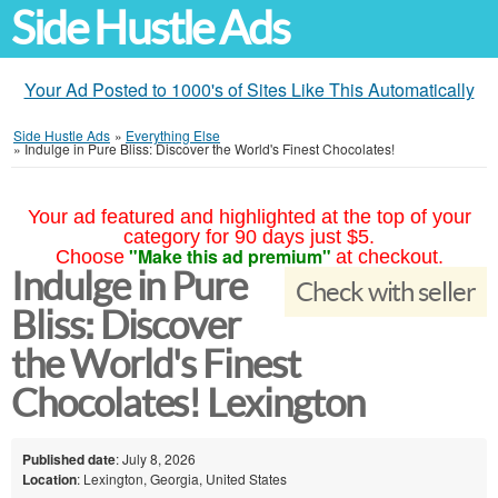
Side Hustle Ads
Your Ad Posted to 1000's of Sites Like This Automatically
Side Hustle Ads
»
Everything Else
»
Indulge in Pure Bliss: Discover the World's Finest Chocolates!
Your ad featured and highlighted at the top of your
category for 90 days just $5.
"Make this ad premium"
Choose
at checkout.
Indulge in Pure
Check with seller
Bliss: Discover
the World's Finest
Chocolates! Lexington
Published date
: July 8, 2026
Location
: Lexington, Georgia, United States