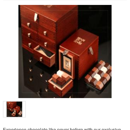
Experience chocolate like never before with our exclusive