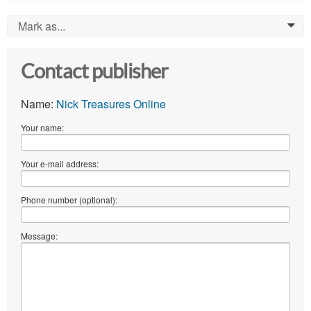
Mark as...
0
Contact publisher
Name:
Nick Treasures Online
Your name:
Your e-mail address:
Phone number (optional):
Message: