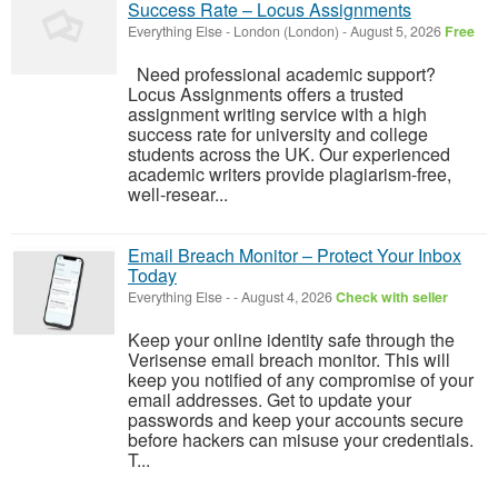
Success Rate – Locus Assignments
Everything Else
-
London (London)
-
August 5, 2026
Free
Need professional academic support?
Locus Assignments offers a trusted
assignment writing service with a high
success rate for university and college
students across the UK. Our experienced
academic writers provide plagiarism-free,
well-resear...
Email Breach Monitor – Protect Your Inbox
Today
Everything Else
-
-
August 4, 2026
Check with seller
Keep your online identity safe through the
Verisense email breach monitor. This will
keep you notified of any compromise of your
email addresses. Get to update your
passwords and keep your accounts secure
before hackers can misuse your credentials.
T...