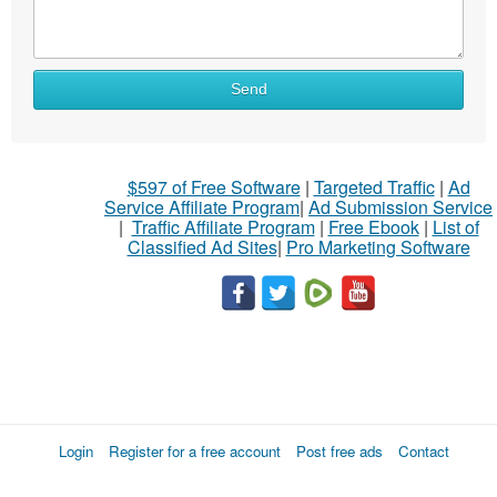
Send
$597 of Free Software
|
Targeted Traffic
|
Ad
Service Affiliate Program
|
Ad Submission Service
|
Traffic Affiliate Program
|
Free Ebook
|
List of
Classified Ad Sites
|
Pro Marketing Software
Login
Register for a free account
Post free ads
Contact