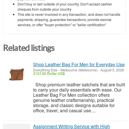
Don't buy or sell outside of your country. Don't accept cashier
cheques from outside your country
This site is never involved in any transaction, and does not handle
payments, shipping, guarantee transactions, provide escrow
services, or offer "buyer protection" or "seller certification"
Related listings
Shop Leather Bag For Men for Everyday Use
Everything Else
-
Melbourne (Melbourne)
-
August 5, 2026
3131.00 Dollar US$
Shop premium leather satchels that are built
to carry your daily essentials with ease. Our
Leather Bag For Men collection offers
genuine leather craftsmanship, practical
storage, and classic designs suitable for
office, travel, and casual use....
Assignment Writing Service with High