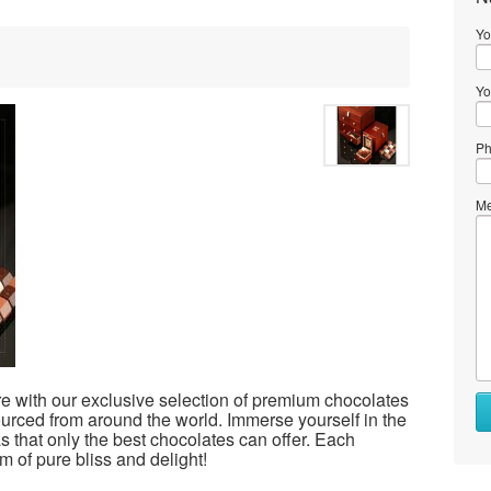
Yo
Yo
Ph
Me
e with our exclusive selection of premium chocolates
ourced from around the world. Immerse yourself in the
as that only the best chocolates can offer. Each
lm of pure bliss and delight!