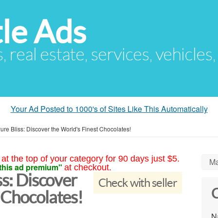
le Ads
s, real estate, services, vehicles
Your Ad Posted to 1000's of Sites Like This Automatically
Pure Bliss: Discover the World's Finest Chocolates!
at the top of your category for 90 days just $5.
Ma
this ad premium"
at checkout.
ss: Discover
Check with seller
C
 Chocolates!
N