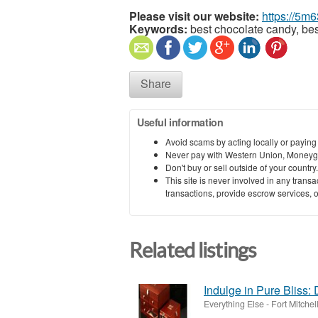
Please visit our website:
https://5m
Keywords:
best chocolate candy, bes
Share
Useful information
Avoid scams by acting locally or paying
Never pay with Western Union, Moneyg
Don't buy or sell outside of your countr
This site is never involved in any tran
transactions, provide escrow services, or 
Related listings
Indulge in Pure Bliss:
Everything Else
-
Fort Mitche