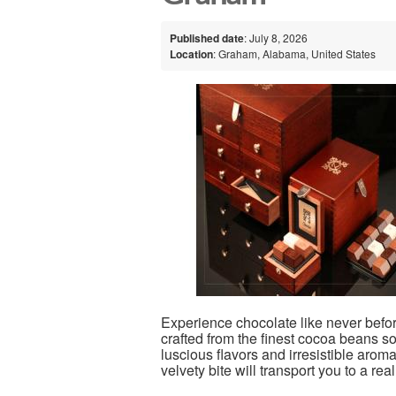
Published date
: July 8, 2026
Location
: Graham, Alabama, United States
Experience chocolate like never befor
crafted from the finest cocoa beans s
luscious flavors and irresistible arom
velvety bite will transport you to a rea