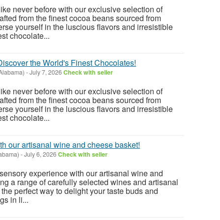
ike never before with our exclusive selection of
fted from the finest cocoa beans sourced from
se yourself in the luscious flavors and irresistible
st chocolate...
 Discover the World's Finest Chocolates!
(Alabama)
-
July 7, 2026
Check with seller
ike never before with our exclusive selection of
fted from the finest cocoa beans sourced from
se yourself in the luscious flavors and irresistible
st chocolate...
th our artisanal wine and cheese basket!
abama)
-
July 6, 2026
Check with seller
e sensory experience with our artisanal wine and
ng a range of carefully selected wines and artisanal
 the perfect way to delight your taste buds and
s in li...