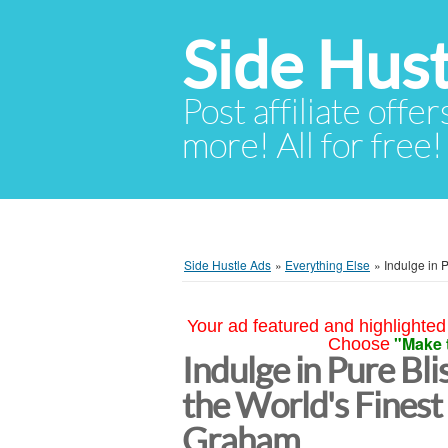
Side Hust
Post affiliate offer
more! All for free!
Side Hustle Ads
»
Everything Else
»
Indulge in 
Your ad featured and highlighted 
"Make 
Choose
Indulge in Pure Bli
the World's Finest
Graham