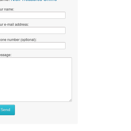
ur name:
ur e-mail address:
one number (optional):
ssage:
Send