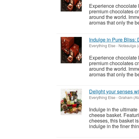
Experience chocolate l
premium chocolates cra
around the world. Immer
aromas that only the be
Indulge in Pure Bliss:
Everything Else
-
Notasulga 
Experience chocolate l
premium chocolates cra
around the world. Immer
aromas that only the be
Delight your senses wi
Everything Else
-
Graham (Al
Indulge in the ultimat
cheese basket. Featuri
cheeses, this basket is
indulge in the finer thing