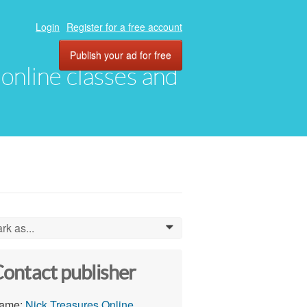
Login
Register for a free account
Publish your ad for free
, online classes and
rk as...
0
ontact publisher
ame:
Nick Treasures Online