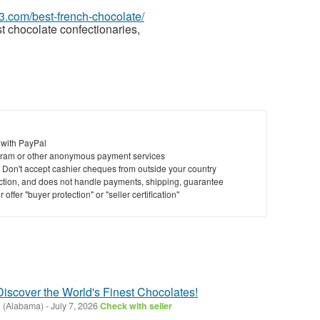
63.com/best-french-chocolate/
t chocolate confectionaries,
 with PayPal
ram or other anonymous payment services
y. Don't accept cashier cheques from outside your country
saction, and does not handle payments, shipping, guarantee
offer "buyer protection" or "seller certification"
 Discover the World's Finest Chocolates!
ll (Alabama)
-
July 7, 2026
Check with seller