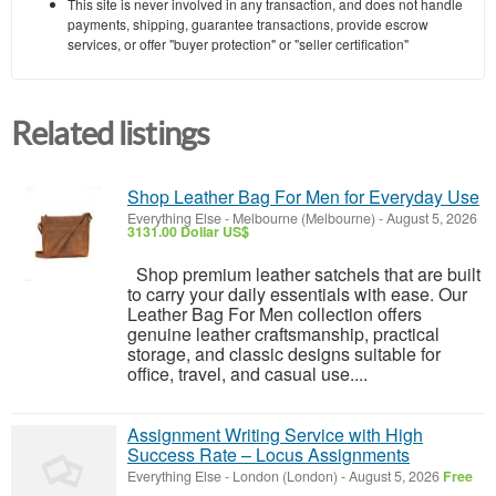
This site is never involved in any transaction, and does not handle
payments, shipping, guarantee transactions, provide escrow
services, or offer "buyer protection" or "seller certification"
Related listings
Shop Leather Bag For Men for Everyday Use
Everything Else
-
Melbourne (Melbourne)
-
August 5, 2026
3131.00 Dollar US$
Shop premium leather satchels that are built
to carry your daily essentials with ease. Our
Leather Bag For Men collection offers
genuine leather craftsmanship, practical
storage, and classic designs suitable for
office, travel, and casual use....
Assignment Writing Service with High
Success Rate – Locus Assignments
Everything Else
-
London (London)
-
August 5, 2026
Free