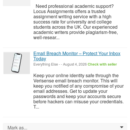
Need professional academic support?
Locus Assignments offers a trusted
assignment writing service with a high
success rate for university and college
students across the UK. Our experienced
academic writers provide plagiarism-free,
well-resear...
Email Breach Monitor – Protect Your Inbox
Today
Everything Else
-
-
August 4, 2026
Check with seller
Keep your online identity safe through the
Verisense email breach monitor. This will
keep you notified of any compromise of your
email addresses. Get to update your
passwords and keep your accounts secure
before hackers can misuse your credentials.
T...
Mark as...
0