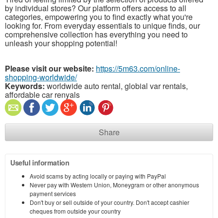
by individual stores? Our platform offers access to all
categories, empowering you to find exactly what you're
looking for. From everyday essentials to unique finds, our
comprehensive collection has everything you need to
unleash your shopping potential!
Please visit our website:
https://5m63.com/online-
shopping-worldwide/
Keywords:
worldwide auto rental, globial var rentals,
affordable car renyals
Share
Useful information
Avoid scams by acting locally or paying with PayPal
Never pay with Western Union, Moneygram or other anonymous
payment services
Don't buy or sell outside of your country. Don't accept cashier
cheques from outside your country