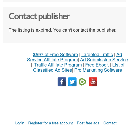
Contact publisher
The listing is expired. You can't contact the publisher.
$597 of Free Software
|
Targeted Traffic
|
Ad
Service Affiliate Program
|
Ad Submission Service
|
Traffic Affiliate Program
|
Free Ebook
|
List of
Classified Ad Sites
|
Pro Marketing Software
Login
Register for a free account
Post free ads
Contact