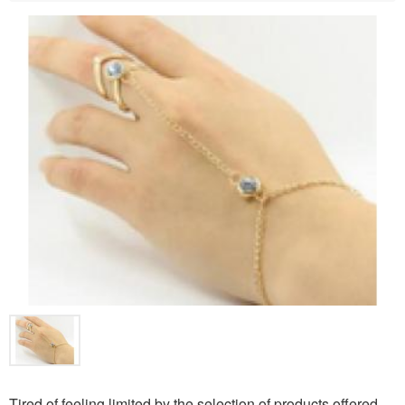
Tired of feeling limited by the selection of products offered