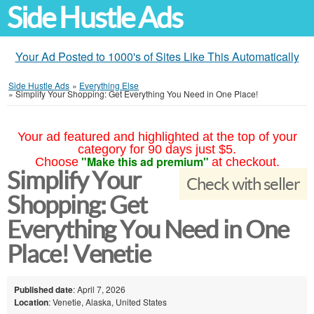
Side Hustle Ads
Your Ad Posted to 1000's of Sites Like This Automatically
Side Hustle Ads
»
Everything Else
»
Simplify Your Shopping: Get Everything You Need in One Place!
Your ad featured and highlighted at the top of your
category for 90 days just $5.
"Make this ad premium"
Choose
at checkout.
Simplify Your
Check with seller
Shopping: Get
Everything You Need in One
Place! Venetie
Published date
: April 7, 2026
Location
: Venetie, Alaska, United States