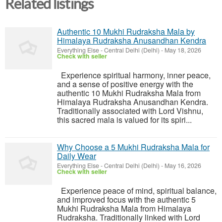
Related listings
Authentic 10 Mukhi Rudraksha Mala by
Himalaya Rudraksha Anusandhan Kendra
Everything Else
-
Central Delhi (Delhi)
-
May 18, 2026
Check with seller
Experience spiritual harmony, inner peace,
and a sense of positive energy with the
authentic 10 Mukhi Rudraksha Mala from
Himalaya Rudraksha Anusandhan Kendra.
Traditionally associated with Lord Vishnu,
this sacred mala is valued for its spiri...
Why Choose a 5 Mukhi Rudraksha Mala for
Daily Wear
Everything Else
-
Central Delhi (Delhi)
-
May 16, 2026
Check with seller
Experience peace of mind, spiritual balance,
and improved focus with the authentic 5
Mukhi Rudraksha Mala from Himalaya
Rudraksha. Traditionally linked with Lord