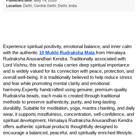
Location
: Delhi, Central Delhi, Delhi, India
Experience spiritual positivity, emotional balance, and inner calm 
with the authentic 
10 Mukhi Rudraksha Mala 
from Himalaya 
Rudraksha Anusandhan Kendra. Traditionally associated with 
Lord Vishnu, this sacred mala carries deep spiritual importance 
and is widely valued for its connection with peace, protection, and 
overall well-being. It is traditionally believed to help reduce stress 
and fear while promoting mental clarity and emotional 
harmony.Expertly handcrafted using genuine, premium-quality 
Rudraksha beads, each mala is created through traditional 
methods to preserve authenticity, purity, and long-lasting 
durability. Suitable for meditation, yoga, mantra chanting, and daily 
wear, it supports mindfulness, concentration, self-confidence, and 
spiritual development. Himalaya Rudraksha Anusandhan Kendra 
offers authentic spiritual products thoughtfully designed to 
encourage a balanced, peaceful, and spiritually enriched lifestyle.