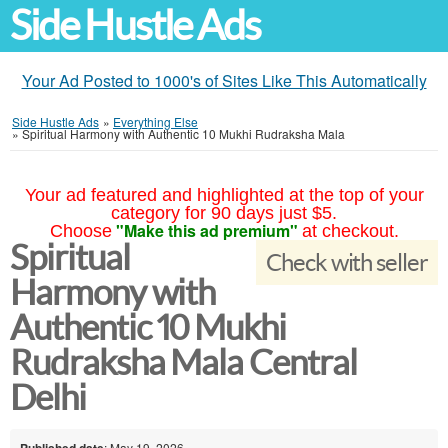
Side Hustle Ads
Your Ad Posted to 1000's of Sites Like This Automatically
Side Hustle Ads
»
Everything Else
»
Spiritual Harmony with Authentic 10 Mukhi Rudraksha Mala
Your ad featured and highlighted at the top of your
category for 90 days just $5.
"Make this ad premium"
Choose
at checkout.
Spiritual
Check with seller
Harmony with
Authentic 10 Mukhi
Rudraksha Mala Central
Delhi
Published date
: May 19, 2026