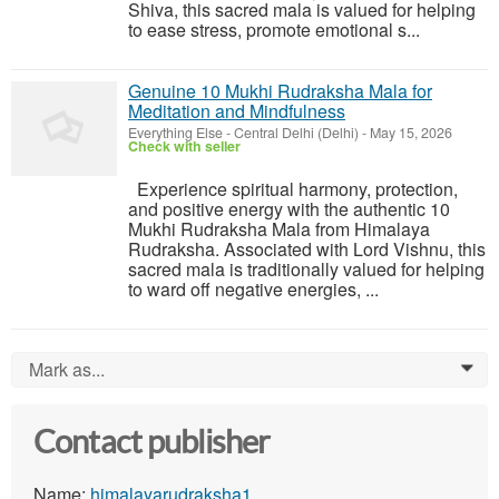
Shiva, this sacred mala is valued for helping
to ease stress, promote emotional s...
Genuine 10 Mukhi Rudraksha Mala for
Meditation and Mindfulness
Everything Else
-
Central Delhi (Delhi)
-
May 15, 2026
Check with seller
Experience spiritual harmony, protection,
and positive energy with the authentic 10
Mukhi Rudraksha Mala from Himalaya
Rudraksha. Associated with Lord Vishnu, this
sacred mala is traditionally valued for helping
to ward off negative energies, ...
Mark as...
0
Contact publisher
Name:
himalayarudraksha1