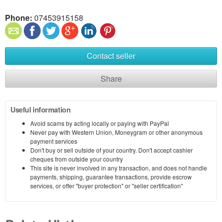
Phone:
07453915158
Contact seller
Share
Useful information
Avoid scams by acting locally or paying with PayPal
Never pay with Western Union, Moneygram or other anonymous
payment services
Don't buy or sell outside of your country. Don't accept cashier
cheques from outside your country
This site is never involved in any transaction, and does not handle
payments, shipping, guarantee transactions, provide escrow
services, or offer "buyer protection" or "seller certification"