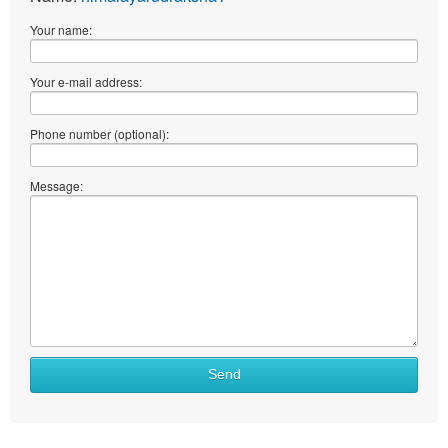
Your name:
Your e-mail address:
Phone number (optional):
Message:
Send