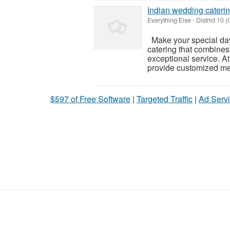
Indian wedding cateri
Everything Else
-
District 10 (
Make your special day
catering that combines
exceptional service. At
provide customized men
$597 of Free Software
|
Targeted Traffic
|
Ad Servi