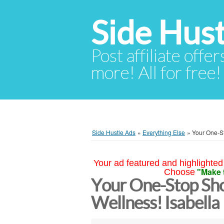
Side Hust
Post affiliate offer
more! All for free!
Side Hustle Ads
»
Everything Else
»
Your One-St
Your ad featured and highlighted 
"Make 
Choose
Your One-Stop Sho
Wellness! Isabella