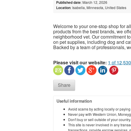
Published date
: March 12, 2026
Location
: Isabella, Minnesota, United States
Welcome to your one-stop shop for all 
products from the best brands, we offe
neighborhood vet. Our commitment to y
on pet supplies, including dog and cat
Backed by a team of professionals, we
Please visit our website:
1 of 12,530
Share
Useful information
Avoid scams by acting locally or paying
Never pay with Western Union, Moneyg
Don't buy or sell outside of your countr
This site is never involved in any tran
transactions, provide escrow services, or 