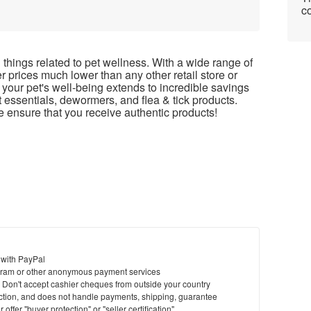
co
things related to pet wellness. With a wide range of
r prices much lower than any other retail store or
our pet's well-being extends to incredible savings
 essentials, dewormers, and flea & tick products.
 ensure that you receive authentic products!
 with PayPal
ram or other anonymous payment services
y. Don't accept cashier cheques from outside your country
saction, and does not handle payments, shipping, guarantee
offer "buyer protection" or "seller certification"