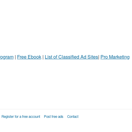
Program
|
Free Ebook
|
List of Classified Ad Sites
|
Pro Marketing
Register for a free account
Post free ads
Contact