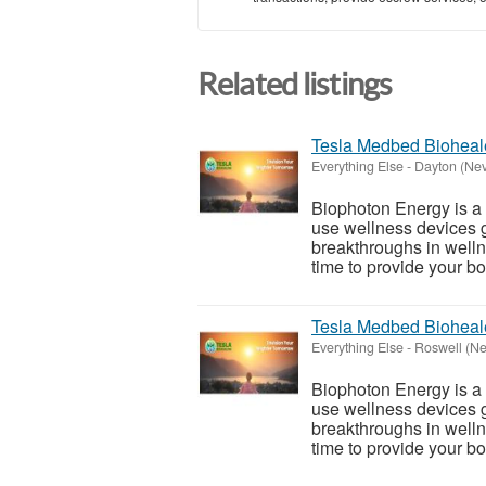
Related listings
Tesla Medbed Bioheal
Everything Else
-
Dayton (Ne
Biophoton Energy is a n
use wellness devices g
breakthroughs in welln
time to provide your bod
Tesla Medbed Bioheal
Everything Else
-
Roswell (N
Biophoton Energy is a n
use wellness devices g
breakthroughs in welln
time to provide your bod