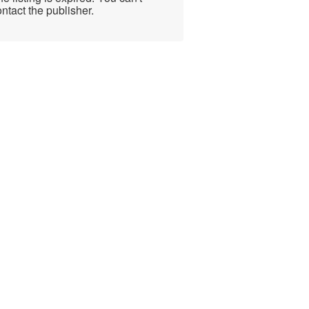
ntact the publisher.