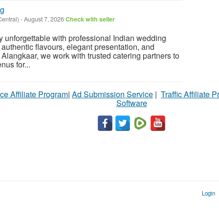
ng
Central)
-
August 7, 2026
Check with seller
 unforgettable with professional Indian wedding
 authentic flavours, elegant presentation, and
 Alangkaar, we work with trusted catering partners to
us for...
ce Affiliate Program
|
Ad Submission Service
|
Traffic Affiliate 
Software
Login