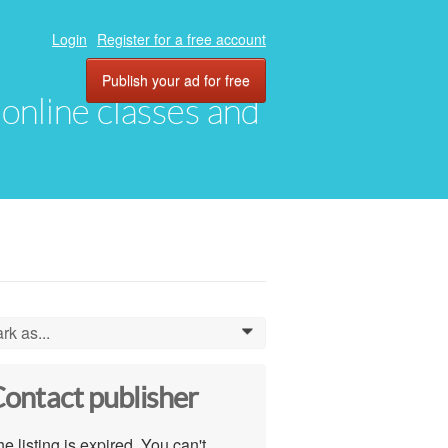
Login
Register for a free account
Publish your ad for free
, online classes and
rk as...
0
ontact publisher
e listing is expired. You can't