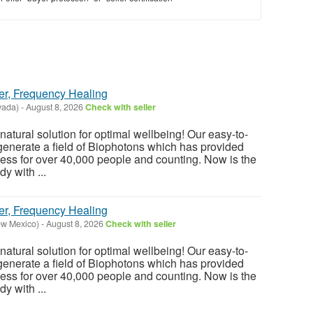
er, Frequency Healing
vada)
-
August 8, 2026
Check with seller
atural solution for optimal wellbeing! Our easy-to-
enerate a field of Biophotons which has provided
ess for over 40,000 people and counting. Now is the
y with ...
er, Frequency Healing
ew Mexico)
-
August 8, 2026
Check with seller
atural solution for optimal wellbeing! Our easy-to-
enerate a field of Biophotons which has provided
ess for over 40,000 people and counting. Now is the
y with ...