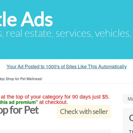
le Ads
s, real estate, services, vehicles
Your Ad Posted to 1000's of Sites Like This Automatically
op Shop for Pet Wellness!
at the top of your category for 90 days just $5.
Ma
this ad premium"
at checkout.
p for Pet
Check with seller
C
Th