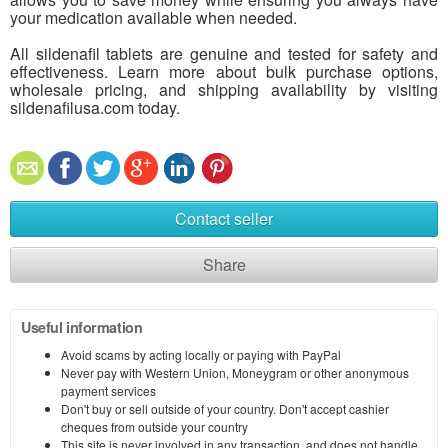
your medication available when needed.
All sildenafil tablets are genuine and tested for safety and
effectiveness. Learn more about bulk purchase options,
wholesale pricing, and shipping availability by visiting
sildenafilusa.com today.
Contact seller
Share
Useful information
Avoid scams by acting locally or paying with PayPal
Never pay with Western Union, Moneygram or other anonymous
payment services
Don't buy or sell outside of your country. Don't accept cashier
cheques from outside your country
This site is never involved in any transaction, and does not handle