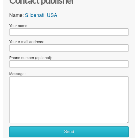
Contact publisher
Name:
Sildenafil USA
Your name:
Your e-mail address:
Phone number (optional):
Message:
Send