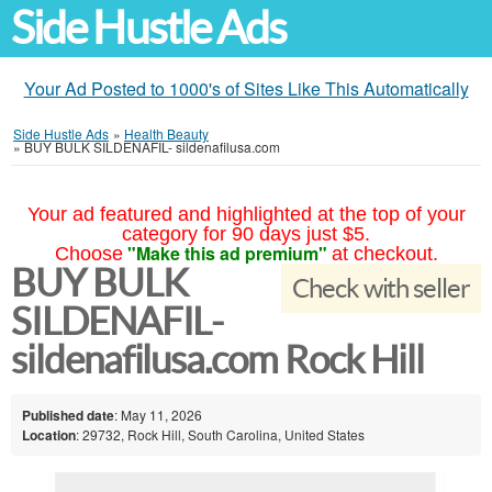
Side Hustle Ads
Your Ad Posted to 1000's of Sites Like This Automatically
Side Hustle Ads
»
Health Beauty
»
BUY BULK SILDENAFIL- sildenafilusa.com
Your ad featured and highlighted at the top of your
category for 90 days just $5.
"Make this ad premium"
Choose
at checkout.
BUY BULK
Check with seller
SILDENAFIL-
sildenafilusa.com Rock Hill
Published date
: May 11, 2026
Location
: 29732, Rock Hill, South Carolina, United States