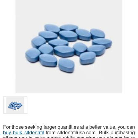
For those seeking larger quantities at a better value, you can
buy bulk sildenafil
from sildenafilusa.com. Bulk purchasing
allows you to save money while ensuring you always have