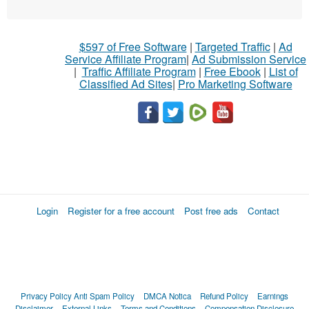
$597 of Free Software
|
Targeted Traffic
|
Ad
Service Affiliate Program
|
Ad Submission Service
|
Traffic Affiliate Program
|
Free Ebook
|
List of
Classified Ad Sites
|
Pro Marketing Software
Login
Register for a free account
Post free ads
Contact
Privacy Policy
Anti Spam Policy
DMCA Notica
Refund Policy
Earnings
Disclaimer
External Links
Terms and Conditions
Compensation Disclosure