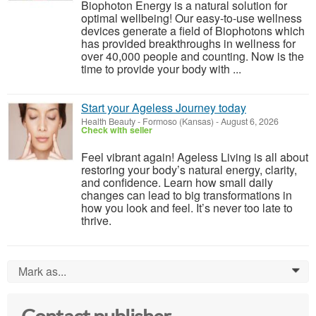
Biophoton Energy is a natural solution for
optimal wellbeing! Our easy-to-use wellness
devices generate a field of Biophotons which
has provided breakthroughs in wellness for
over 40,000 people and counting. Now is the
time to provide your body with ...
Start your Ageless Journey today
Health Beauty
-
Formoso (Kansas)
-
August 6, 2026
Check with seller
Feel vibrant again! Ageless Living is all about
restoring your body’s natural energy, clarity,
and confidence. Learn how small daily
changes can lead to big transformations in
how you look and feel. It’s never too late to
thrive.
Mark as...
0