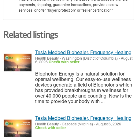
payments, shipping, guarantee transactions, provide escrow
services, or offer "buyer protection" or "seller certification"
Related listings
Tesla Medbed Biohealer, Frequency Healing
Health Beauty
-
Washington (District of Columbia)
-
August
6, 2026
Check with seller
Biophoton Energy is a natural solution for
optimal wellbeing! Our easy-to-use wellness
devices generate a field of Biophotons which
has provided breakthroughs in wellness for
over 40,000 people and counting. Now is the
time to provide your body with ...
Tesla Medbed Biohealer, Frequency Healing
Health Beauty
-
Cascade (Virginia)
-
August 6, 2026
Check with seller