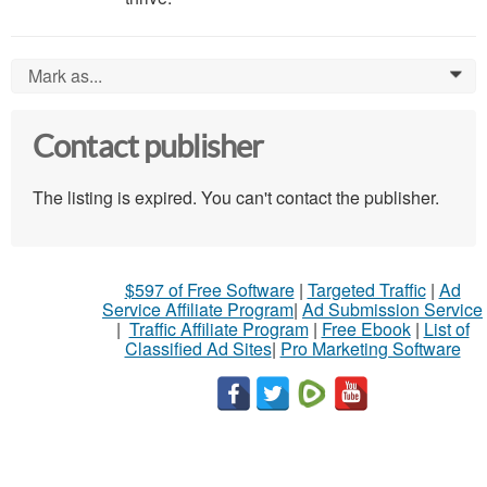
Mark as...
0
Contact publisher
The listing is expired. You can't contact the publisher.
$597 of Free Software
|
Targeted Traffic
|
Ad
Service Affiliate Program
|
Ad Submission Service
|
Traffic Affiliate Program
|
Free Ebook
|
List of
Classified Ad Sites
|
Pro Marketing Software