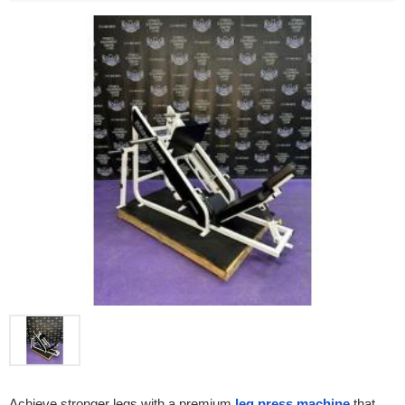
Achieve stronger legs with a premium 
leg press machine
 that 