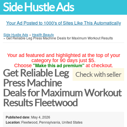
Side Hustle Ads
Your Ad Posted to 1000's of Sites Like This Automatically
Side Hustle Ads
»
Health Beauty
»
Get Reliable Leg Press Machine Deals for Maximum Workout Results
Your ad featured and highlighted at the top of your
category for 90 days just $5.
"Make this ad premium"
Choose
at checkout.
Get Reliable Leg
Check with seller
Press Machine
Deals for Maximum Workout
Results Fleetwood
Published date
: May 4, 2026
Location
: Fleetwood, Pennsylvania, United States