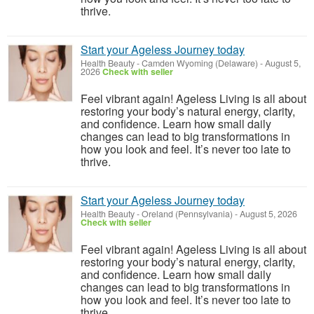
thrive.
Start your Ageless Journey today
Health Beauty
-
Camden Wyoming (Delaware)
-
August 5,
2026
Check with seller
Feel vibrant again! Ageless Living is all about
restoring your body’s natural energy, clarity,
and confidence. Learn how small daily
changes can lead to big transformations in
how you look and feel. It’s never too late to
thrive.
Start your Ageless Journey today
Health Beauty
-
Oreland (Pennsylvania)
-
August 5, 2026
Check with seller
Feel vibrant again! Ageless Living is all about
restoring your body’s natural energy, clarity,
and confidence. Learn how small daily
changes can lead to big transformations in
how you look and feel. It’s never too late to
thrive.