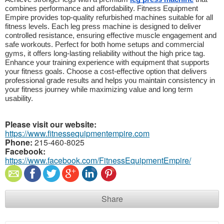
combines performance and affordability. Fitness Equipment 
Empire provides top-quality refurbished machines suitable for all 
fitness levels. Each leg press machine is designed to deliver 
controlled resistance, ensuring effective muscle engagement and 
safe workouts. Perfect for both home setups and commercial 
gyms, it offers long-lasting reliability without the high price tag. 
Enhance your training experience with equipment that supports 
your fitness goals. Choose a cost-effective option that delivers 
professional grade results and helps you maintain consistency in 
your fitness journey while maximizing value and long term 
usability.
Please visit our website:
https://www.fitnessequipmentempire.com
Phone:
215-460-8025
Facebook:
https://www.facebook.com/FitnessEquipmentEmpire/
Share