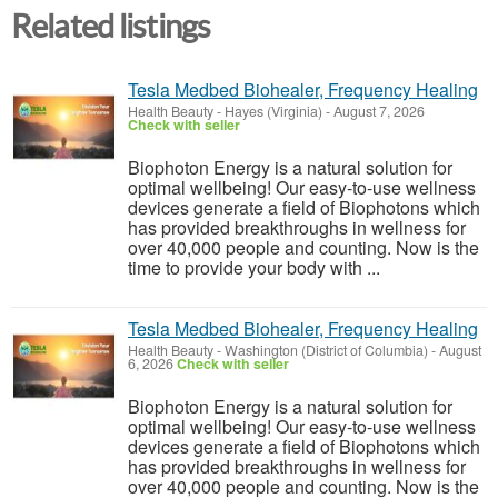
Related listings
Tesla Medbed Biohealer, Frequency Healing
Health Beauty
-
Hayes (Virginia)
-
August 7, 2026
Check with seller
Biophoton Energy is a natural solution for
optimal wellbeing! Our easy-to-use wellness
devices generate a field of Biophotons which
has provided breakthroughs in wellness for
over 40,000 people and counting. Now is the
time to provide your body with ...
Tesla Medbed Biohealer, Frequency Healing
Health Beauty
-
Washington (District of Columbia)
-
August
6, 2026
Check with seller
Biophoton Energy is a natural solution for
optimal wellbeing! Our easy-to-use wellness
devices generate a field of Biophotons which
has provided breakthroughs in wellness for
over 40,000 people and counting. Now is the