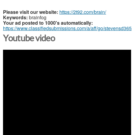
Please visit our website:
https://2t92.com/brain/
Keywords:
brainfog
Your ad posted to 1000's automatically:
https://www.classifiedsubmissions.com/a/aff/go/stevensd365
Youtube video