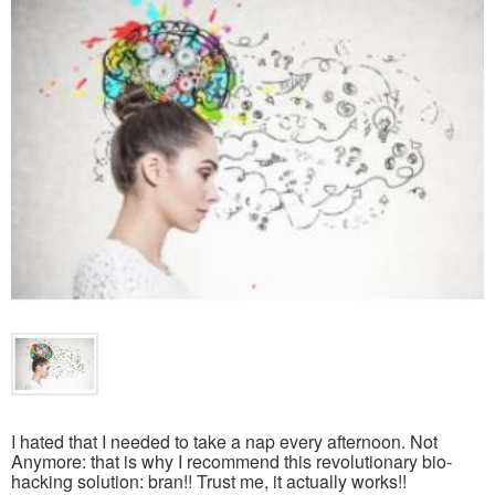
I hated that I needed to take a nap every afternoon. Not
Anymore: that is why I recommend this revolutionary bio-
hacking solution: bran!! Trust me, it actually works!!