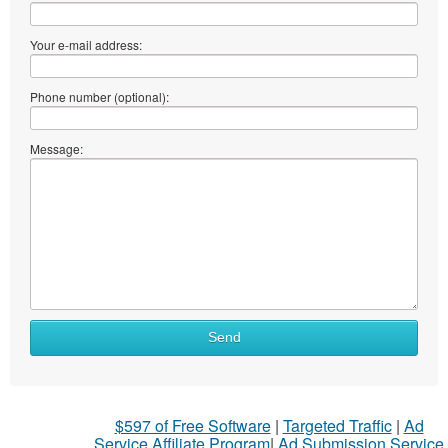
Your e-mail address:
Phone number (optional):
Message:
Send
$597 of Free Software
|
Targeted Traffic
|
Ad
Service Affiliate Program
|
Ad Submission Service