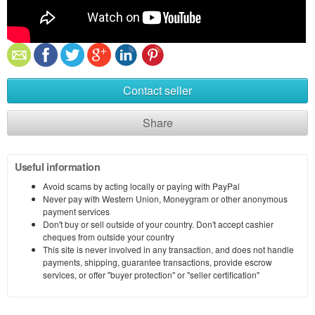
Contact seller
Share
Useful information
Avoid scams by acting locally or paying with PayPal
Never pay with Western Union, Moneygram or other anonymous
payment services
Don't buy or sell outside of your country. Don't accept cashier
cheques from outside your country
This site is never involved in any transaction, and does not handle
payments, shipping, guarantee transactions, provide escrow
services, or offer "buyer protection" or "seller certification"