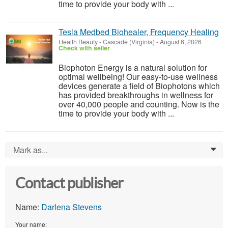
time to provide your body with ...
Tesla Medbed Biohealer, Frequency Healing
Health Beauty
-
Cascade (Virginia)
-
August 6, 2026
Check with seller
Biophoton Energy is a natural solution for
optimal wellbeing! Our easy-to-use wellness
devices generate a field of Biophotons which
has provided breakthroughs in wellness for
over 40,000 people and counting. Now is the
time to provide your body with ...
Mark as...
0
Contact publisher
Name:
Darlena Stevens
Your name: