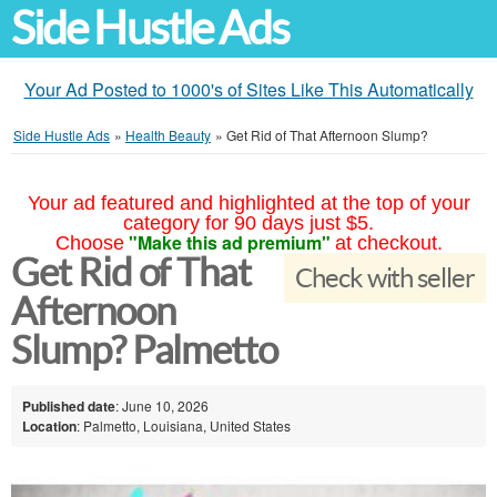
Side Hustle Ads
Your Ad Posted to 1000's of Sites Like This Automatically
Side Hustle Ads
»
Health Beauty
»
Get Rid of That Afternoon Slump?
Your ad featured and highlighted at the top of your
category for 90 days just $5.
"Make this ad premium"
Choose
at checkout.
Get Rid of That
Check with seller
Afternoon
Slump? Palmetto
Published date
: June 10, 2026
Location
: Palmetto, Louisiana, United States