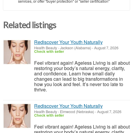
services, or offer "buyer protection" or "seller certification"
Related listings
Rediscover Your Youth Naturally
Health Beauty
-
Jackson (Alabama)
-
August 7, 2026
Check with seller
Feel vibrant again! Ageless Living is all about
restoring your body’s natural energy, clarity,
and confidence. Learn how small daily
changes can lead to big transformations in
how you look and feel. It’s never too late to
thrive.
Rediscover Your Youth Naturally
Health Beauty
-
Elmwood (Nebraska)
-
August 7, 2026
Check with seller
Feel vibrant again! Ageless Living is all about
restoring your body’s natural energy, clarity,