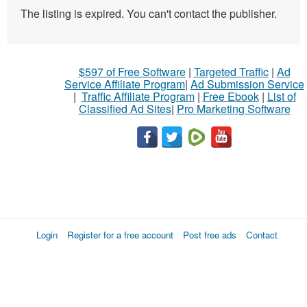
The listing is expired. You can't contact the publisher.
$597 of Free Software
|
Targeted Traffic
|
Ad
Service Affiliate Program
|
Ad Submission Service
|
Traffic Affiliate Program
|
Free Ebook
|
List of
Classified Ad Sites
|
Pro Marketing Software
Login
Register for a free account
Post free ads
Contact