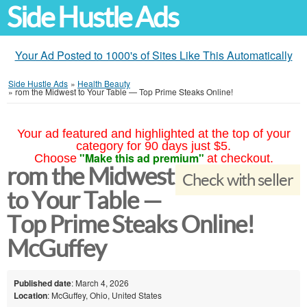
Side Hustle Ads
Your Ad Posted to 1000's of Sites Like This Automatically
Side Hustle Ads
»
Health Beauty
»
rom the Midwest to Your Table — Top Prime Steaks Online!
Your ad featured and highlighted at the top of your
category for 90 days just $5.
"Make this ad premium"
Choose
at checkout.
rom the Midwest
Check with seller
to Your Table —
Top Prime Steaks Online!
McGuffey
Published date
: March 4, 2026
Location
: McGuffey, Ohio, United States