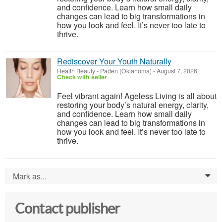
and confidence. Learn how small daily
changes can lead to big transformations in
how you look and feel. It’s never too late to
thrive.
Rediscover Your Youth Naturally
Health Beauty
-
Paden (Oklahoma)
-
August 7, 2026
Check with seller
Feel vibrant again! Ageless Living is all about
restoring your body’s natural energy, clarity,
and confidence. Learn how small daily
changes can lead to big transformations in
how you look and feel. It’s never too late to
thrive.
Mark as...
0
Contact publisher