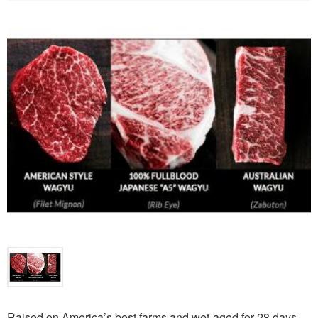
Raised on America’s best farms and wet-aged for 28 days,