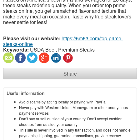
these steaks redefine quality. When you order top prime
steaks online, you get unmatched flavor and texture that
make every meal an occasion. Taste why true steak lovers
never settle for less!
Please visit our website:
https://5m63.com/top-prime-
steaks-online
Keywords:
USDA Beef, Premium Steaks
Share
Useful information
Avoid scams by acting locally or paying with PayPal
Never pay with Western Union, Moneygram or other anonymous
payment services
Don't buy or sell outside of your country. Don't accept cashier
cheques from outside your country
This site is never involved in any transaction, and does not handle
payments, shipping, guarantee transactions, provide escrow