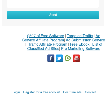
Send
$597 of Free Software
|
Targeted Traffic
|
Ad
Service Affiliate Program
|
Ad Submission Service
|
Traffic Affiliate Program
|
Free Ebook
|
List of
Classified Ad Sites
|
Pro Marketing Software
Login
Register for a free account
Post free ads
Contact