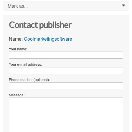
Mark as...
0
Contact publisher
Name:
Coolmarketingsoftware
Your name:
Your e-mail address:
Phone number (optional):
Message: