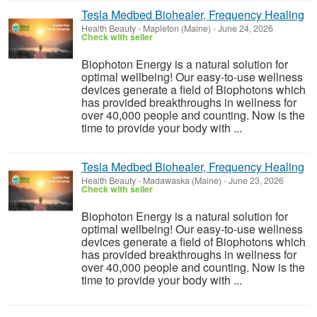
Tesla Medbed Biohealer, Frequency Healing
Health Beauty
-
Mapleton (Maine)
-
June 24, 2026
Check with seller
Biophoton Energy is a natural solution for
optimal wellbeing! Our easy-to-use wellness
devices generate a field of Biophotons which
has provided breakthroughs in wellness for
over 40,000 people and counting. Now is the
time to provide your body with ...
Tesla Medbed Biohealer, Frequency Healing
Health Beauty
-
Madawaska (Maine)
-
June 23, 2026
Check with seller
Biophoton Energy is a natural solution for
optimal wellbeing! Our easy-to-use wellness
devices generate a field of Biophotons which
has provided breakthroughs in wellness for
over 40,000 people and counting. Now is the
time to provide your body with ...