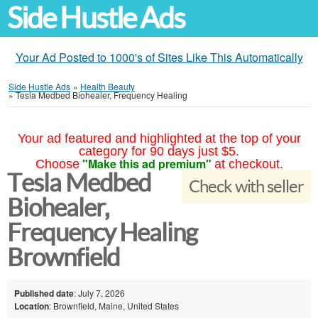
Side Hustle Ads
Your Ad Posted to 1000's of Sites Like This Automatically
Side Hustle Ads
»
Health Beauty
»
Tesla Medbed Biohealer, Frequency Healing
Your ad featured and highlighted at the top of your
category for 90 days just $5.
"Make this ad premium"
Choose
at checkout.
Tesla Medbed
Check with seller
Biohealer,
Frequency Healing
Brownfield
Published date
: July 7, 2026
Location
: Brownfield, Maine, United States