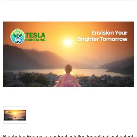
Biophoton Energy is a natural solution for optimal wellbeing!