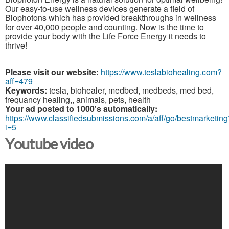
Our easy-to-use wellness devices generate a field of
Biophotons which has provided breakthroughs in wellness
for over 40,000 people and counting. Now is the time to
provide your body with the Life Force Energy it needs to
thrive!
Please visit our website:
https://www.teslabiohealing.com?
aff=479
Keywords:
tesla, biohealer, medbed, medbeds, med bed,
frequancy healing,, animals, pets, health
Your ad posted to 1000's automatically:
https://www.classifiedsubmissions.com/a/aff/go/bestmarketing
i=5
Youtube video