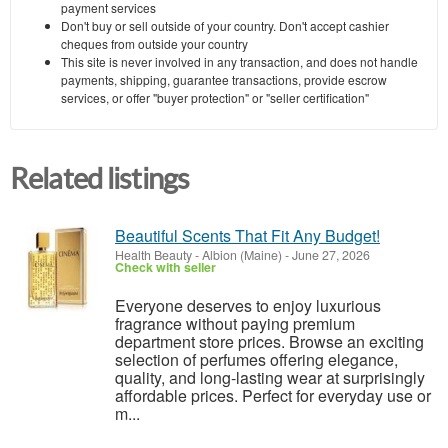
payment services
Don't buy or sell outside of your country. Don't accept cashier
cheques from outside your country
This site is never involved in any transaction, and does not handle
payments, shipping, guarantee transactions, provide escrow
services, or offer "buyer protection" or "seller certification"
Related listings
Beautiful Scents That Fit Any Budget!
Health Beauty
-
Albion (Maine)
-
June 27, 2026
Check with seller
Everyone deserves to enjoy luxurious
fragrance without paying premium
department store prices. Browse an exciting
selection of perfumes offering elegance,
quality, and long-lasting wear at surprisingly
affordable prices. Perfect for everyday use or
m...