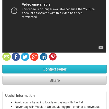
Contact seller
Share
Useful information
Avoid scams by acting locally or paying with PayPal
Never pay with Western Union, Moneygram or other anonymous