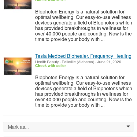
Biophoton Energy is a natural solution for
optimal wellbeing! Our easy-to-use wellness
devices generate a field of Biophotons which
has provided breakthroughs in wellness for
over 40,000 people and counting. Now is the
time to provide your body with ...
Tesla Medbed Biohealer, Frequency Healing
Health Beauty
-
Falkville (Alabama)
-
June 21, 2026
Check with seller
Biophoton Energy is a natural solution for
optimal wellbeing! Our easy-to-use wellness
devices generate a field of Biophotons which
has provided breakthroughs in wellness for
over 40,000 people and counting. Now is the
time to provide your body with ...
Mark as...
0