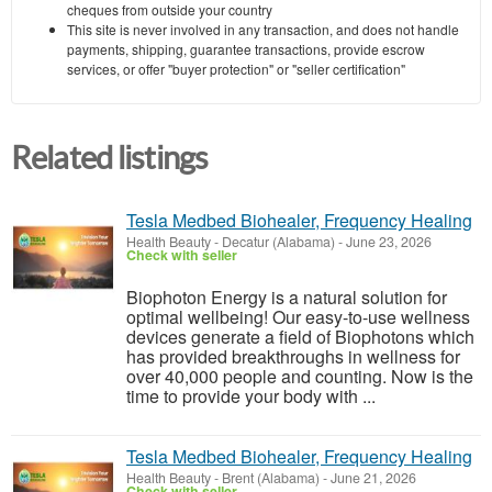
cheques from outside your country
This site is never involved in any transaction, and does not handle
payments, shipping, guarantee transactions, provide escrow
services, or offer "buyer protection" or "seller certification"
Related listings
Tesla Medbed Biohealer, Frequency Healing
Health Beauty
-
Decatur (Alabama)
-
June 23, 2026
Check with seller
Biophoton Energy is a natural solution for
optimal wellbeing! Our easy-to-use wellness
devices generate a field of Biophotons which
has provided breakthroughs in wellness for
over 40,000 people and counting. Now is the
time to provide your body with ...
Tesla Medbed Biohealer, Frequency Healing
Health Beauty
-
Brent (Alabama)
-
June 21, 2026
Check with seller