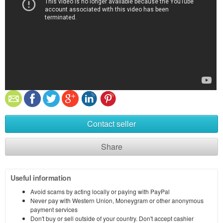
Contact seller
Share
Useful information
Avoid scams by acting locally or paying with PayPal
Never pay with Western Union, Moneygram or other anonymous
payment services
Don't buy or sell outside of your country. Don't accept cashier