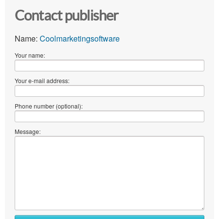
Contact publisher
Name:
Coolmarketingsoftware
Your name:
Your e-mail address:
Phone number (optional):
Message: