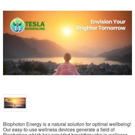
Biophoton Energy is a natural solution for optimal wellbeing!
Our easy-to-use wellness devices generate a field of
Biophotons which has provided breakthroughs in wellness