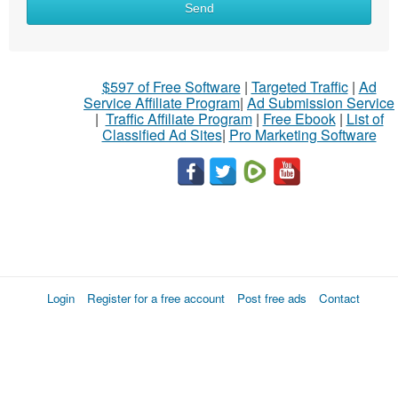
Send
$597 of Free Software
|
Targeted Traffic
|
Ad
Service Affiliate Program
|
Ad Submission Service
|
Traffic Affiliate Program
|
Free Ebook
|
List of
Classified Ad Sites
|
Pro Marketing Software
Login
Register for a free account
Post free ads
Contact