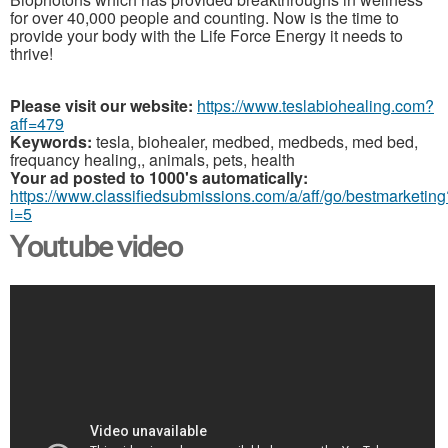
for over 40,000 people and counting. Now is the time to
provide your body with the Life Force Energy it needs to
thrive!
Please visit our website:
https://www.teslabiohealing.com?
aff=479
Keywords:
tesla, biohealer, medbed, medbeds, med bed,
frequancy healing,, animals, pets, health
Your ad posted to 1000's automatically:
https://www.classifiedsubmissions.com/a/aff/go/bestmarketing
i=5
Youtube video