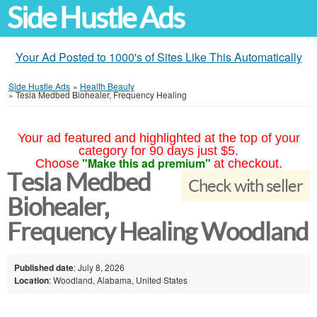
Side Hustle Ads
Your Ad Posted to 1000's of Sites Like This Automatically
Side Hustle Ads
»
Health Beauty
»
Tesla Medbed Biohealer, Frequency Healing
Your ad featured and highlighted at the top of your
category for 90 days just $5.
"Make this ad premium"
Choose
at checkout.
Tesla Medbed
Check with seller
Biohealer,
Frequency Healing Woodland
Published date
: July 8, 2026
Location
: Woodland, Alabama, United States