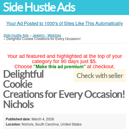
Side Hustle Ads
Your Ad Posted to 1000's of Sites Like This Automatically
Side Hustle Ads
»
Jewelry - Watches
»
Delightful Cookie Creations for Every Occasion!
Your ad featured and highlighted at the top of your
category for 90 days just $5.
"Make this ad premium"
Choose
at checkout.
Delightful
Check with seller
Cookie
Creations for Every Occasion!
Nichols
Published date
: March 4, 2026
Location
: Nichols, South Carolina, United States