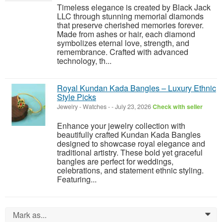
Timeless elegance is created by Black Jack
LLC through stunning memorial diamonds
that preserve cherished memories forever.
Made from ashes or hair, each diamond
symbolizes eternal love, strength, and
remembrance. Crafted with advanced
technology, th...
Royal Kundan Kada Bangles – Luxury Ethnic
Style Picks
Jewelry - Watches
-
-
July 23, 2026
Check with seller
Enhance your jewelry collection with
beautifully crafted Kundan Kada Bangles
designed to showcase royal elegance and
traditional artistry. These bold yet graceful
bangles are perfect for weddings,
celebrations, and statement ethnic styling.
Featuring...
Mark as...
0