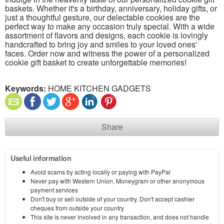
baskets. Whether it's a birthday, anniversary, holiday gifts, or
just a thoughtful gesture, our delectable cookies are the
perfect way to make any occasion truly special. With a wide
assortment of flavors and designs, each cookie is lovingly
handcrafted to bring joy and smiles to your loved ones'
faces. Order now and witness the power of a personalized
cookie gift basket to create unforgettable memories!
Keywords:
HOME KITCHEN GADGETS
Share
Useful information
Avoid scams by acting locally or paying with PayPal
Never pay with Western Union, Moneygram or other anonymous
payment services
Don't buy or sell outside of your country. Don't accept cashier
cheques from outside your country
This site is never involved in any transaction, and does not handle