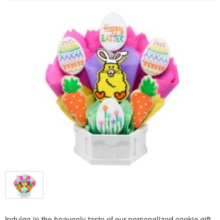
Indulge in the heavenly taste of our personalized cookie gift