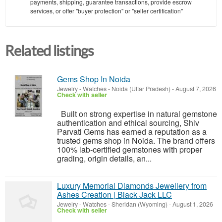
payments, shipping, guarantee transactions, provide escrow
services, or offer "buyer protection" or "seller certification"
Related listings
Gems Shop In Noida
Jewelry - Watches
-
Noida (Uttar Pradesh)
-
August 7, 2026
Check with seller
Built on strong expertise in natural gemstone
authentication and ethical sourcing, Shiv
Parvati Gems has earned a reputation as a
trusted gems shop in Noida. The brand offers
100% lab-certified gemstones with proper
grading, origin details, an...
Luxury Memorial Diamonds Jewellery from
Ashes Creation | Black Jack LLC
Jewelry - Watches
-
Sheridan (Wyoming)
-
August 1, 2026
Check with seller