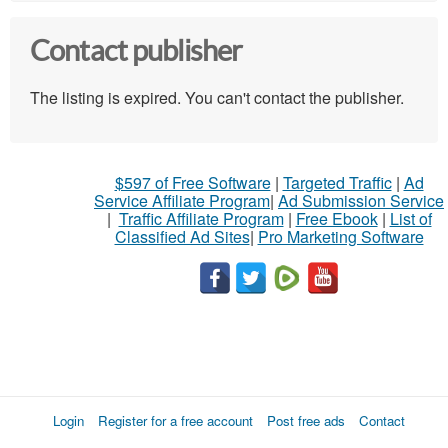
Contact publisher
The listing is expired. You can't contact the publisher.
$597 of Free Software
|
Targeted Traffic
|
Ad
Service Affiliate Program
|
Ad Submission Service
|
Traffic Affiliate Program
|
Free Ebook
|
List of
Classified Ad Sites
|
Pro Marketing Software
Login
Register for a free account
Post free ads
Contact