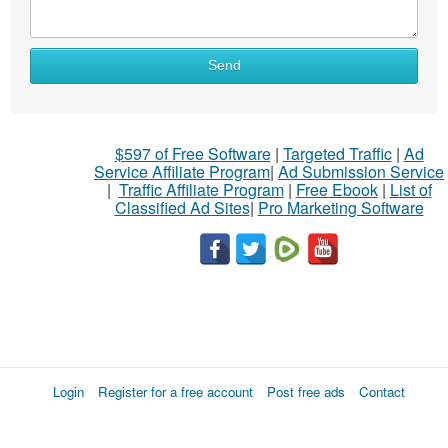
Send
$597 of Free Software
|
Targeted Traffic
|
Ad
Service Affiliate Program
|
Ad Submission Service
|
Traffic Affiliate Program
|
Free Ebook
|
List of
Classified Ad Sites
|
Pro Marketing Software
Login
Register for a free account
Post free ads
Contact