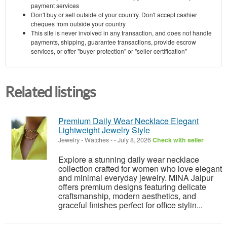
payment services
Don't buy or sell outside of your country. Don't accept cashier
cheques from outside your country
This site is never involved in any transaction, and does not handle
payments, shipping, guarantee transactions, provide escrow
services, or offer "buyer protection" or "seller certification"
Related listings
Premium Daily Wear Necklace Elegant
Lightweight Jewelry Style
Jewelry - Watches
-
-
July 8, 2026
Check with seller
Explore a stunning daily wear necklace
collection crafted for women who love elegant
and minimal everyday jewelry. MINA Jaipur
offers premium designs featuring delicate
craftsmanship, modern aesthetics, and
graceful finishes perfect for office stylin...