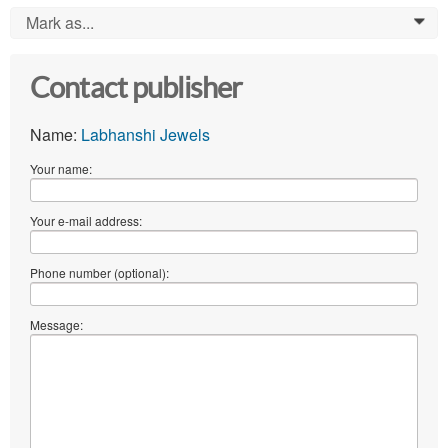
Mark as...
0
Contact publisher
Name:
Labhanshi Jewels
Your name:
Your e-mail address:
Phone number (optional):
Message: