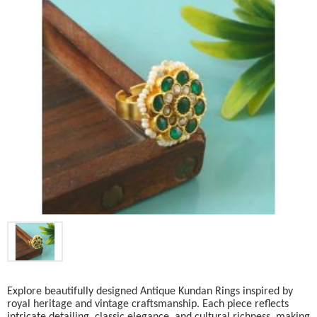
Explore beautifully designed Antique Kundan Rings inspired by
royal heritage and vintage craftsmanship. Each piece reflects