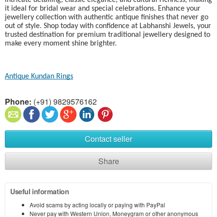
intricate detailing, classic elegance, and cultural richness, making
it ideal for bridal wear and special celebrations. Enhance your
jewellery collection with authentic antique finishes that never go
out of style. Shop today with confidence at Labhanshi Jewels, your
trusted destination for premium traditional jewellery designed to
make every moment shine brighter.
Antique Kundan Rings​
Phone:
(+91) 9829576162
Contact seller
Share
Useful information
Avoid scams by acting locally or paying with PayPal
Never pay with Western Union, Moneygram or other anonymous