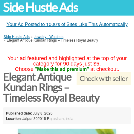
Side Hustle Ads
Your Ad Posted to 1000's of Sites Like This Automatically
Side Hustle Ads
»
Jewelry - Watches
»
Elegant Antique Kundan Rings – Timeless Royal Beauty
Your ad featured and highlighted at the top of your
category for 90 days just $5.
"Make this ad premium"
Choose
at checkout.
Elegant Antique
Check with seller
Kundan Rings –
Timeless Royal Beauty
Published date
: July 8, 2026
Location
: Jaipur 302015 Rajasthan, India