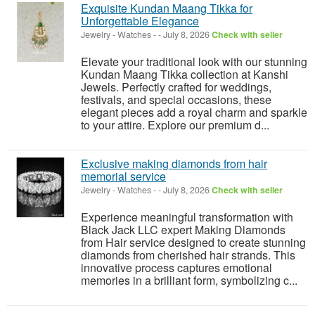
Exquisite Kundan Maang Tikka for
Unforgettable Elegance
Jewelry - Watches
-
-
July 8, 2026
Check with seller
Elevate your traditional look with our stunning
Kundan Maang Tikka collection at Kanshi
Jewels. Perfectly crafted for weddings,
festivals, and special occasions, these
elegant pieces add a royal charm and sparkle
to your attire. Explore our premium d...
Exclusive making diamonds from hair
memorial service
Jewelry - Watches
-
-
July 8, 2026
Check with seller
Experience meaningful transformation with
Black Jack LLC expert Making Diamonds
from Hair service designed to create stunning
diamonds from cherished hair strands. This
innovative process captures emotional
memories in a brilliant form, symbolizing c...