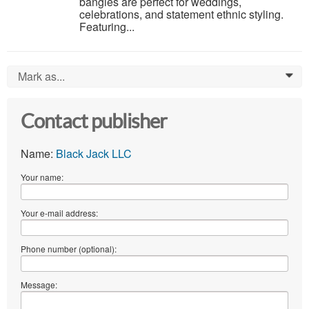
bangles are perfect for weddings,
celebrations, and statement ethnic styling.
Featuring...
Mark as...
0
Contact publisher
Name:
Black Jack LLC
Your name:
Your e-mail address:
Phone number (optional):
Message: