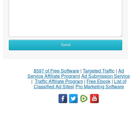
Send
$597 of Free Software
|
Targeted Traffic
|
Ad
Service Affiliate Program
|
Ad Submission Service
|
Traffic Affiliate Program
|
Free Ebook
|
List of
Classified Ad Sites
|
Pro Marketing Software