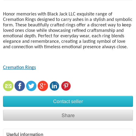
Honor memories with Black Jack LLC exquisite range of
Cremation Rings designed to carry ashes in a stylish and symbolic
form. These beautifully crafted rings offer a discreet way to keep
loved ones close while showcasing refined craftsmanship and
emotional depth. Perfect for everyday wear, each ring blends
elegance and remembrance, creating a lasting symbol of love
and connection with timeless emotional presence always close.
Cremation Rings​
Contact seller
Share
Useful information