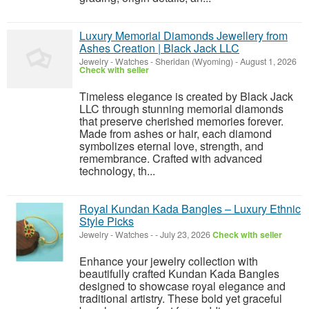
Luxury Memorial Diamonds Jewellery from
Ashes Creation | Black Jack LLC
Jewelry - Watches
-
Sheridan (Wyoming)
-
August 1, 2026
Check with seller
Timeless elegance is created by Black Jack
LLC through stunning memorial diamonds
that preserve cherished memories forever.
Made from ashes or hair, each diamond
symbolizes eternal love, strength, and
remembrance. Crafted with advanced
technology, th...
Royal Kundan Kada Bangles – Luxury Ethnic
Style Picks
Jewelry - Watches
-
-
July 23, 2026
Check with seller
Enhance your jewelry collection with
beautifully crafted Kundan Kada Bangles
designed to showcase royal elegance and
traditional artistry. These bold yet graceful