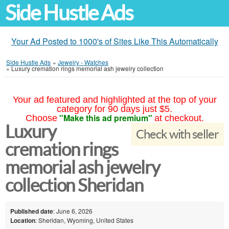
Side Hustle Ads
Your Ad Posted to 1000's of Sites Like This Automatically
Side Hustle Ads
»
Jewelry - Watches
»
Luxury cremation rings memorial ash jewelry collection
Your ad featured and highlighted at the top of your
category for 90 days just $5.
"Make this ad premium"
Choose
at checkout.
Luxury
Check with seller
cremation rings
memorial ash jewelry
collection Sheridan
Published date
: June 6, 2026
Location
: Sheridan, Wyoming, United States