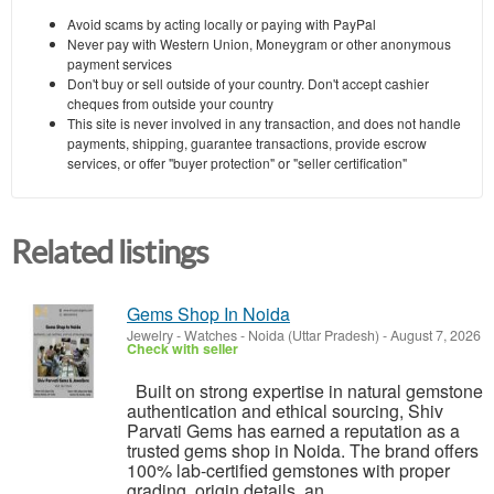
Avoid scams by acting locally or paying with PayPal
Never pay with Western Union, Moneygram or other anonymous
payment services
Don't buy or sell outside of your country. Don't accept cashier
cheques from outside your country
This site is never involved in any transaction, and does not handle
payments, shipping, guarantee transactions, provide escrow
services, or offer "buyer protection" or "seller certification"
Related listings
Gems Shop In Noida
Jewelry - Watches
-
Noida (Uttar Pradesh)
-
August 7, 2026
Check with seller
Built on strong expertise in natural gemstone
authentication and ethical sourcing, Shiv
Parvati Gems has earned a reputation as a
trusted gems shop in Noida. The brand offers
100% lab-certified gemstones with proper
grading, origin details, an...