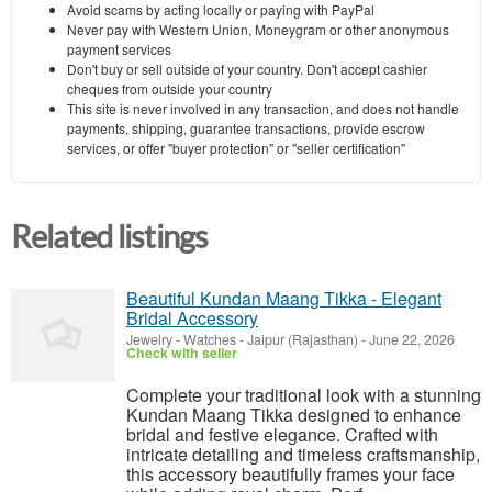
Avoid scams by acting locally or paying with PayPal
Never pay with Western Union, Moneygram or other anonymous
payment services
Don't buy or sell outside of your country. Don't accept cashier
cheques from outside your country
This site is never involved in any transaction, and does not handle
payments, shipping, guarantee transactions, provide escrow
services, or offer "buyer protection" or "seller certification"
Related listings
Beautiful Kundan Maang Tikka - Elegant
Bridal Accessory
Jewelry - Watches
-
Jaipur (Rajasthan)
-
June 22, 2026
Check with seller
Complete your traditional look with a stunning
Kundan Maang Tikka designed to enhance
bridal and festive elegance. Crafted with
intricate detailing and timeless craftsmanship,
this accessory beautifully frames your face