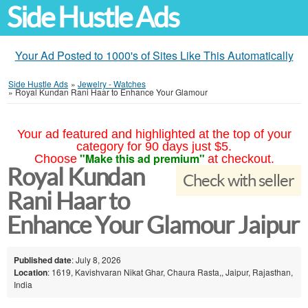
Side Hustle Ads
Your Ad Posted to 1000's of Sites Like This Automatically
Side Hustle Ads
»
Jewelry - Watches
»
Royal Kundan Rani Haar to Enhance Your Glamour
Your ad featured and highlighted at the top of your
category for 90 days just $5.
"Make this ad premium"
Choose
at checkout.
Royal Kundan
Check with seller
Rani Haar to
Enhance Your Glamour Jaipur
Published date
: July 8, 2026
Location
: 1619, Kavishvaran Nikat Ghar, Chaura Rasta,, Jaipur, Rajasthan,
India