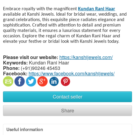
Embrace royalty with the magnificent
Kundan Rani Haar
available at Kanshi Jewels. Ideal for bridal wear, weddings, and
grand celebrations, this exquisite piece radiates elegance and
sophistication. Crafted with attention to detail and premium
quality materials, it ensures a luxurious statement for every
occasion. Explore the regal charm of Kundan Rani Haar and
elevate your festive or bridal look with Kanshi Jewels today.
Please visit our website:
https://kanshijewels.com/
Keywords:
Kundan Rani Haar
Phone:
(+91)90246 45453
Facebook:
https://www.facebook.com/kanshijewels/
Contact seller
Share
Useful information