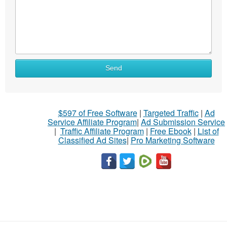
Send
$597 of Free Software
|
Targeted Traffic
|
Ad
Service Affiliate Program
|
Ad Submission Service
|
Traffic Affiliate Program
|
Free Ebook
|
List of
Classified Ad Sites
|
Pro Marketing Software