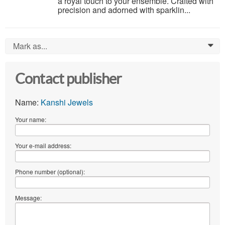
a royal touch to your ensemble. Crafted with
precision and adorned with sparklin...
Mark as...
0
Contact publisher
Name:
Kanshi Jewels
Your name:
Your e-mail address:
Phone number (optional):
Message: