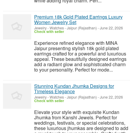
while adding royal charm. Perf...
Premium 18k Gold Plated Earrings Luxury
Women Jewelry Set
Jewelry - Watches
-
Jaipur (Rajasthan)
-
June 22, 2026
Check with seller
Experience refined elegance with MINA
Jaipur presenting stylish 18k gold plated
earrings crafted for a powerful and luxurious
appeal. These beautifully designed earrings
add a radiant glow and sophisticated charm
to your personality. Perfect for mode...
Stunning Kundan Jhumka Designs for
Timeless Elegance
Jewelry - Watches
-
Jaipur (Rajasthan)
-
June 22, 2026
Check with seller
Elevate your style with exquisite Kundan
Jhumka from Kanshi Jewels. Perfect for
weddings, festivals, or special celebrations,
these luxurious jhumkas are designed to add