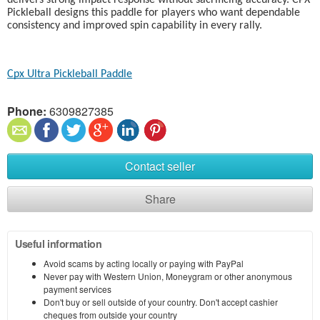
delivers strong impact response without sacrificing accuracy. CPX
Pickleball designs this paddle for players who want dependable
consistency and improved spin capability in every rally.
Cpx Ultra Pickleball Paddle
Phone:
6309827385
Contact seller
Share
Useful information
Avoid scams by acting locally or paying with PayPal
Never pay with Western Union, Moneygram or other anonymous
payment services
Don't buy or sell outside of your country. Don't accept cashier
cheques from outside your country