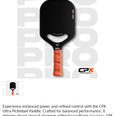
Experience enhanced power and refined control with the CPX
Ultra Pickleball Paddle. Crafted for balanced performance, it