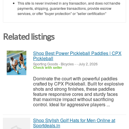
This site is never involved in any transaction, and does not handle
payments, shipping, guarantee transactions, provide escrow
services, or offer "buyer protection" or "seller certification"
Related listings
Shop Best Power Pickleball Paddles | CPX
Pickleball
Sporting Goods - Bicycles
-
-
July 2, 2026
Check with seller
Dominate the court with powerful paddles
crafted by CPX Pickleball. Built for explosive
shots and strong finishes, these paddles
feature responsive cores and sturdy faces
that maximize impact without sacrificing
control. Ideal for aggressive players ...
Shop Stylish Golf Hats for Men Online at
Sportdeals.in