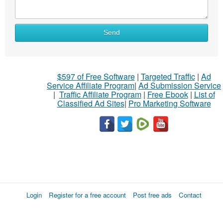
Send
$597 of Free Software
|
Targeted Traffic
|
Ad
Service Affiliate Program
|
Ad Submission Service
|
Traffic Affiliate Program
|
Free Ebook
|
List of
Classified Ad Sites
|
Pro Marketing Software
Login
Register for a free account
Post free ads
Contact