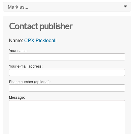
Mark as...
0
Contact publisher
Name:
CPX Pickleball
Your name:
Your e-mail address:
Phone number (optional):
Message: