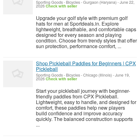
Sporting Goods - Bicycles
-
Gurgaon (Haryana)
-
June 22,
2026
Check with seller
Upgrade your golf style with premium golf
hats for men at Sportdeals.in. Explore
lightweight, breathable, and comfortable caps
designed for every season and playing
condition. Choose from trendy styles that offer
sun protection, performance comfort, ...
Shop Pickleball Paddles for Beginners | CPX
Pickleball
Sporting Goods - Bicycles
-
Chicago (Illinois)
-
June 19,
2026
Check with seller
Start your pickleball journey with beginner-
friendly paddles from CPX Pickleball.
Lightweight, easy to handle, and designed for
comfort, these paddles help new players
build confidence and improve accuracy
quickly. The balanced construction supports
...