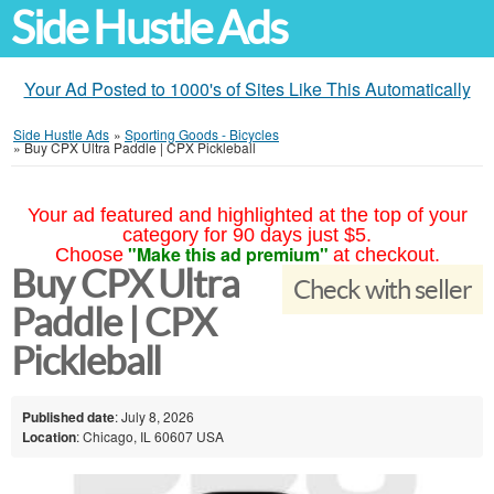
Side Hustle Ads
Your Ad Posted to 1000's of Sites Like This Automatically
Side Hustle Ads
»
Sporting Goods - Bicycles
»
Buy CPX Ultra Paddle | CPX Pickleball
Your ad featured and highlighted at the top of your
category for 90 days just $5.
"Make this ad premium"
Choose
at checkout.
Buy CPX Ultra
Check with seller
Paddle | CPX
Pickleball
Published date
: July 8, 2026
Location
: Chicago, IL 60607 USA