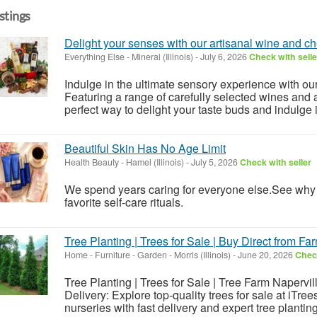
istings
Delight your senses with our artisanal wine and c
Everything Else
-
Mineral (Illinois)
-
July 6, 2026
Check with selle
Indulge in the ultimate sensory experience with ou
Featuring a range of carefully selected wines and a
perfect way to delight your taste buds and indulge in 
Beautiful Skin Has No Age Limit
Health Beauty
-
Hamel (Illinois)
-
July 5, 2026
Check with seller
We spend years caring for everyone else.See wh
favorite self-care rituals.
Tree Planting | Trees for Sale | Buy Direct from Fa
Home - Furniture - Garden
-
Morris (Illinois)
-
June 20, 2026
Check
Tree Planting | Trees for Sale | Tree Farm Napervil
Delivery: Explore top-quality trees for sale at iTree
nurseries with fast delivery and expert tree planting