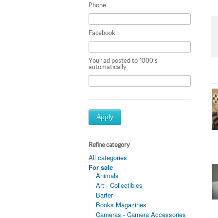
Phone
Facebook
Your ad posted to 1000's
automatically
Apply
Refine category
All categories
For sale
Animals
Art - Collectibles
Barter
Books Magazines
Cameras - Camera Accessories