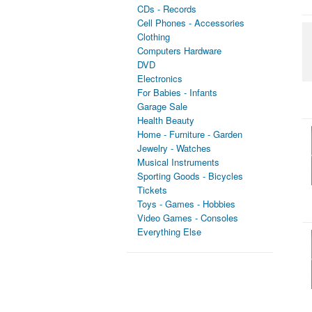
CDs - Records
Cell Phones - Accessories
Clothing
Computers Hardware
DVD
Electronics
For Babies - Infants
Garage Sale
Health Beauty
Home - Furniture - Garden
Jewelry - Watches
Musical Instruments
Sporting Goods - Bicycles
Tickets
Toys - Games - Hobbies
Video Games - Consoles
Everything Else