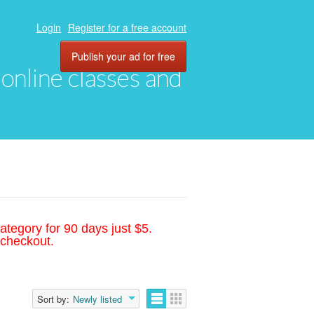
Login
Register for a free account
Publish your ad for free
, online classes and
ategory for 90 days just $5.
 checkout.
Sort by:
Newly listed