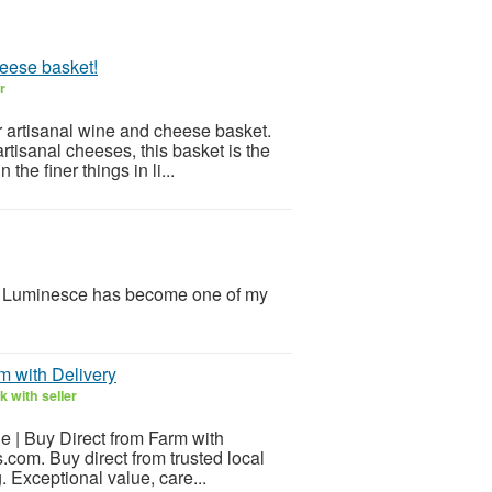
heese basket!
r
r artisanal wine and cheese basket.
rtisanal cheeses, this basket is the
the finer things in li...
y Luminesce has become one of my
rm with Delivery
 with seller
le | Buy Direct from Farm with
s.com. Buy direct from trusted local
. Exceptional value, care...