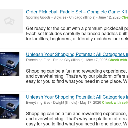
Order Pickleball Paddle Set – Complete Game Kit
Sporting Goods - Bicycles
-
Chicago (Illinois)
-
June 12, 2026
Che
Get ready for the court with a premium pickleball 
Each set includes carefully balanced paddles built 
for families, beginners, or friendly matches, our set
Unleash Your Shopping Potential: All Categories 
Everything Else
-
Prairie City (Illinois)
-
May 17, 2026
Check with 
Shopping can be a fun and rewarding experience, 
and overwhelming. That's why our platform offers a
easy for you to find what you need in one place. Wit
Unleash Your Shopping Potential: All Categories 
Everything Else
-
Dwight (Illinois)
-
May 17, 2026
Check with sell
Shopping can be a fun and rewarding experience, 
and overwhelming. That's why our platform offers a
easy for you to find what you need in one place. Wit