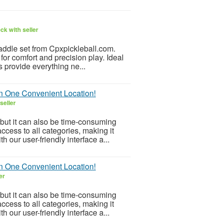
ck with seller
paddle set from Cpxpickleball.com.
for comfort and precision play. Ideal
s provide everything ne...
in One Convenient Location!
seller
but it can also be time-consuming
ccess to all categories, making it
h our user-friendly interface a...
in One Convenient Location!
er
but it can also be time-consuming
ccess to all categories, making it
h our user-friendly interface a...