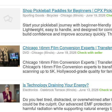
Shop Pickleball Paddles for Beginners | CPX Pick
Sporting Goods - Bicycles
-
Chicago (Illinois)
-
June 19, 2026
Che
Start your pickleball journey with beginner-friendl
Lightweight, easy to handle, and designed for com
build confidence and improve accuracy quickly. Th
Chicago 16mm Film Conversion Experts | Transfer
DVD
-
Chicago (Illinois)
-
June 18, 2026
Check with seller
Chicago 16mm Film Conversion Experts | Transfer 
Chicago's 16mm Film Conversion experts to transfer
scanning up to 5K. Hollywood-grade quality for famil
Is Technology Draining Your Energy?
Electronics
-
Oakbrook Terrace (Illinois)
-
June 13, 2026
Check wi
Do you feel tired, distracted, or overwhelmed aft
could be the culprit. Our advanced EMF protection
harmful radiation while supporting natural energy 