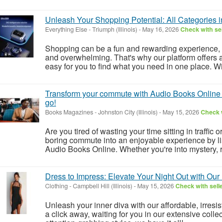
Unleash Your Shopping Potential: All Categories 
Everything Else
-
Triumph (Illinois)
-
May 16, 2026
Check with sel
Shopping can be a fun and rewarding experience, 
and overwhelming. That's why our platform offers a
easy for you to find what you need in one place. Wit
Transform your commute with Audio Books Online - 
go!
Books Magazines
-
Johnston City (Illinois)
-
May 15, 2026
Check w
Are you tired of wasting your time sitting in traffic 
boring commute into an enjoyable experience by lis
Audio Books Online. Whether you're into mystery, r
Dress to Impress: Elevate Your Night Out with Our
Clothing
-
Campbell Hill (Illinois)
-
May 15, 2026
Check with sell
Unleash your inner diva with our affordable, irresist
a click away, waiting for you in our extensive colle