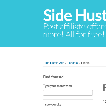
Side Hust
Post affiliate offer
more! All for free!
Side Hustle Ads
»
For sale
»
Illinois
Find Your Ad
F
Type your search term
13
Type your city