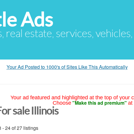
le Ads
s, real estate, services, vehicles
Your Ad Posted to 1000's of Sites Like This Automatically
Your ad featured and highlighted at the top of your c
"Make this ad premium"
Choose
at
or sale Illinois
 - 24 of 27 listings