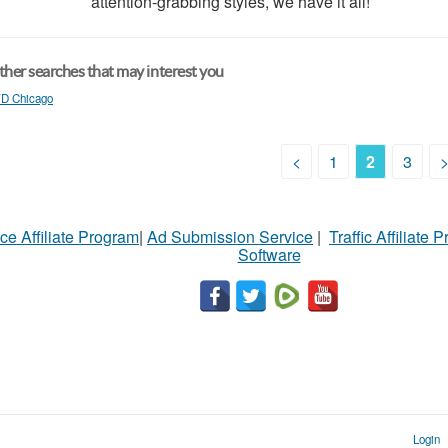
attention-grabbing styles, we have it all!
her searches that may interest you
D Chicago
<
1
2
3
ce Affiliate Program
|
Ad Submission Service
|
Traffic Affiliate 
Software
Login