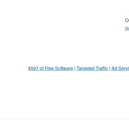
Ot
DV
$597 of Free Software
|
Targeted Traffic
|
Ad Servi