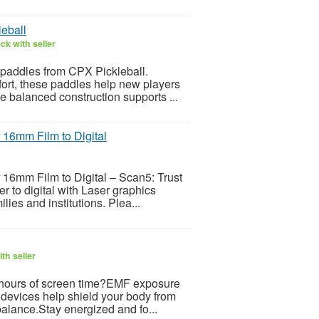
leball
ck with seller
y paddles from CPX Pickleball.
fort, these paddles help new players
e balanced construction supports ...
 16mm Film to Digital
16mm Film to Digital – Scan5: Trust
 to digital with Laser graphics
ies and institutions. Plea...
th seller
er hours of screen time?EMF exposure
 devices help shield your body from
balance.Stay energized and fo...