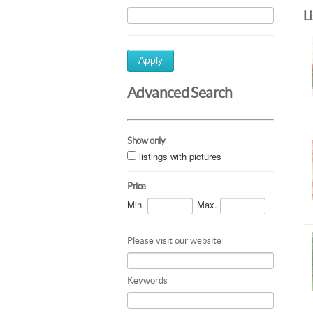
L
Apply
Advanced Search
Show only
listings with pictures
Price
Min.
Max.
Please visit our website
Keywords