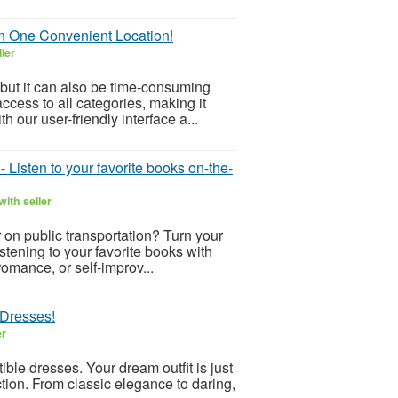
in One Convenient Location!
ler
but it can also be time-consuming
ccess to all categories, making it
h our user-friendly interface a...
Listen to your favorite books on-the-
ith seller
or on public transportation? Turn your
tening to your favorite books with
omance, or self-improv...
 Dresses!
er
ible dresses. Your dream outfit is just
ction. From classic elegance to daring,