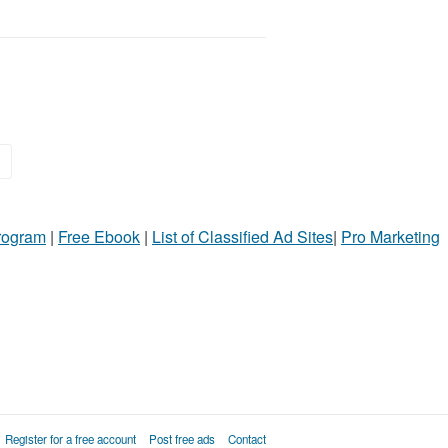
>
Program
|
Free Ebook
|
List of Classified Ad Sites
|
Pro Marketing
Register for a free account
Post free ads
Contact