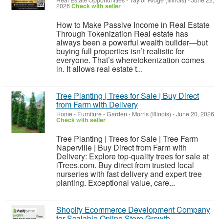
Real Estate Opportunities
-
Taylor Ridge (Illinois)
-
June 22,
2026
Check with seller
How to Make Passive Income in Real Estate
Through Tokenization Real estate has
always been a powerful wealth builder—but
buying full properties isn’t realistic for
everyone. That’s wheretokenization comes
in. It allows real estate t...
Tree Planting | Trees for Sale | Buy Direct
from Farm with Delivery
Home - Furniture - Garden
-
Morris (Illinois)
-
June 20, 2026
Check with seller
Tree Planting | Trees for Sale | Tree Farm
Naperville | Buy Direct from Farm with
Delivery: Explore top-quality trees for sale at
iTrees.com. Buy direct from trusted local
nurseries with fast delivery and expert tree
planting. Exceptional value, care...
Shopify Ecommerce Development Company
for Scalable Online Store Growth