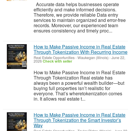
Accurate data helps businesses operate
efficiently and make informed decisions.
Therefore, we provide reliable Data entry
services to maintain organized and error-free
records. Moreover, our experienced team
ensures consistency and timely proc...
How to Make Passive Income in Real Estate
Through Tokenization With Recurring Income
Real Estate Opportunities
-
Waukegan (Illinois)
-
June 22,
2026
Check with seller
How to Make Passive Income in Real Estate
Through Tokenization Real estate has
always been a powerful wealth builder—but
buying full properties isn’t realistic for
everyone. That’s wheretokenization comes
in. It allows real estate t...
How to Make Passive Income in Real Estate
Through Tokenization the Smart Investor’s
Way