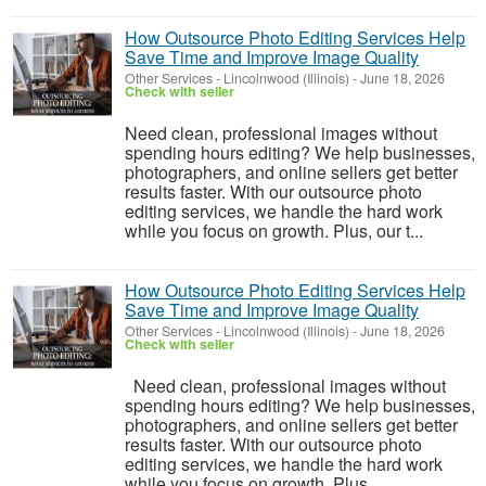
How Outsource Photo Editing Services Help
Save Time and Improve Image Quality
Other Services
-
Lincolnwood (Illinois)
-
June 18, 2026
Check with seller
Need clean, professional images without
spending hours editing? We help businesses,
photographers, and online sellers get better
results faster. With our outsource photo
editing services, we handle the hard work
while you focus on growth. Plus, our t...
How Outsource Photo Editing Services Help
Save Time and Improve Image Quality
Other Services
-
Lincolnwood (Illinois)
-
June 18, 2026
Check with seller
Need clean, professional images without
spending hours editing? We help businesses,
photographers, and online sellers get better
results faster. With our outsource photo
editing services, we handle the hard work
while you focus on growth. Plus...