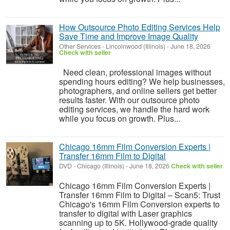
How Outsource Photo Editing Services Help
Save Time and Improve Image Quality
Other Services
-
Lincolnwood (Illinois)
-
June 18, 2026
Check with seller
Need clean, professional images without
spending hours editing? We help businesses,
photographers, and online sellers get better
results faster. With our outsource photo
editing services, we handle the hard work
while you focus on growth. Plus...
Chicago 16mm Film Conversion Experts |
Transfer 16mm Film to Digital
DVD
-
Chicago (Illinois)
-
June 18, 2026
Check with seller
Chicago 16mm Film Conversion Experts |
Transfer 16mm Film to Digital – Scan5: Trust
Chicago's 16mm Film Conversion experts to
transfer to digital with Laser graphics
scanning up to 5K. Hollywood-grade quality