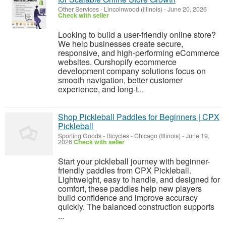
Other Services
-
Lincolnwood (Illinois)
-
June 20, 2026
Check with seller
Looking to build a user-friendly online store?
We help businesses create secure,
responsive, and high-performing eCommerce
websites. Ourshopify ecommerce
development company solutions focus on
smooth navigation, better customer
experience, and long-t...
Shop Pickleball Paddles for Beginners | CPX
Pickleball
Sporting Goods - Bicycles
-
Chicago (Illinois)
-
June 19,
2026
Check with seller
Start your pickleball journey with beginner-
friendly paddles from CPX Pickleball.
Lightweight, easy to handle, and designed for
comfort, these paddles help new players
build confidence and improve accuracy
quickly. The balanced construction supports
...