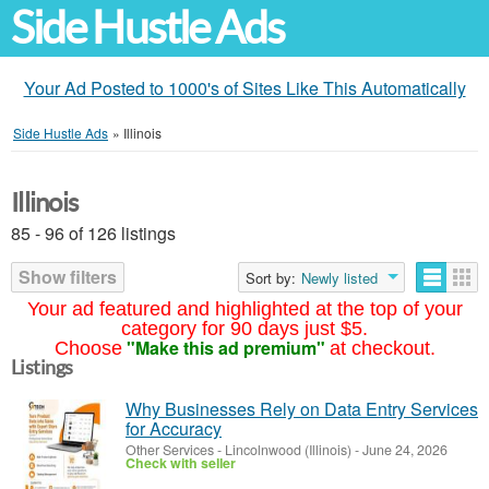
Side Hustle Ads
Your Ad Posted to 1000's of Sites Like This Automatically
Side Hustle Ads
»
Illinois
Illinois
85 - 96 of 126 listings
Show filters
Sort by:
Newly listed
Your ad featured and highlighted at the top of your
category for 90 days just $5.
"Make this ad premium"
Choose
at checkout.
Listings
Why Businesses Rely on Data Entry Services
for Accuracy
Other Services
-
Lincolnwood (Illinois)
-
June 24, 2026
Check with seller