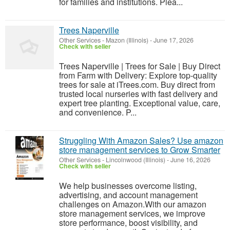
for families and institutions. Plea...
Trees Naperville
Other Services
-
Mazon (Illinois)
-
June 17, 2026
Check with seller
Trees Naperville | Trees for Sale | Buy Direct
from Farm with Delivery: Explore top-quality
trees for sale at iTrees.com. Buy direct from
trusted local nurseries with fast delivery and
expert tree planting. Exceptional value, care,
and convenience. P...
Struggling With Amazon Sales? Use amazon
store management services to Grow Smarter
Other Services
-
Lincolnwood (Illinois)
-
June 16, 2026
Check with seller
We help businesses overcome listing,
advertising, and account management
challenges on Amazon.With our amazon
store management services, we improve
store performance, boost visibility, and