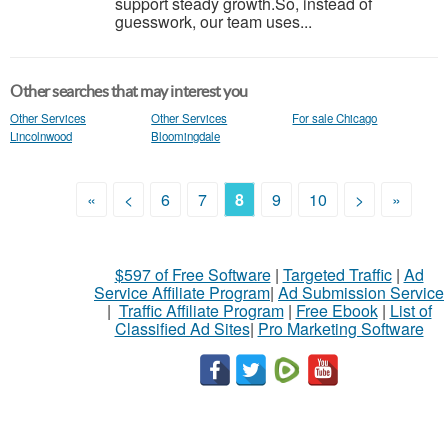
support steady growth.So, instead of
guesswork, our team uses...
Other searches that may interest you
Other Services
Other Services
For sale Chicago
Lincolnwood
Bloomingdale
«
<
6
7
8
9
10
>
»
$597 of Free Software
|
Targeted Traffic
|
Ad
Service Affiliate Program
|
Ad Submission Service
|
Traffic Affiliate Program
|
Free Ebook
|
List of
Classified Ad Sites
|
Pro Marketing Software