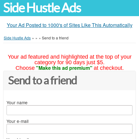
Side Hustle Ads
Your Ad Posted to 1000's of Sites Like This Automatically
Side Hustle Ads
»
»
»
Send to a friend
Your ad featured and highlighted at the top of your
category for 90 days just $5.
"Make this ad premium"
Choose
at checkout.
Send to a friend
Your name
Your e-mail