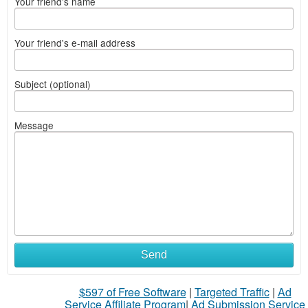
Your friend's name
Your friend's e-mail address
Subject (optional)
Message
Send
$597 of Free Software
|
Targeted Traffic
|
Ad
Service Affiliate Program
|
Ad Submission Service