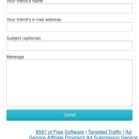
Your friend's name
Your friend's e-mail address
Subject (optional)
Message
Send
$597 of Free Software
|
Targeted Traffic
|
Ad
Service Affiliate Program
|
Ad Submission Service