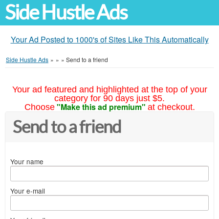
Side Hustle Ads
Your Ad Posted to 1000's of Sites Like This Automatically
Side Hustle Ads
»
»
»
Send to a friend
Your ad featured and highlighted at the top of your
category for 90 days just $5.
"Make this ad premium"
Choose
at checkout.
Send to a friend
Your name
Your e-mail