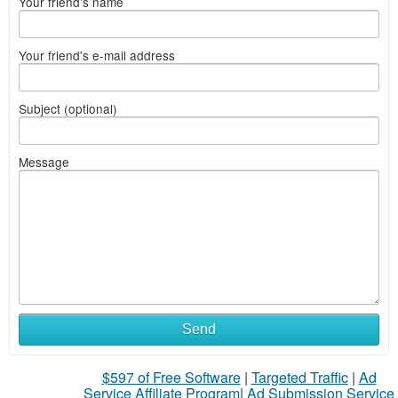
Your friend's name
Your friend's e-mail address
Subject (optional)
Message
Send
$597 of Free Software
|
Targeted Traffic
|
Ad
Service Affiliate Program
|
Ad Submission Service