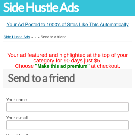
Side Hustle Ads
Your Ad Posted to 1000's of Sites Like This Automatically
Side Hustle Ads
»
»
»
Send to a friend
Your ad featured and highlighted at the top of your
category for 90 days just $5.
"Make this ad premium"
Choose
at checkout.
Send to a friend
Your name
Your e-mail