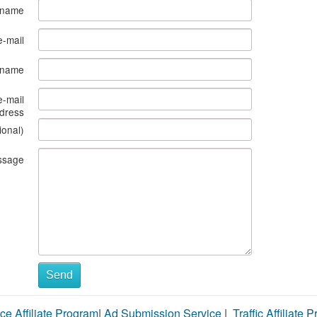
 name
e-mail
s name
e-mail
dress
ional)
ssage
Send
ce Affiliate Program
|
Ad Submission Service
|
Traffic Affiliate 