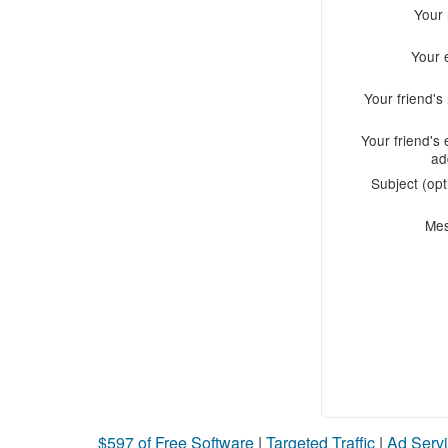
Your
Your 
Your friend'
Your friend's 
ad
Subject (opt
Me
$597 of Free Software
|
Targeted Traffic
|
Ad Servi