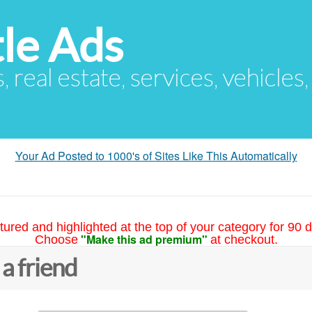
le Ads
s, real estate, services, vehicles
Your Ad Posted to 1000's of Sites Like This Automatically
tured and highlighted at the top of your category for 90 d
"Make this ad premium"
Choose
at checkout.
 a friend