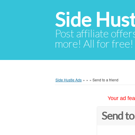
Side Hust
Post affiliate offer
more! All for free!
Side Hustle Ads
»
»
»
Send to a friend
Your ad fea
Send to