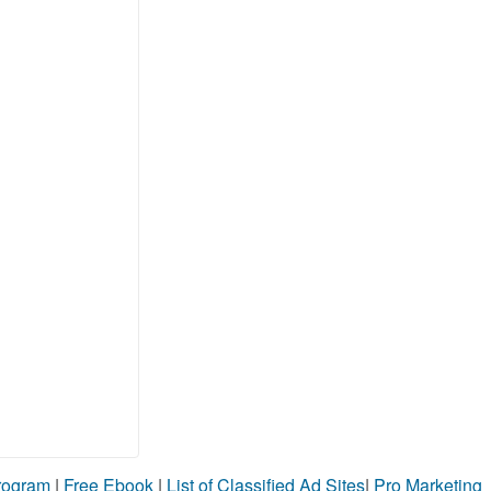
Program
|
Free Ebook
|
List of Classified Ad Sites
|
Pro Marketing