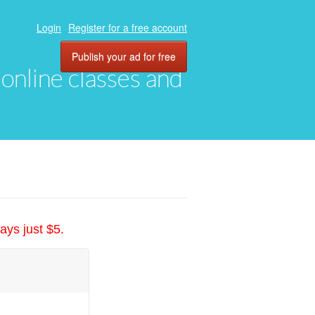
Login
Register for a free account
Publish your ad for free
, online classes and
ays just $5.