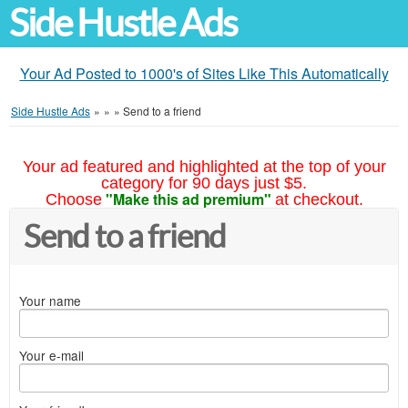
Side Hustle Ads
Your Ad Posted to 1000's of Sites Like This Automatically
Side Hustle Ads
»
»
»
Send to a friend
Your ad featured and highlighted at the top of your
category for 90 days just $5.
"Make this ad premium"
Choose
at checkout.
Send to a friend
Your name
Your e-mail