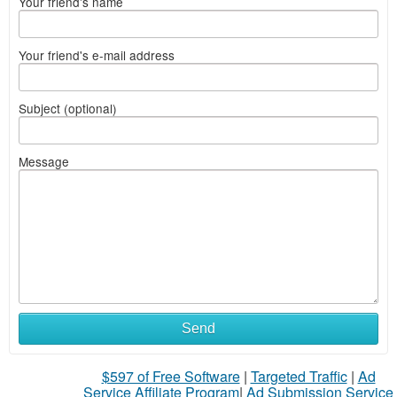
Your friend's name
Your friend's e-mail address
Subject (optional)
Message
Send
$597 of Free Software
|
Targeted Traffic
|
Ad
Service Affiliate Program
|
Ad Submission Service