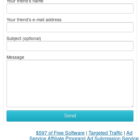
Your friend's name
Your friend's e-mail address
Subject (optional)
Message
Send
$597 of Free Software
|
Targeted Traffic
|
Ad
Service Affiliate Program
|
Ad Submission Service