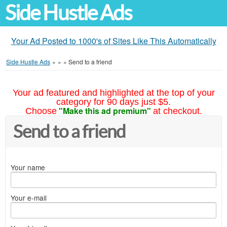
Side Hustle Ads
Your Ad Posted to 1000's of Sites Like This Automatically
Side Hustle Ads
»
»
»
Send to a friend
Your ad featured and highlighted at the top of your
category for 90 days just $5.
"Make this ad premium"
Choose
at checkout.
Send to a friend
Your name
Your e-mail