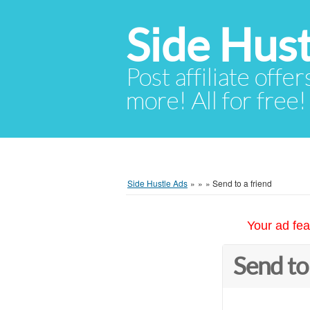
Side Hust
Post affiliate offer
more! All for free!
Side Hustle Ads
»
»
»
Send to a friend
Your ad fea
Send to