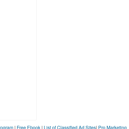
Program
|
Free Ebook
|
List of Classified Ad Sites
|
Pro Marketing