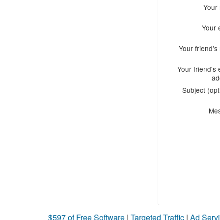
Your
Your 
Your friend'
Your friend's 
ad
Subject (opt
Me
$597 of Free Software
|
Targeted Traffic
|
Ad Servi