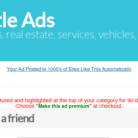
le Ads
s, real estate, services, vehicles
Your Ad Posted to 1000's of Sites Like This Automatically
tured and highlighted at the top of your category for 90 d
"Make this ad premium"
Choose
at checkout.
 a friend