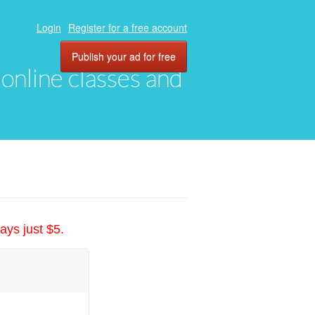
Login
Register for a free account
Publish your ad for free
, online classes and
ays just $5.