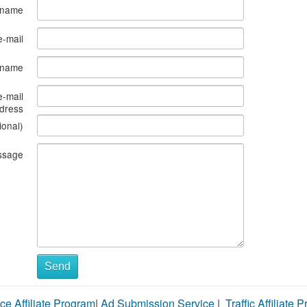
 name
e-mail
s name
e-mail
dress
ional)
ssage
Send
ce Affiliate Program
|
Ad Submission Service
|
Traffic Affiliate 